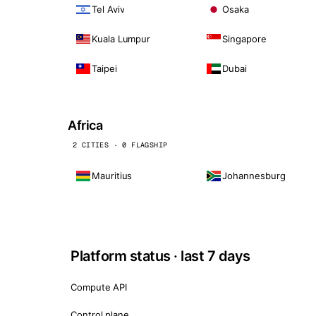
Tel Aviv
Osaka
Kuala Lumpur
Singapore
Taipei
Dubai
Africa
2 CITIES · 0 FLAGSHIP
Mauritius
Johannesburg
Platform status · last 7 days
Compute API
Control plane