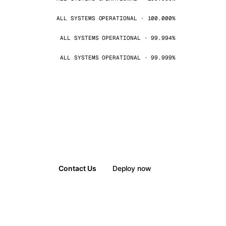
ALL SYSTEMS OPERATIONAL · 100.000%
ALL SYSTEMS OPERATIONAL · 99.994%
ALL SYSTEMS OPERATIONAL · 99.999%
Contact Us
Deploy now