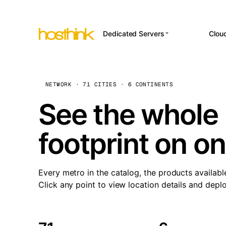
Dedicated Servers
Clou
APP HOSTI
Asia Servers (15)
Amst
n8
Africa Servers (2)
Brus
NETWORK · 71 CITIES · 6 CONTINENTS
Wor
int
Europe Servers (32)
Burs
See the whole 
Op
South America Servers (4)
A ho
Dubli
and 
footprint on o
North America Servers
Istan
(16)
Up
Upti
Oceania Servers (2)
Lisb
sta
Every metro in the catalog, the products availabl
Manc
Click any point to view location details and depl
Novi 
Prag