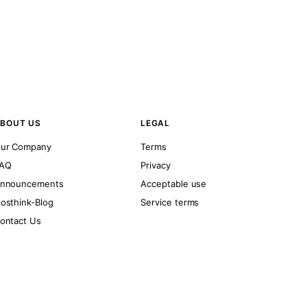
BOUT US
LEGAL
ur Company
Terms
AQ
Privacy
nnouncements
Acceptable use
osthink-Blog
Service terms
ontact Us