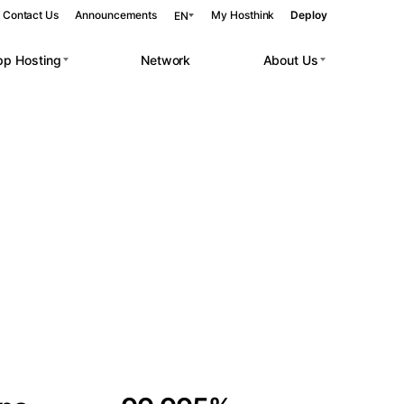
Contact Us
Announcements
My Hosthink
Deploy
EN
pp Hosting
Network
About Us
Belgrade
Serbia
Budapest
Hungary
 workloads.
Copenhagen
Denmark
Helsinki
Finland
Kyiv
Ukraine
Madrid
Spain
Moscow
Russia
Paris
France
Sofia
Bulgaria