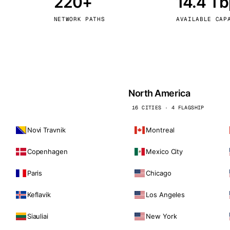
220+
14.4 T
kholm
Tallinn
Sweden
Estonia
NETWORK PATHS
AVAILABLE CAP
aw
Zurich
Poland
Switzerland
North America
16 CITIES · 4 FLAGSHIP
Novi Travnik
Montreal
Copenhagen
Mexico City
Paris
Chicago
Keflavik
Los Angeles
Siauliai
New York