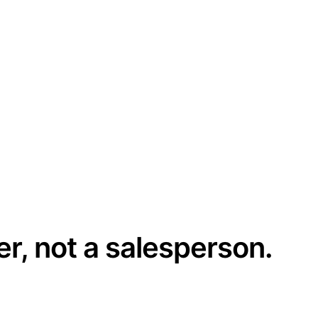
er, not a salesperson.