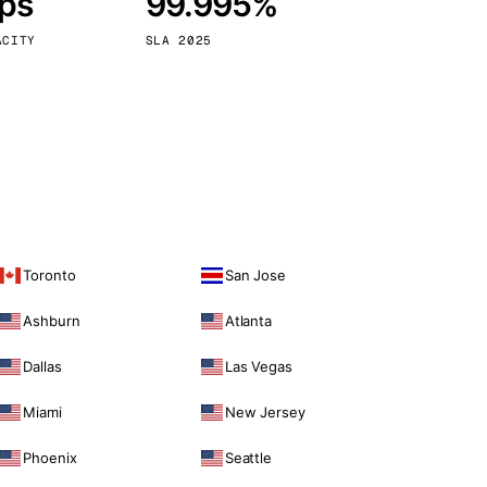
bps
99.995%
Vienna
Austria
ACITY
SLA 2025
Toronto
San Jose
Ashburn
Atlanta
Dallas
Las Vegas
Miami
New Jersey
Phoenix
Seattle