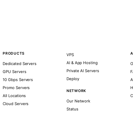
PRODUCTS
A
VPS
AI & App Hosting
Dedicated Servers
O
Private AI Servers
GPU Servers
F
Deploy
10 Gbps Servers
A
Promo Servers
H
NETWORK
All Locations
C
Our Network
Cloud Servers
Status