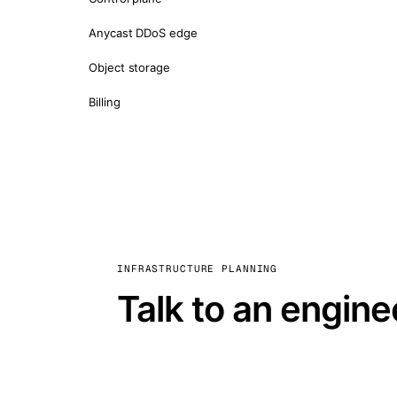
Anycast DDoS edge
Object storage
Billing
INFRASTRUCTURE PLANNING
Talk to an engine