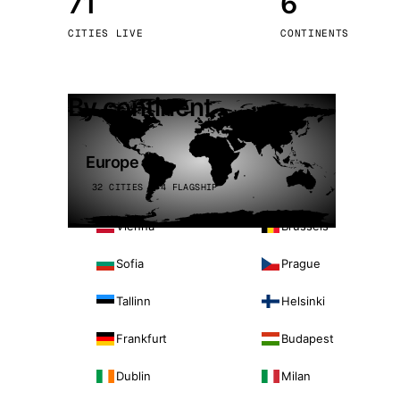
71
6
Stoc
CITIES LIVE
CONTINENTS
Wars
By continent
Europe
32 CITIES · 4 FLAGSHIP
Vienna
Brussels
Sofia
Prague
Tallinn
Helsinki
Frankfurt
Budapest
Dublin
Milan