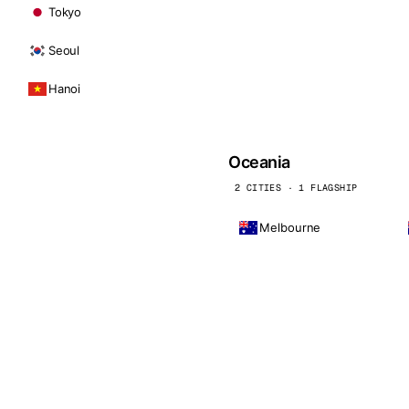
Tokyo
Seoul
Hanoi
Oceania
2 CITIES · 1 FLAGSHIP
Melbourne