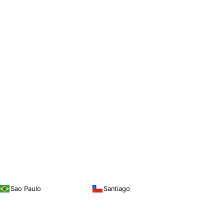
Sao Paulo
Santiago