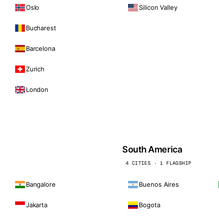
Oslo
Silicon Valley
Bucharest
Barcelona
Zurich
London
South America
4 CITIES · 1 FLAGSHIP
Bangalore
Buenos Aires
Jakarta
Bogota