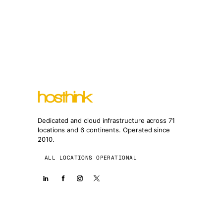
Dedicated and cloud infrastructure across 71
locations and 6 continents. Operated since
2010.
ALL LOCATIONS OPERATIONAL