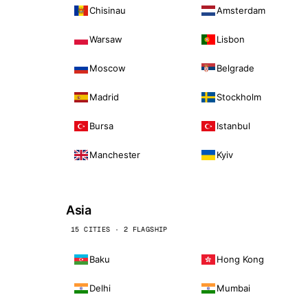
Chisinau
Amsterdam
Warsaw
Lisbon
Moscow
Belgrade
Madrid
Stockholm
Bursa
Istanbul
Manchester
Kyiv
Asia
15 CITIES · 2 FLAGSHIP
Baku
Hong Kong
Delhi
Mumbai