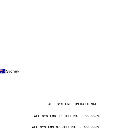
Sydney
ALL SYSTEMS OPERATIONAL
ALL SYSTEMS OPERATIONAL · 99.998%
ALL SYSTEMS OPERATIONAL · 100.000%