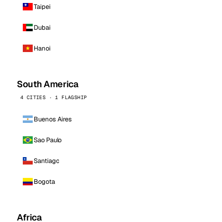
Taipei
Dubai
Hanoi
South America
4 CITIES · 1 FLAGSHIP
Buenos Aires
Sao Paulo
Santiago
Bogota
Africa