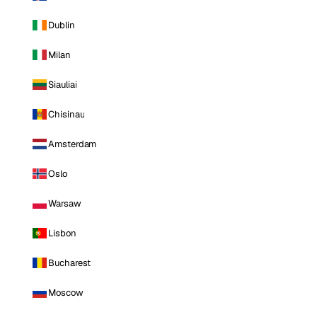
Dublin
Milan
Siauliai
Chisinau
Amsterdam
Oslo
Warsaw
Lisbon
Bucharest
Moscow