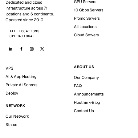
GPU Servers
Dedicated and cloud
infrastructure across 71
10 Gbps Servers
locations and 6 continents.
Promo Servers
Operated since 2010.
All Locations
ALL LOCATIONS
Cloud Servers
OPERATIONAL
ABOUT US
VPS
AI & App Hosting
Our Company
Private AI Servers
FAQ
Deploy
Announcements
Hosthink-Blog
NETWORK
Contact Us
Our Network
Status