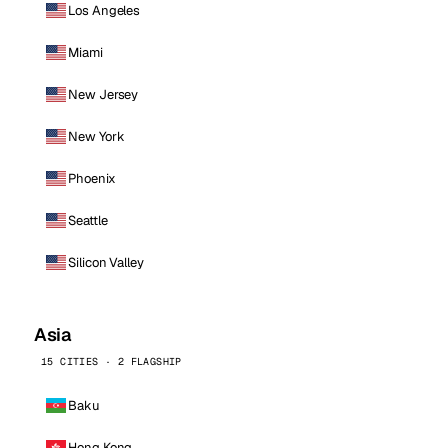
Los Angeles
Miami
New Jersey
New York
Phoenix
Seattle
Silicon Valley
Asia
15 CITIES · 2 FLAGSHIP
Baku
Hong Kong