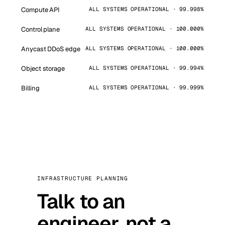
Compute API
ALL SYSTEMS OPERATIONAL · 99.998%
Control plane
ALL SYSTEMS OPERATIONAL · 100.000%
Anycast DDoS edge
ALL SYSTEMS OPERATIONAL · 100.000%
Object storage
ALL SYSTEMS OPERATIONAL · 99.994%
Billing
ALL SYSTEMS OPERATIONAL · 99.999%
INFRASTRUCTURE PLANNING
Talk to an
engineer, not a