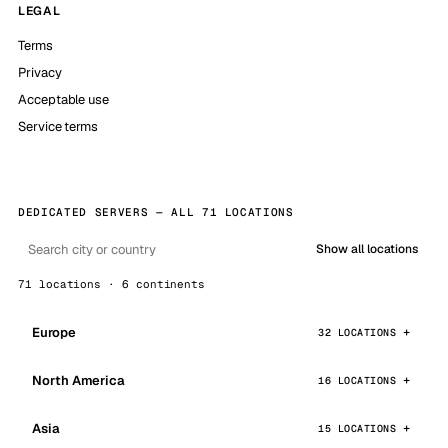
LEGAL
Terms
Privacy
Acceptable use
Service terms
DEDICATED SERVERS — ALL 71 LOCATIONS
Show all locations
71 locations · 6 continents
Europe
32 LOCATIONS
North America
16 LOCATIONS
Asia
15 LOCATIONS