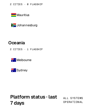
2 CITIES · 0 FLAGSHIP
Mauritius
Johannesburg
Oceania
2 CITIES · 1 FLAGSHIP
Melbourne
Sydney
Platform status · last
ALL SYSTEMS
7 days
OPERATIONAL