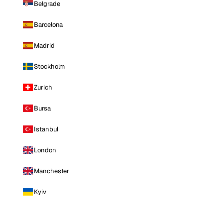
Belgrade
Barcelona
Madrid
Stockholm
Zurich
Bursa
Istanbul
London
Manchester
Kyiv