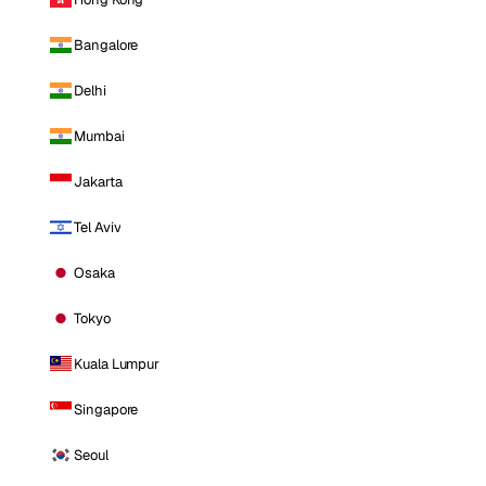
Bangalore
Delhi
Mumbai
Jakarta
Tel Aviv
Osaka
Tokyo
Kuala Lumpur
Singapore
Seoul