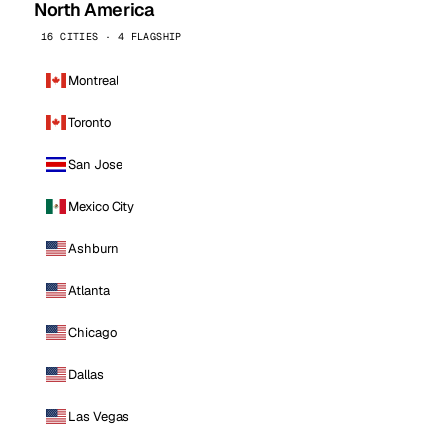
North America
16 CITIES · 4 FLAGSHIP
Montreal
Toronto
San Jose
Mexico City
Ashburn
Atlanta
Chicago
Dallas
Las Vegas