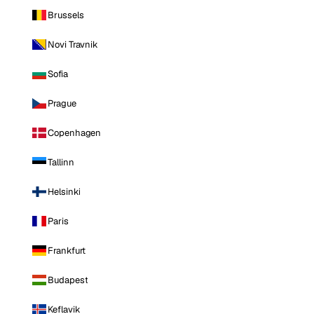
Brussels
Novi Travnik
Sofia
Prague
Copenhagen
Tallinn
Helsinki
Paris
Frankfurt
Budapest
Keflavik