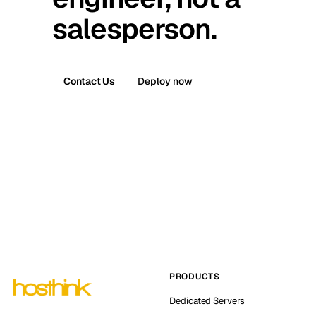
salesperson.
Contact Us
Deploy now
PRODUCTS
Dedicated Servers