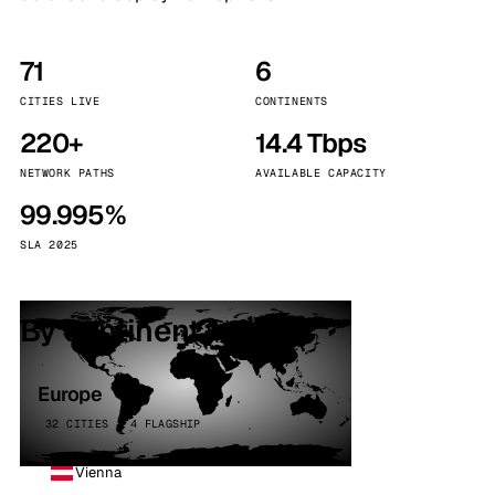
71
6
CITIES LIVE
CONTINENTS
220+
14.4 Tbps
NETWORK PATHS
AVAILABLE CAPACITY
99.995%
SLA 2025
By continent
Europe
32 CITIES · 4 FLAGSHIP
Vienna