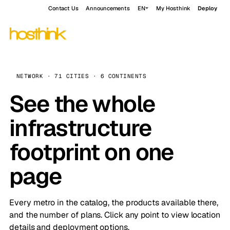
Contact Us
Announcements
EN
My Hosthink
Deploy
NETWORK · 71 CITIES · 6 CONTINENTS
See the whole
infrastructure
footprint on one
page
Every metro in the catalog, the products available there,
and the number of plans. Click any point to view location
details and deployment options.