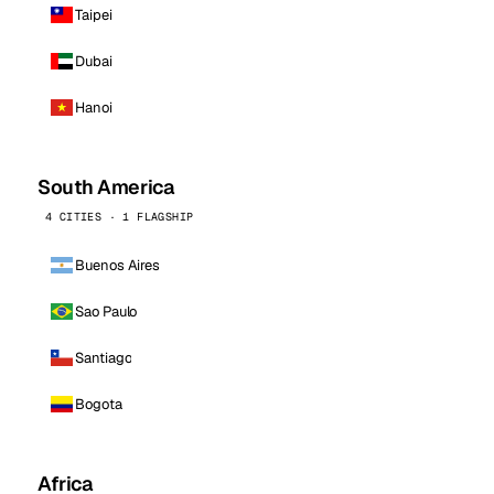
Taipei
Dubai
Hanoi
South America
4 CITIES · 1 FLAGSHIP
Buenos Aires
Sao Paulo
Santiago
Bogota
Africa