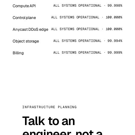
Compute API
ALL SYSTEMS OPERATIONAL · 99.998%
Control plane
ALL SYSTEMS OPERATIONAL · 100.000%
Anycast DDoS edge
ALL SYSTEMS OPERATIONAL · 100.000%
Object storage
ALL SYSTEMS OPERATIONAL · 99.994%
Billing
ALL SYSTEMS OPERATIONAL · 99.999%
INFRASTRUCTURE PLANNING
Talk to an
engineer, not a