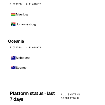
2 CITIES · 0 FLAGSHIP
Mauritius
Johannesburg
Oceania
2 CITIES · 1 FLAGSHIP
Melbourne
Sydney
Platform status · last
ALL SYSTEMS
7 days
OPERATIONAL