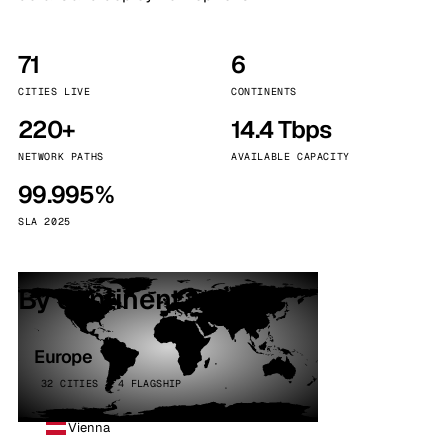
71
6
CITIES LIVE
CONTINENTS
220+
14.4 Tbps
NETWORK PATHS
AVAILABLE CAPACITY
99.995%
SLA 2025
By continent
Europe
32 CITIES · 4 FLAGSHIP
Vienna