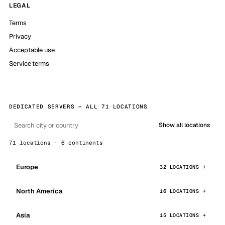
LEGAL
Terms
Privacy
Acceptable use
Service terms
DEDICATED SERVERS — ALL 71 LOCATIONS
Show all locations
71 locations · 6 continents
Europe
32 LOCATIONS
North America
16 LOCATIONS
Asia
15 LOCATIONS