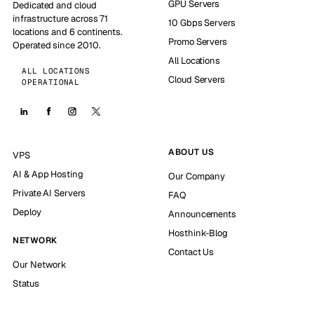
GPU Servers
Dedicated and cloud
infrastructure across 71
10 Gbps Servers
locations and 6 continents.
Promo Servers
Operated since 2010.
All Locations
ALL LOCATIONS
Cloud Servers
OPERATIONAL
ABOUT US
VPS
AI & App Hosting
Our Company
Private AI Servers
FAQ
Deploy
Announcements
Hosthink-Blog
NETWORK
Contact Us
Our Network
Status