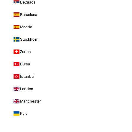
Belgrade
Barcelona
Madrid
Stockholm
Zurich
Bursa
Istanbul
London
Manchester
Kyiv