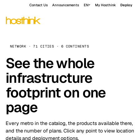
Contact Us
Announcements
EN
My Hosthink
Deploy
NETWORK · 71 CITIES · 6 CONTINENTS
See the whole
infrastructure
footprint on one
page
Every metro in the catalog, the products available there,
and the number of plans. Click any point to view location
details and deployment options.