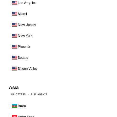
Los Angeles
Miami
New Jersey
New York
Phoenix
Seattle
Silicon Valley
Asia
15 CITIES · 2 FLAGSHIP
Baku
Hong Kong