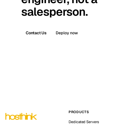
salesperson.
Contact Us
Deploy now
PRODUCTS
Dedicated Servers