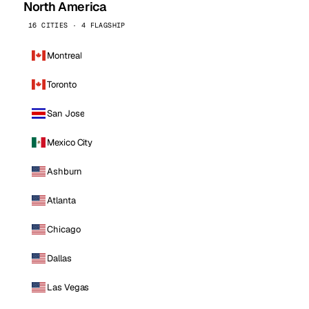
North America
16 CITIES · 4 FLAGSHIP
Montreal
Toronto
San Jose
Mexico City
Ashburn
Atlanta
Chicago
Dallas
Las Vegas