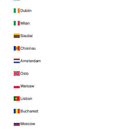
Dublin
Milan
Siauliai
Chisinau
Amsterdam
Oslo
Warsaw
Lisbon
Bucharest
Moscow