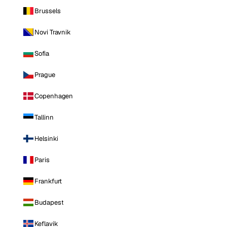
Brussels
Novi Travnik
Sofia
Prague
Copenhagen
Tallinn
Helsinki
Paris
Frankfurt
Budapest
Keflavik