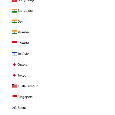
Bangalore
Delhi
Mumbai
Jakarta
Tel Aviv
Osaka
Tokyo
Kuala Lumpur
Singapore
Seoul