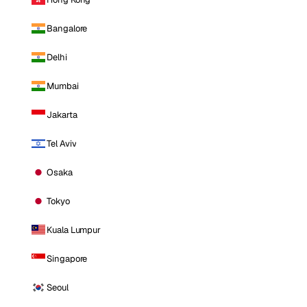
Bangalore
Delhi
Mumbai
Jakarta
Tel Aviv
Osaka
Tokyo
Kuala Lumpur
Singapore
Seoul