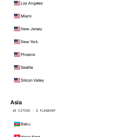
Los Angeles
Miami
New Jersey
New York
Phoenix
Seattle
Silicon Valley
Asia
15 CITIES · 2 FLAGSHIP
Baku
Hong Kong