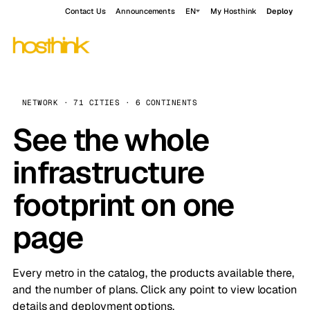
Contact Us
Announcements
EN
My Hosthink
Deploy
NETWORK · 71 CITIES · 6 CONTINENTS
See the whole
infrastructure
footprint on one
page
Every metro in the catalog, the products available there,
and the number of plans. Click any point to view location
details and deployment options.