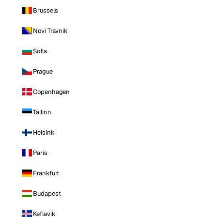
Brussels
Novi Travnik
Sofia
Prague
Copenhagen
Tallinn
Helsinki
Paris
Frankfurt
Budapest
Keflavik