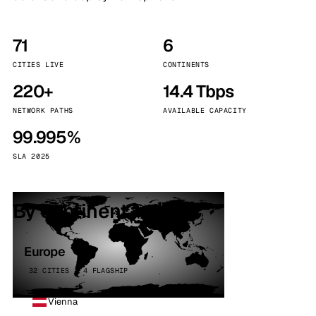
71
6
CITIES LIVE
CONTINENTS
220+
14.4 Tbps
NETWORK PATHS
AVAILABLE CAPACITY
99.995%
SLA 2025
By continent
Europe
32 CITIES · 4 FLAGSHIP
Vienna