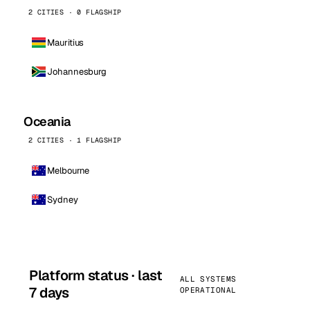
2 CITIES · 0 FLAGSHIP
Mauritius
Johannesburg
Oceania
2 CITIES · 1 FLAGSHIP
Melbourne
Sydney
Platform status · last
ALL SYSTEMS
7 days
OPERATIONAL