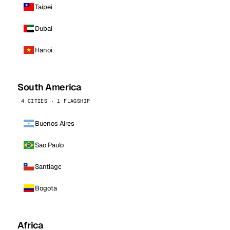
Taipei
Dubai
Hanoi
South America
4 CITIES · 1 FLAGSHIP
Buenos Aires
Sao Paulo
Santiago
Bogota
Africa