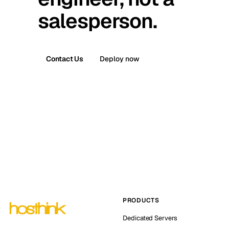
salesperson.
Contact Us
Deploy now
PRODUCTS
Dedicated Servers