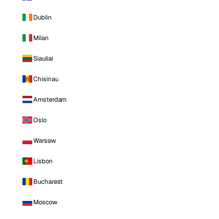
Dublin
Milan
Siauliai
Chisinau
Amsterdam
Oslo
Warsaw
Lisbon
Bucharest
Moscow