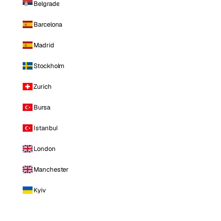
Belgrade
Barcelona
Madrid
Stockholm
Zurich
Bursa
Istanbul
London
Manchester
Kyiv