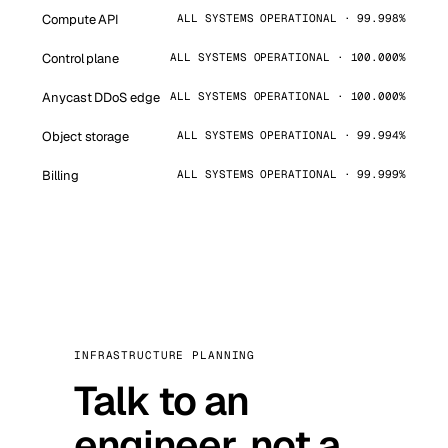
Compute API
ALL SYSTEMS OPERATIONAL · 99.998%
Control plane
ALL SYSTEMS OPERATIONAL · 100.000%
Anycast DDoS edge
ALL SYSTEMS OPERATIONAL · 100.000%
Object storage
ALL SYSTEMS OPERATIONAL · 99.994%
Billing
ALL SYSTEMS OPERATIONAL · 99.999%
INFRASTRUCTURE PLANNING
Talk to an
engineer, not a