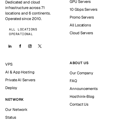
GPU Servers
Dedicated and cloud
infrastructure across 71
10 Gbps Servers
locations and 6 continents.
Promo Servers
Operated since 2010.
All Locations
ALL LOCATIONS
Cloud Servers
OPERATIONAL
ABOUT US
VPS
AI & App Hosting
Our Company
Private AI Servers
FAQ
Deploy
Announcements
Hosthink-Blog
NETWORK
Contact Us
Our Network
Status