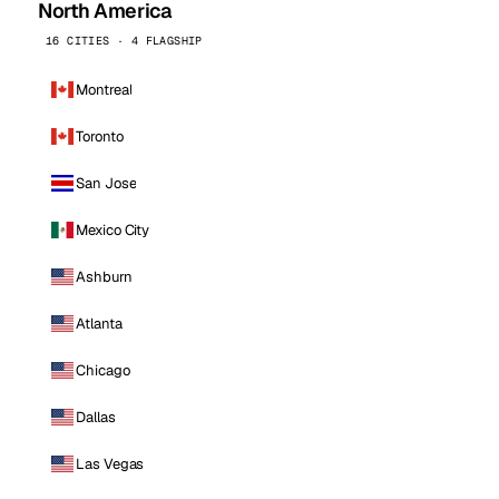
North America
16 CITIES · 4 FLAGSHIP
Montreal
Toronto
San Jose
Mexico City
Ashburn
Atlanta
Chicago
Dallas
Las Vegas