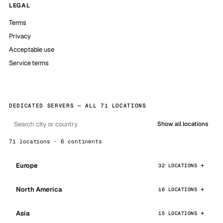
LEGAL
Terms
Privacy
Acceptable use
Service terms
DEDICATED SERVERS — ALL 71 LOCATIONS
Show all locations
71 locations · 6 continents
Europe
32 LOCATIONS
North America
16 LOCATIONS
Asia
15 LOCATIONS