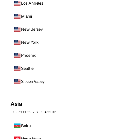
Los Angeles
Miami
New Jersey
New York
Phoenix
Seattle
Silicon Valley
Asia
15 CITIES · 2 FLAGSHIP
Baku
Hong Kong