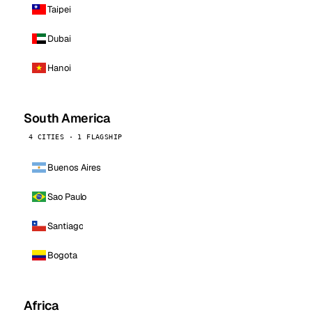
Taipei
Dubai
Hanoi
South America
4 CITIES · 1 FLAGSHIP
Buenos Aires
Sao Paulo
Santiago
Bogota
Africa