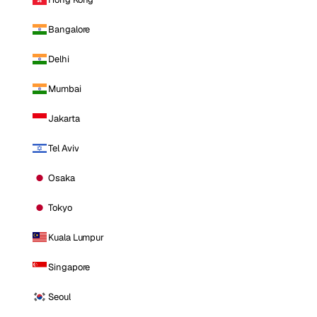
Bangalore
Delhi
Mumbai
Jakarta
Tel Aviv
Osaka
Tokyo
Kuala Lumpur
Singapore
Seoul