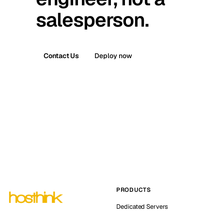
salesperson.
Contact Us
Deploy now
PRODUCTS
Dedicated Servers