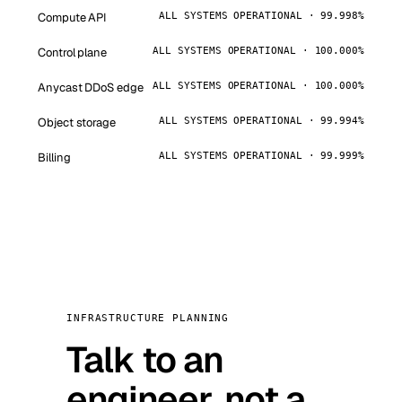
Compute API
ALL SYSTEMS OPERATIONAL · 99.998%
Control plane
ALL SYSTEMS OPERATIONAL · 100.000%
Anycast DDoS edge
ALL SYSTEMS OPERATIONAL · 100.000%
Object storage
ALL SYSTEMS OPERATIONAL · 99.994%
Billing
ALL SYSTEMS OPERATIONAL · 99.999%
INFRASTRUCTURE PLANNING
Talk to an
engineer, not a