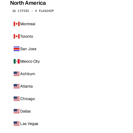
North America
16 CITIES · 4 FLAGSHIP
Montreal
Toronto
San Jose
Mexico City
Ashburn
Atlanta
Chicago
Dallas
Las Vegas