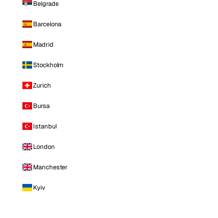
Belgrade
Barcelona
Madrid
Stockholm
Zurich
Bursa
Istanbul
London
Manchester
Kyiv