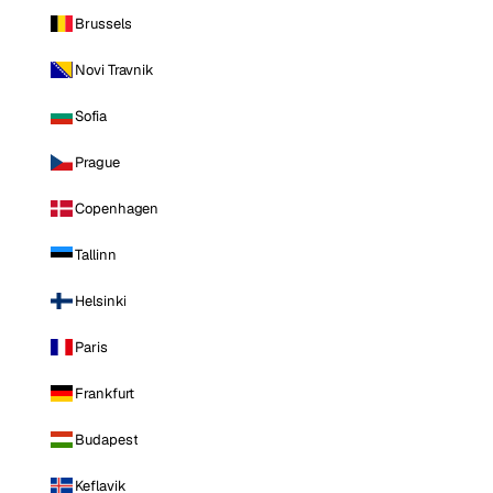
Brussels
Novi Travnik
Sofia
Prague
Copenhagen
Tallinn
Helsinki
Paris
Frankfurt
Budapest
Keflavik