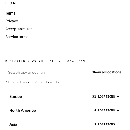
LEGAL
Terms
Privacy
Acceptable use
Service terms
DEDICATED SERVERS — ALL 71 LOCATIONS
Show all locations
71 locations · 6 continents
Europe
32 LOCATIONS
North America
16 LOCATIONS
Asia
15 LOCATIONS