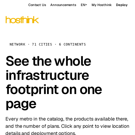
Contact Us
Announcements
EN
My Hosthink
Deploy
NETWORK · 71 CITIES · 6 CONTINENTS
See the whole
infrastructure
footprint on one
page
Every metro in the catalog, the products available there,
and the number of plans. Click any point to view location
details and deployment options.