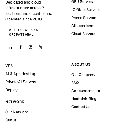
GPU Servers
Dedicated and cloud
infrastructure across 71
10 Gbps Servers
locations and 6 continents.
Promo Servers
Operated since 2010.
All Locations
ALL LOCATIONS
Cloud Servers
OPERATIONAL
ABOUT US
VPS
AI & App Hosting
Our Company
Private AI Servers
FAQ
Deploy
Announcements
Hosthink-Blog
NETWORK
Contact Us
Our Network
Status