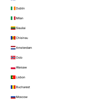
Dublin
Milan
Siauliai
Chisinau
Amsterdam
Oslo
Warsaw
Lisbon
Bucharest
Moscow