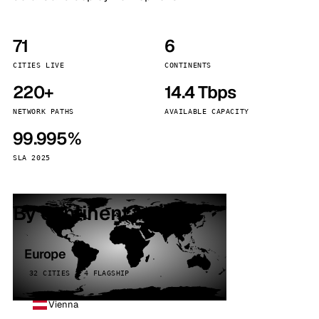
71
6
CITIES LIVE
CONTINENTS
220+
14.4 Tbps
NETWORK PATHS
AVAILABLE CAPACITY
99.995%
SLA 2025
By continent
Europe
32 CITIES · 4 FLAGSHIP
Vienna