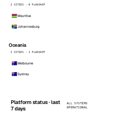
2 CITIES · 0 FLAGSHIP
Mauritius
Johannesburg
Oceania
2 CITIES · 1 FLAGSHIP
Melbourne
Sydney
Platform status · last
ALL SYSTEMS
7 days
OPERATIONAL