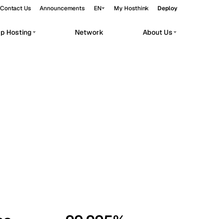
Contact Us
Announcements
EN
My Hosthink
Deploy
pp Hosting
Network
About Us
Belgrade
Serbia
Budapest
Hungary
workloads.
Copenhagen
Denmark
Helsinki
Finland
Kyiv
Ukraine
Madrid
Spain
Moscow
Russia
Paris
France
Sofia
Bulgaria