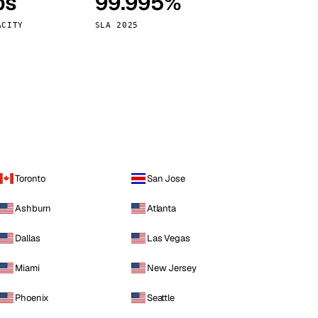
ps
99.995%
Vienna
Austria
ACITY
SLA 2025
Toronto
San Jose
Ashburn
Atlanta
Dallas
Las Vegas
Miami
New Jersey
Phoenix
Seattle