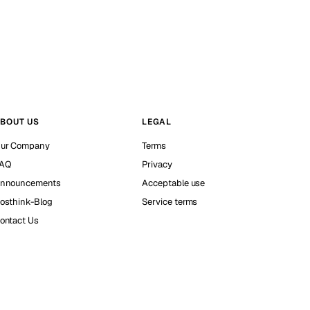
BOUT US
LEGAL
ur Company
Terms
AQ
Privacy
nnouncements
Acceptable use
osthink-Blog
Service terms
ontact Us