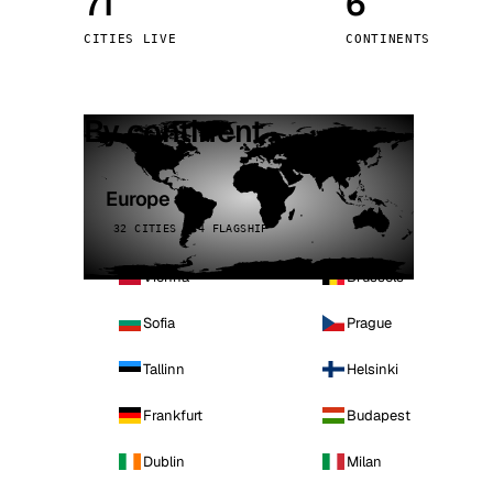
71
6
Stoc
CITIES LIVE
CONTINENTS
Wars
By continent
Europe
32 CITIES · 4 FLAGSHIP
Vienna
Brussels
Sofia
Prague
Tallinn
Helsinki
Frankfurt
Budapest
Dublin
Milan