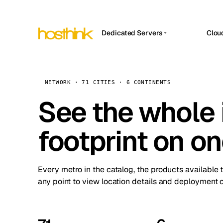
Dedicated Servers
Clou
APP HOSTIN
Asia Servers (15)
Amst
n8n
Africa Servers (2)
Brus
NETWORK · 71 CITIES · 6 CONTINENTS
Work
inte
Europe Servers (32)
See the whole 
Burs
Ope
South America Servers (4)
A ho
Dubli
and 
footprint on o
North America Servers (16)
Istan
Upt
Oceania Servers (2)
Upti
Lisb
stat
Every metro in the catalog, the products available 
Manc
any point to view location details and deployment o
Novi 
Prag