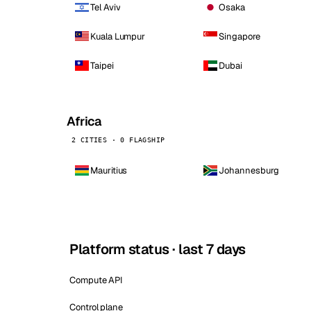
Tel Aviv
Osaka
Kuala Lumpur
Singapore
Taipei
Dubai
Africa
2 CITIES · 0 FLAGSHIP
Mauritius
Johannesburg
Platform status · last 7 days
Compute API
Control plane