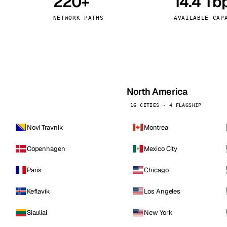
220+
14.4 Tb
kholm
Tallinn
Sweden
Estonia
NETWORK PATHS
AVAILABLE CAP
aw
Zurich
Poland
Switzerland
North America
16 CITIES · 4 FLAGSHIP
Novi Travnik
Montreal
Copenhagen
Mexico City
Paris
Chicago
Keflavik
Los Angeles
Siauliai
New York