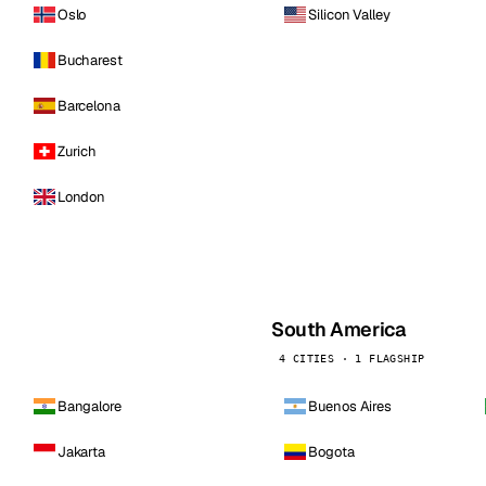
Oslo
Silicon Valley
Bucharest
Barcelona
Zurich
London
South America
4 CITIES · 1 FLAGSHIP
Bangalore
Buenos Aires
Jakarta
Bogota