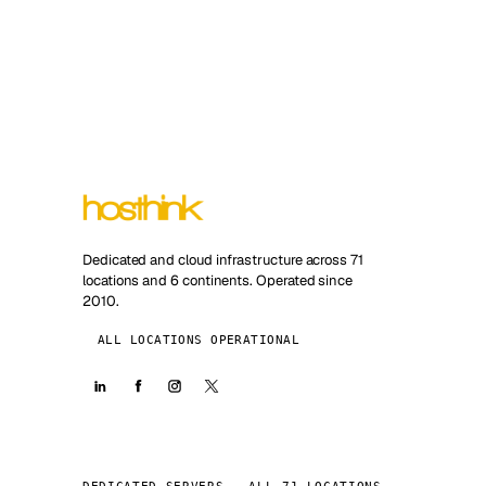
Dedicated and cloud infrastructure across 71
locations and 6 continents. Operated since
2010.
ALL LOCATIONS OPERATIONAL