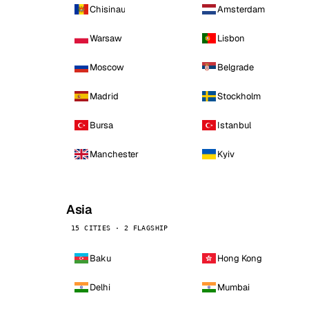
Chisinau
Amsterdam
Warsaw
Lisbon
Moscow
Belgrade
Madrid
Stockholm
Bursa
Istanbul
Manchester
Kyiv
Asia
15 CITIES · 2 FLAGSHIP
Baku
Hong Kong
Delhi
Mumbai