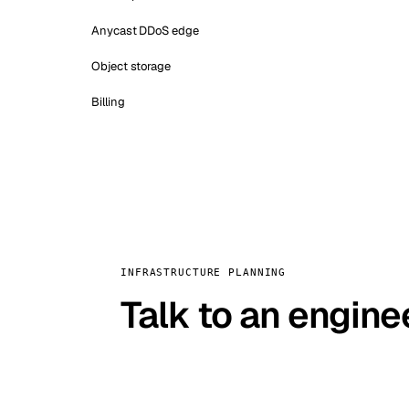
Anycast DDoS edge
Object storage
Billing
INFRASTRUCTURE PLANNING
Talk to an engine