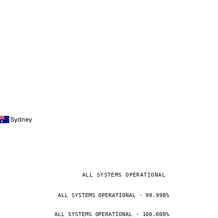
Sydney
ALL SYSTEMS OPERATIONAL
ALL SYSTEMS OPERATIONAL · 99.998%
ALL SYSTEMS OPERATIONAL · 100.000%