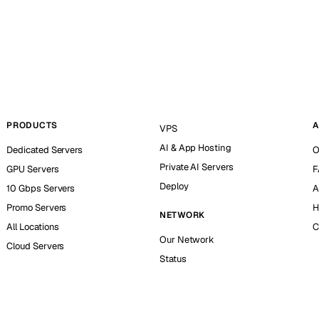
PRODUCTS
A
VPS
AI & App Hosting
Dedicated Servers
O
Private AI Servers
GPU Servers
F
Deploy
10 Gbps Servers
A
Promo Servers
H
NETWORK
All Locations
C
Our Network
Cloud Servers
Status