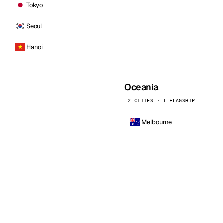
Tokyo
Seoul
Hanoi
Oceania
2 CITIES · 1 FLAGSHIP
Melbourne