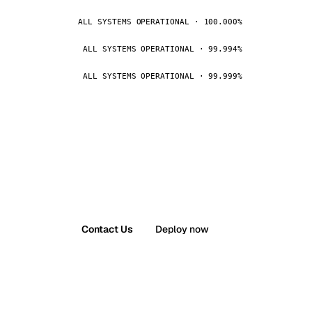
ALL SYSTEMS OPERATIONAL · 100.000%
ALL SYSTEMS OPERATIONAL · 99.994%
ALL SYSTEMS OPERATIONAL · 99.999%
Contact Us
Deploy now