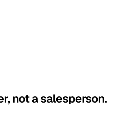
er, not a salesperson.