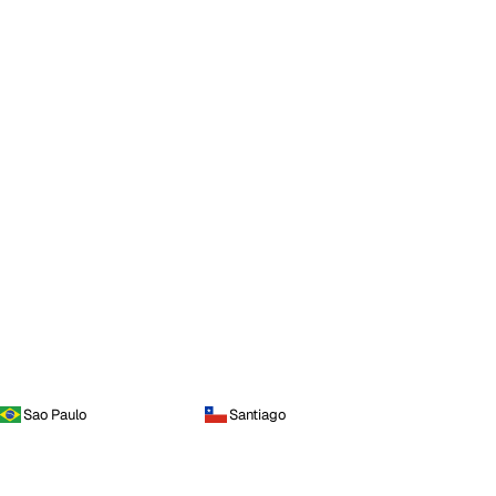
Sao Paulo
Santiago