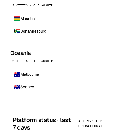
2 CITIES · 0 FLAGSHIP
Mauritius
Johannesburg
Oceania
2 CITIES · 1 FLAGSHIP
Melbourne
Sydney
Platform status · last
ALL SYSTEMS
7 days
OPERATIONAL