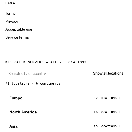
LEGAL
Terms
Privacy
Acceptable use
Service terms
DEDICATED SERVERS — ALL 71 LOCATIONS
Show all locations
71 locations · 6 continents
Europe
32 LOCATIONS
North America
16 LOCATIONS
Asia
15 LOCATIONS