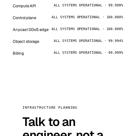
Compute API
ALL SYSTEMS OPERATIONAL · 99.998%
Control plane
ALL SYSTEMS OPERATIONAL · 100.000%
Anycast DDoS edge
ALL SYSTEMS OPERATIONAL · 100.000%
Object storage
ALL SYSTEMS OPERATIONAL · 99.994%
Billing
ALL SYSTEMS OPERATIONAL · 99.999%
INFRASTRUCTURE PLANNING
Talk to an
engineer, not a