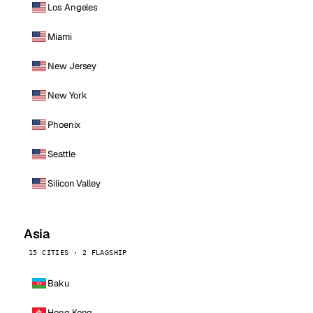
Los Angeles
Miami
New Jersey
New York
Phoenix
Seattle
Silicon Valley
Asia
15 CITIES · 2 FLAGSHIP
Baku
Hong Kong