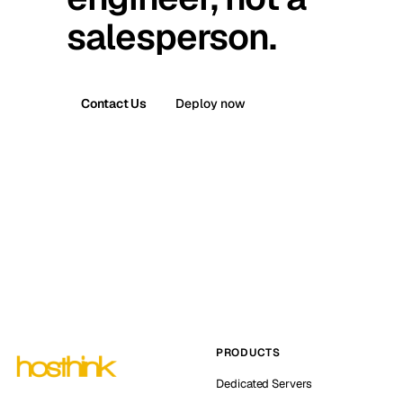
salesperson.
Contact Us
Deploy now
PRODUCTS
Dedicated Servers