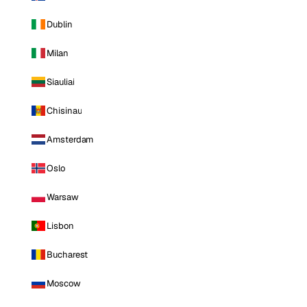
Dublin
Milan
Siauliai
Chisinau
Amsterdam
Oslo
Warsaw
Lisbon
Bucharest
Moscow