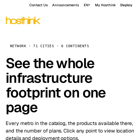
Contact Us
Announcements
EN
My Hosthink
Deploy
NETWORK · 71 CITIES · 6 CONTINENTS
See the whole
infrastructure
footprint on one
page
Every metro in the catalog, the products available there,
and the number of plans. Click any point to view location
details and deployment options.