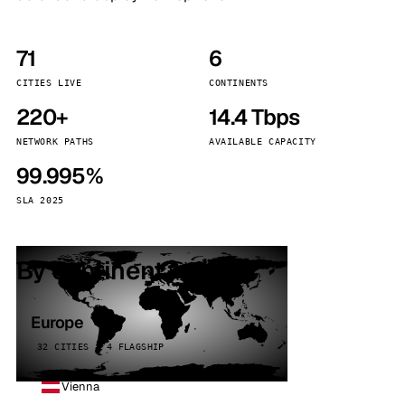
71
6
CITIES LIVE
CONTINENTS
220+
14.4 Tbps
NETWORK PATHS
AVAILABLE CAPACITY
99.995%
SLA 2025
By continent
Europe
32 CITIES · 4 FLAGSHIP
Vienna