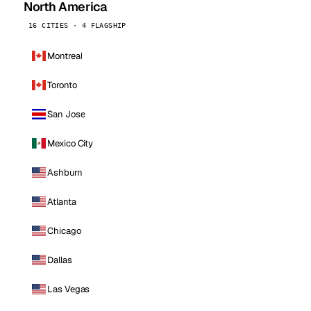
North America
16 CITIES · 4 FLAGSHIP
Montreal
Toronto
San Jose
Mexico City
Ashburn
Atlanta
Chicago
Dallas
Las Vegas