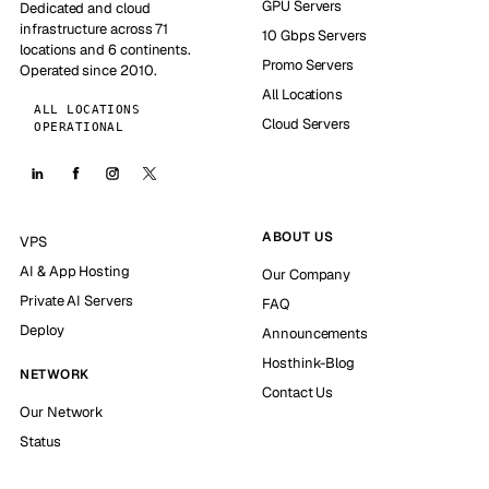
GPU Servers
Dedicated and cloud
infrastructure across 71
10 Gbps Servers
locations and 6 continents.
Promo Servers
Operated since 2010.
All Locations
ALL LOCATIONS
Cloud Servers
OPERATIONAL
ABOUT US
VPS
AI & App Hosting
Our Company
Private AI Servers
FAQ
Deploy
Announcements
Hosthink-Blog
NETWORK
Contact Us
Our Network
Status