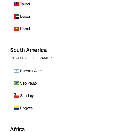
Taipei
Dubai
Hanoi
South America
4 CITIES · 1 FLAGSHIP
Buenos Aires
Sao Paulo
Santiago
Bogota
Africa