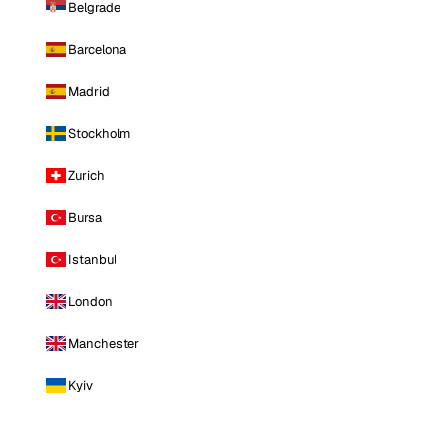
Belgrade
Barcelona
Madrid
Stockholm
Zurich
Bursa
Istanbul
London
Manchester
Kyiv