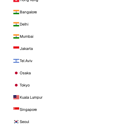
Bangalore
Delhi
Mumbai
Jakarta
Tel Aviv
Osaka
Tokyo
Kuala Lumpur
Singapore
Seoul