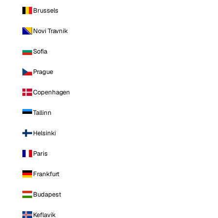
Brussels
Novi Travnik
Sofia
Prague
Copenhagen
Tallinn
Helsinki
Paris
Frankfurt
Budapest
Keflavik