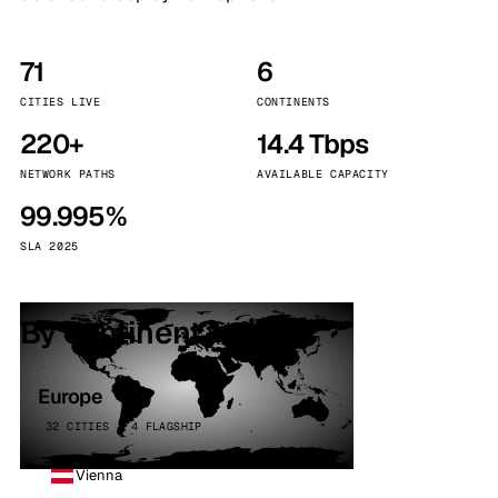
71
6
CITIES LIVE
CONTINENTS
220+
14.4 Tbps
NETWORK PATHS
AVAILABLE CAPACITY
99.995%
SLA 2025
By continent
Europe
32 CITIES · 4 FLAGSHIP
Vienna