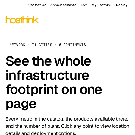
Contact Us
Announcements
EN
My Hosthink
Deploy
NETWORK · 71 CITIES · 6 CONTINENTS
See the whole
infrastructure
footprint on one
page
Every metro in the catalog, the products available there,
and the number of plans. Click any point to view location
details and deployment options.