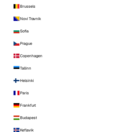
Brussels
Novi Travnik
Sofia
Prague
Copenhagen
Tallinn
Helsinki
Paris
Frankfurt
Budapest
Keflavik