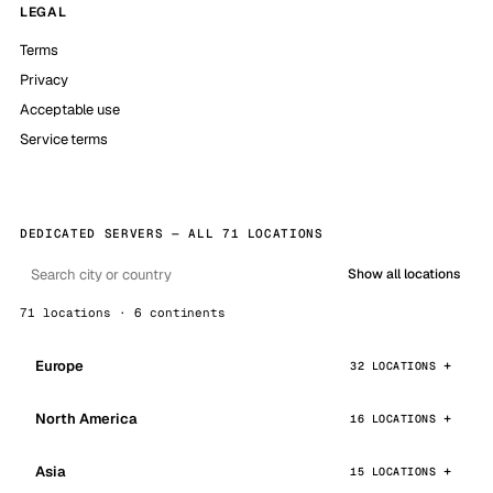
LEGAL
Terms
Privacy
Acceptable use
Service terms
DEDICATED SERVERS — ALL 71 LOCATIONS
Show all locations
71 locations · 6 continents
Europe
32 LOCATIONS
North America
16 LOCATIONS
Asia
15 LOCATIONS