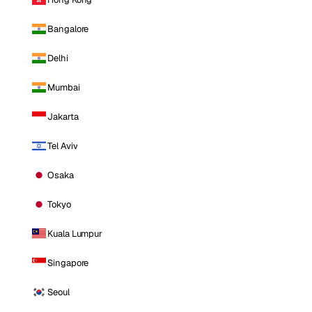
Bangalore
Delhi
Mumbai
Jakarta
Tel Aviv
Osaka
Tokyo
Kuala Lumpur
Singapore
Seoul