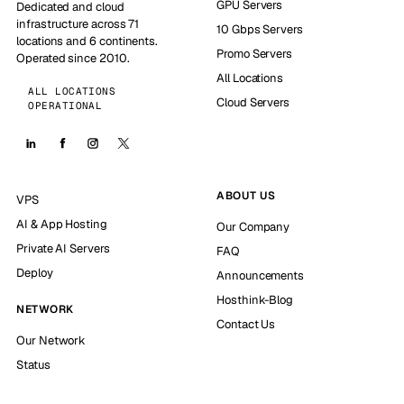
GPU Servers
Dedicated and cloud
infrastructure across 71
10 Gbps Servers
locations and 6 continents.
Promo Servers
Operated since 2010.
All Locations
ALL LOCATIONS
Cloud Servers
OPERATIONAL
ABOUT US
VPS
AI & App Hosting
Our Company
Private AI Servers
FAQ
Deploy
Announcements
Hosthink-Blog
NETWORK
Contact Us
Our Network
Status