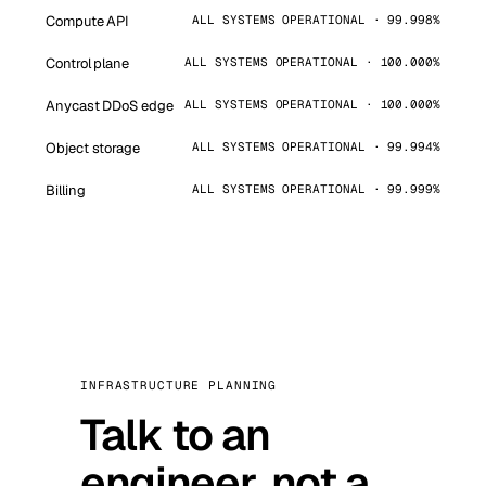
Compute API
ALL SYSTEMS OPERATIONAL · 99.998%
Control plane
ALL SYSTEMS OPERATIONAL · 100.000%
Anycast DDoS edge
ALL SYSTEMS OPERATIONAL · 100.000%
Object storage
ALL SYSTEMS OPERATIONAL · 99.994%
Billing
ALL SYSTEMS OPERATIONAL · 99.999%
INFRASTRUCTURE PLANNING
Talk to an
engineer, not a