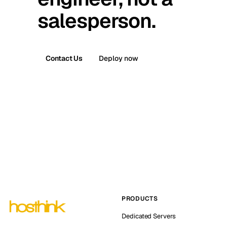
salesperson.
Contact Us
Deploy now
PRODUCTS
Dedicated Servers