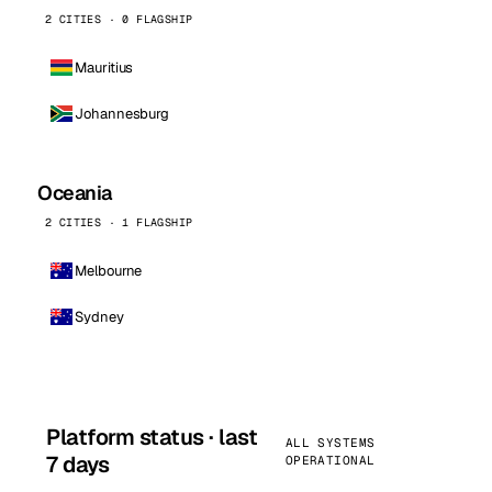
2 CITIES · 0 FLAGSHIP
Mauritius
Johannesburg
Oceania
2 CITIES · 1 FLAGSHIP
Melbourne
Sydney
Platform status · last
ALL SYSTEMS
7 days
OPERATIONAL