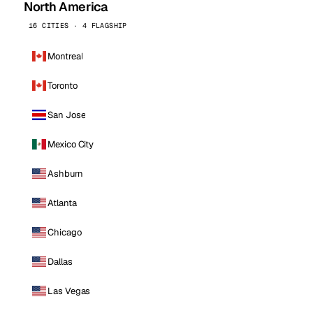
North America
16 CITIES · 4 FLAGSHIP
Montreal
Toronto
San Jose
Mexico City
Ashburn
Atlanta
Chicago
Dallas
Las Vegas