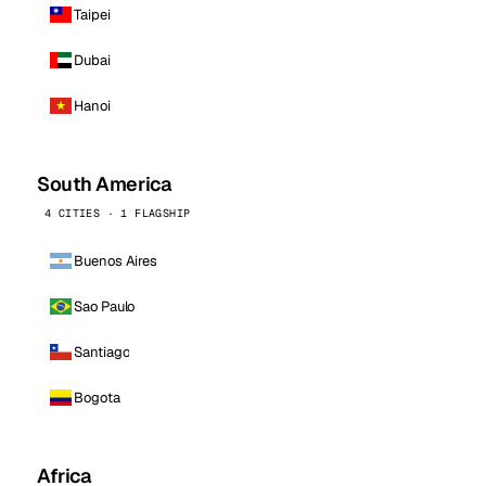
Taipei
Dubai
Hanoi
South America
4 CITIES · 1 FLAGSHIP
Buenos Aires
Sao Paulo
Santiago
Bogota
Africa