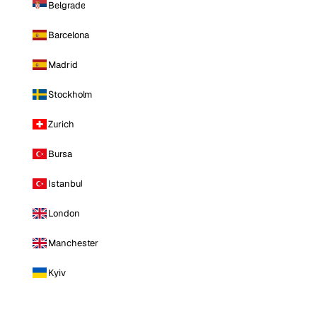
Belgrade
Barcelona
Madrid
Stockholm
Zurich
Bursa
Istanbul
London
Manchester
Kyiv