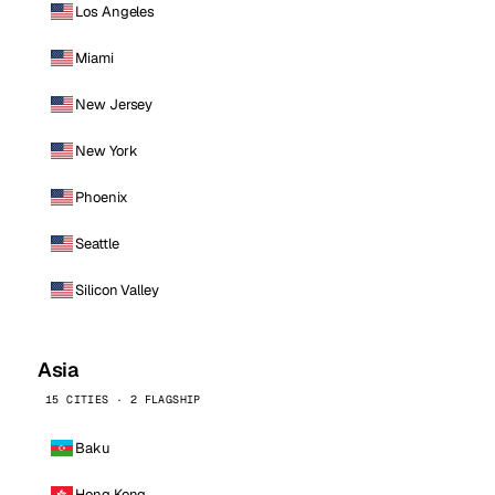
Los Angeles
Miami
New Jersey
New York
Phoenix
Seattle
Silicon Valley
Asia
15 CITIES · 2 FLAGSHIP
Baku
Hong Kong