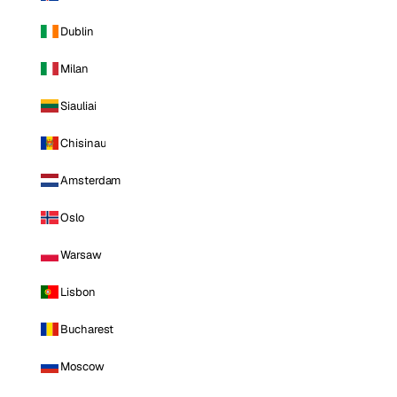
Dublin
Milan
Siauliai
Chisinau
Amsterdam
Oslo
Warsaw
Lisbon
Bucharest
Moscow