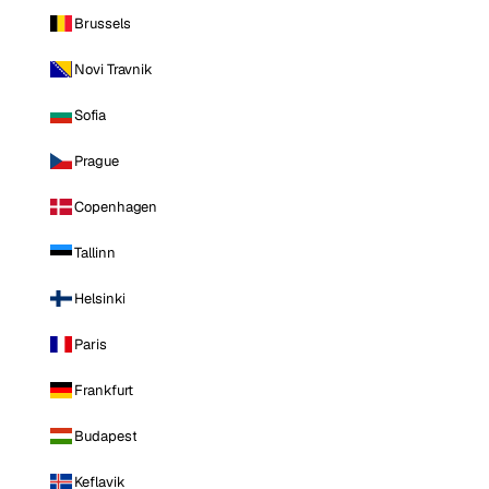
Brussels
Novi Travnik
Sofia
Prague
Copenhagen
Tallinn
Helsinki
Paris
Frankfurt
Budapest
Keflavik