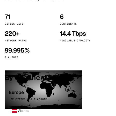
71
6
CITIES LIVE
CONTINENTS
220+
14.4 Tbps
NETWORK PATHS
AVAILABLE CAPACITY
99.995%
SLA 2025
By continent
Europe
32 CITIES · 4 FLAGSHIP
Vienna