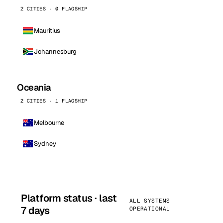
2 CITIES · 0 FLAGSHIP
Mauritius
Johannesburg
Oceania
2 CITIES · 1 FLAGSHIP
Melbourne
Sydney
Platform status · last
ALL SYSTEMS
7 days
OPERATIONAL