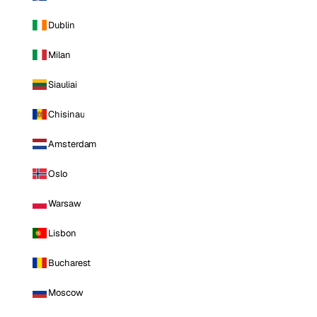
Dublin
Milan
Siauliai
Chisinau
Amsterdam
Oslo
Warsaw
Lisbon
Bucharest
Moscow