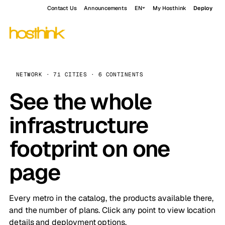
Contact Us
Announcements
EN
My Hosthink
Deploy
NETWORK · 71 CITIES · 6 CONTINENTS
See the whole
infrastructure
footprint on one
page
Every metro in the catalog, the products available there,
and the number of plans. Click any point to view location
details and deployment options.