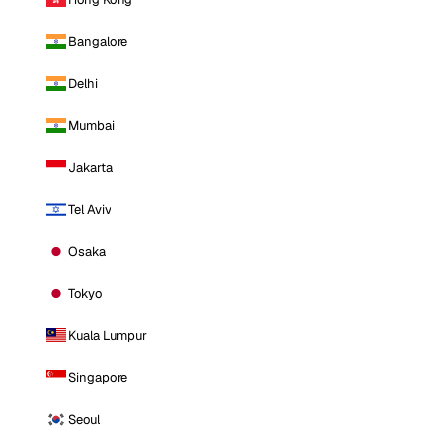
Bangalore
Delhi
Mumbai
Jakarta
Tel Aviv
Osaka
Tokyo
Kuala Lumpur
Singapore
Seoul