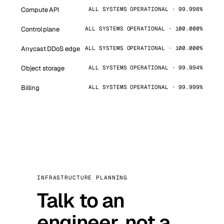
Compute API
ALL SYSTEMS OPERATIONAL · 99.998%
Control plane
ALL SYSTEMS OPERATIONAL · 100.000%
Anycast DDoS edge
ALL SYSTEMS OPERATIONAL · 100.000%
Object storage
ALL SYSTEMS OPERATIONAL · 99.994%
Billing
ALL SYSTEMS OPERATIONAL · 99.999%
INFRASTRUCTURE PLANNING
Talk to an
engineer, not a