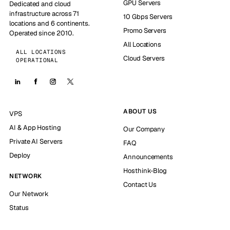
GPU Servers
Dedicated and cloud
infrastructure across 71
10 Gbps Servers
locations and 6 continents.
Promo Servers
Operated since 2010.
All Locations
ALL LOCATIONS
Cloud Servers
OPERATIONAL
ABOUT US
VPS
AI & App Hosting
Our Company
Private AI Servers
FAQ
Deploy
Announcements
Hosthink-Blog
NETWORK
Contact Us
Our Network
Status