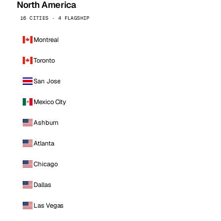
North America
16 CITIES · 4 FLAGSHIP
Montreal
Toronto
San Jose
Mexico City
Ashburn
Atlanta
Chicago
Dallas
Las Vegas