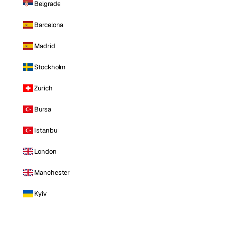
Belgrade
Barcelona
Madrid
Stockholm
Zurich
Bursa
Istanbul
London
Manchester
Kyiv