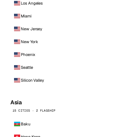
Los Angeles
Miami
New Jersey
New York
Phoenix
Seattle
Silicon Valley
Asia
15 CITIES · 2 FLAGSHIP
Baku
Hong Kong