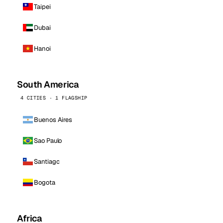
Taipei
Dubai
Hanoi
South America
4 CITIES · 1 FLAGSHIP
Buenos Aires
Sao Paulo
Santiago
Bogota
Africa