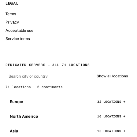
LEGAL
Terms
Privacy
Acceptable use
Service terms
DEDICATED SERVERS — ALL 71 LOCATIONS
Show all locations
71 locations · 6 continents
Europe
32 LOCATIONS
North America
16 LOCATIONS
Asia
15 LOCATIONS