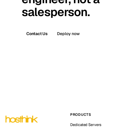
salesperson.
Contact Us
Deploy now
PRODUCTS
Dedicated Servers