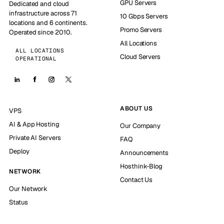
GPU Servers
Dedicated and cloud
infrastructure across 71
10 Gbps Servers
locations and 6 continents.
Promo Servers
Operated since 2010.
All Locations
ALL LOCATIONS
Cloud Servers
OPERATIONAL
ABOUT US
VPS
AI & App Hosting
Our Company
Private AI Servers
FAQ
Deploy
Announcements
Hosthink-Blog
NETWORK
Contact Us
Our Network
Status