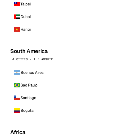
Taipei
Dubai
Hanoi
South America
4 CITIES · 1 FLAGSHIP
Buenos Aires
Sao Paulo
Santiago
Bogota
Africa