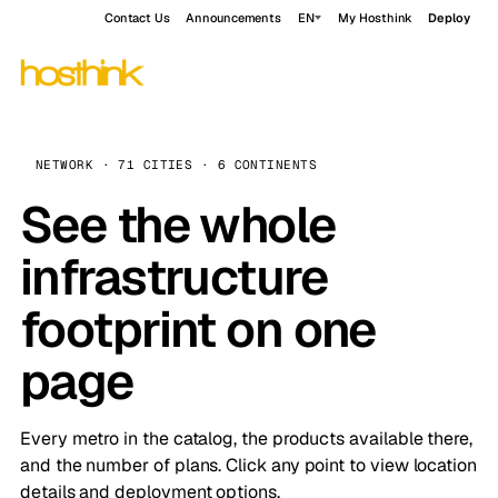
Contact Us
Announcements
EN
My Hosthink
Deploy
NETWORK · 71 CITIES · 6 CONTINENTS
See the whole
infrastructure
footprint on one
page
Every metro in the catalog, the products available there,
and the number of plans. Click any point to view location
details and deployment options.