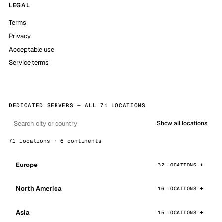
LEGAL
Terms
Privacy
Acceptable use
Service terms
DEDICATED SERVERS — ALL 71 LOCATIONS
Show all locations
71 locations · 6 continents
Europe
32 LOCATIONS
North America
16 LOCATIONS
Asia
15 LOCATIONS