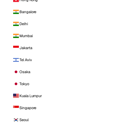
Bangalore
Delhi
Mumbai
Jakarta
Tel Aviv
Osaka
Tokyo
Kuala Lumpur
Singapore
Seoul