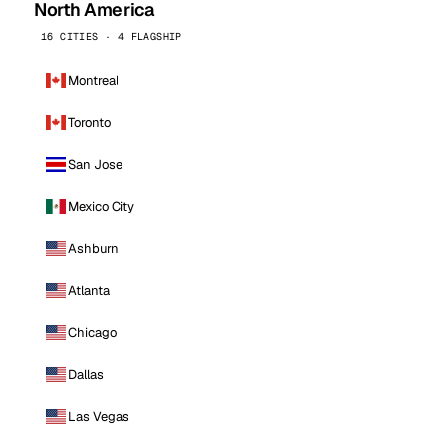
North America
16 CITIES · 4 FLAGSHIP
Montreal
Toronto
San Jose
Mexico City
Ashburn
Atlanta
Chicago
Dallas
Las Vegas