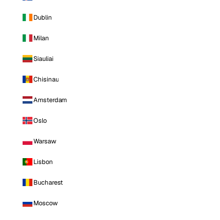
Dublin
Milan
Siauliai
Chisinau
Amsterdam
Oslo
Warsaw
Lisbon
Bucharest
Moscow