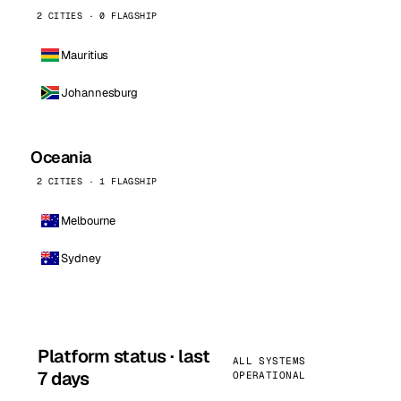
2 CITIES · 0 FLAGSHIP
Mauritius
Johannesburg
Oceania
2 CITIES · 1 FLAGSHIP
Melbourne
Sydney
Platform status · last
ALL SYSTEMS
7 days
OPERATIONAL