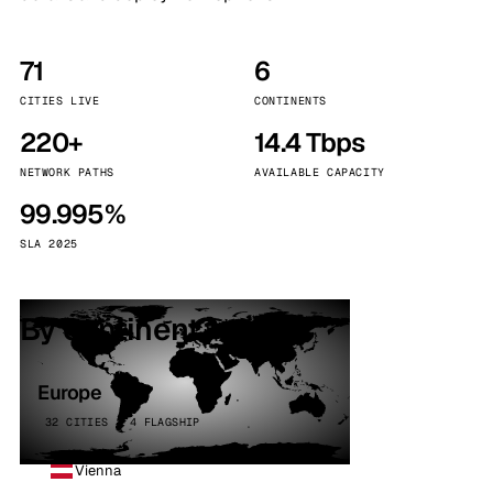
71
6
CITIES LIVE
CONTINENTS
220+
14.4 Tbps
NETWORK PATHS
AVAILABLE CAPACITY
99.995%
SLA 2025
By continent
Europe
32 CITIES · 4 FLAGSHIP
Vienna