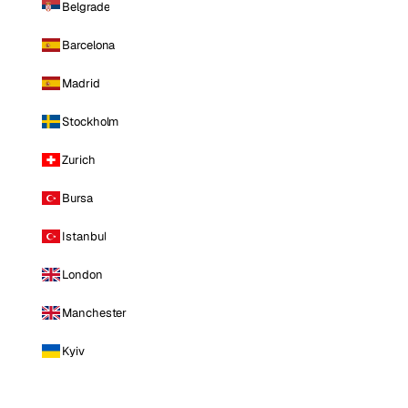
Belgrade
Barcelona
Madrid
Stockholm
Zurich
Bursa
Istanbul
London
Manchester
Kyiv