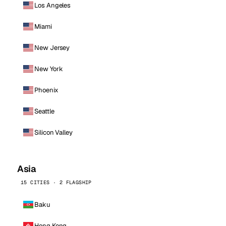
Los Angeles
Miami
New Jersey
New York
Phoenix
Seattle
Silicon Valley
Asia
15 CITIES · 2 FLAGSHIP
Baku
Hong Kong