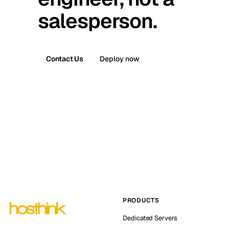
salesperson.
Contact Us
Deploy now
PRODUCTS
Dedicated Servers