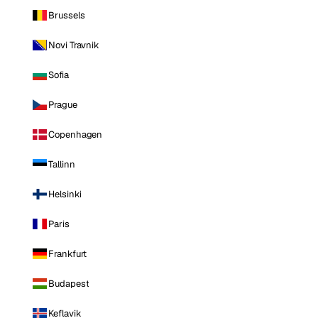
Brussels
Novi Travnik
Sofia
Prague
Copenhagen
Tallinn
Helsinki
Paris
Frankfurt
Budapest
Keflavik