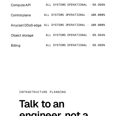
Compute API
ALL SYSTEMS OPERATIONAL · 99.998%
Control plane
ALL SYSTEMS OPERATIONAL · 100.000%
Anycast DDoS edge
ALL SYSTEMS OPERATIONAL · 100.000%
Object storage
ALL SYSTEMS OPERATIONAL · 99.994%
Billing
ALL SYSTEMS OPERATIONAL · 99.999%
INFRASTRUCTURE PLANNING
Talk to an
engineer, not a