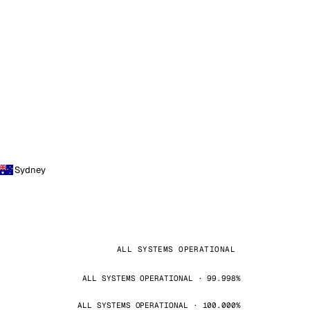
Sydney
ALL SYSTEMS OPERATIONAL
ALL SYSTEMS OPERATIONAL · 99.998%
ALL SYSTEMS OPERATIONAL · 100.000%