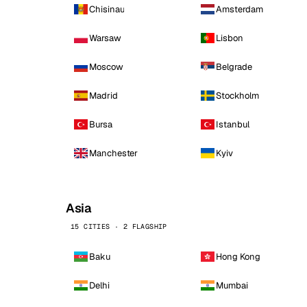
Chisinau
Amsterdam
Warsaw
Lisbon
Moscow
Belgrade
Madrid
Stockholm
Bursa
Istanbul
Manchester
Kyiv
Asia
15 CITIES · 2 FLAGSHIP
Baku
Hong Kong
Delhi
Mumbai