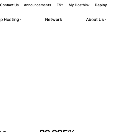
Contact Us
Announcements
EN
My Hosthink
Deploy
pp Hosting
Network
About Us
Belgrade
Serbia
Budapest
Hungary
workloads.
Copenhagen
Denmark
Helsinki
Finland
Kyiv
Ukraine
Madrid
Spain
Moscow
Russia
Paris
France
Sofia
Bulgaria