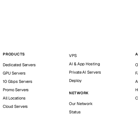
PRODUCTS
A
VPS
AI & App Hosting
Dedicated Servers
O
Private AI Servers
GPU Servers
F
Deploy
10 Gbps Servers
A
Promo Servers
H
NETWORK
All Locations
C
Our Network
Cloud Servers
Status