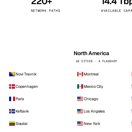
220+
14.4 Tb
kholm
Tallinn
Sweden
Estonia
NETWORK PATHS
AVAILABLE CAP
aw
Zurich
Poland
Switzerland
North America
16 CITIES · 4 FLAGSHIP
Novi Travnik
Montreal
Copenhagen
Mexico City
Paris
Chicago
Keflavik
Los Angeles
Siauliai
New York