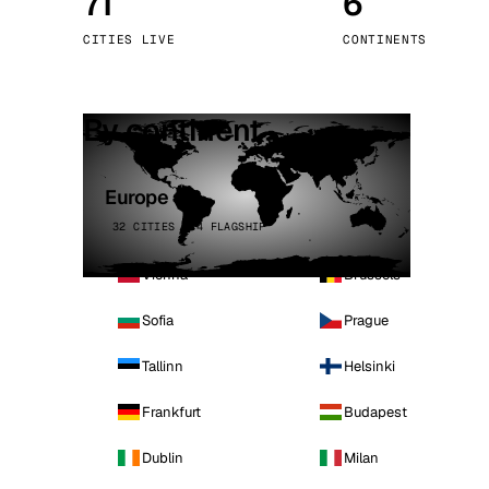
71
6
Stoc
CITIES LIVE
CONTINENTS
Wars
By continent
Europe
32 CITIES · 4 FLAGSHIP
Vienna
Brussels
Sofia
Prague
Tallinn
Helsinki
Frankfurt
Budapest
Dublin
Milan