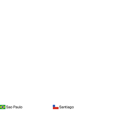
Sao Paulo
Santiago