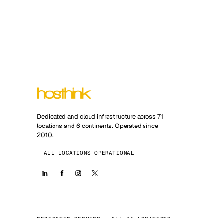
Dedicated and cloud infrastructure across 71
locations and 6 continents. Operated since
2010.
ALL LOCATIONS OPERATIONAL