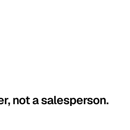
er, not a salesperson.