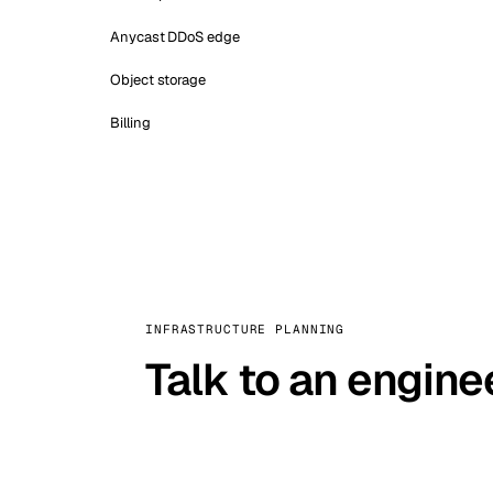
Anycast DDoS edge
Object storage
Billing
INFRASTRUCTURE PLANNING
Talk to an engine