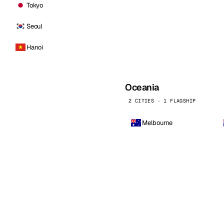
Tokyo
Seoul
Hanoi
Oceania
2 CITIES · 1 FLAGSHIP
Melbourne