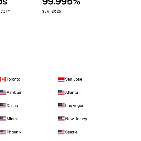
ps
99.995%
Vienna
Austria
ACITY
SLA 2025
Toronto
San Jose
Ashburn
Atlanta
Dallas
Las Vegas
Miami
New Jersey
Phoenix
Seattle