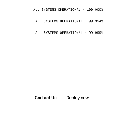
ALL SYSTEMS OPERATIONAL · 100.000%
ALL SYSTEMS OPERATIONAL · 99.994%
ALL SYSTEMS OPERATIONAL · 99.999%
Contact Us
Deploy now