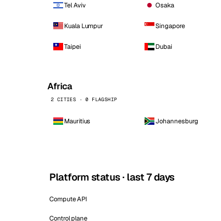
Tel Aviv
Osaka
Kuala Lumpur
Singapore
Taipei
Dubai
Africa
2 CITIES · 0 FLAGSHIP
Mauritius
Johannesburg
Platform status · last 7 days
Compute API
Control plane