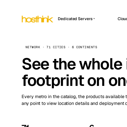
Dedicated Servers
Clou
APP HOSTIN
Asia Servers (15)
Amst
n8n
Africa Servers (2)
Brus
NETWORK · 71 CITIES · 6 CONTINENTS
Work
inte
Europe Servers (32)
See the whole 
Burs
Ope
South America Servers (4)
A ho
Dubli
and 
footprint on o
North America Servers (16)
Istan
Upt
Oceania Servers (2)
Upti
Lisb
stat
Every metro in the catalog, the products available 
Manc
any point to view location details and deployment o
Novi 
Prag