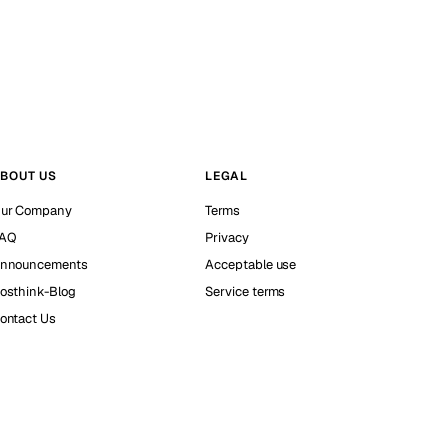
BOUT US
LEGAL
ur Company
Terms
AQ
Privacy
nnouncements
Acceptable use
osthink-Blog
Service terms
ontact Us