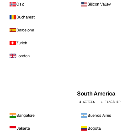
Oslo
Silicon Valley
Bucharest
Barcelona
Zurich
London
South America
4 CITIES · 1 FLAGSHIP
Bangalore
Buenos Aires
Jakarta
Bogota