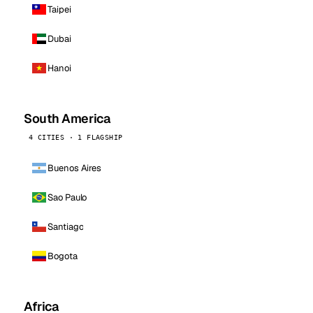
Taipei
Dubai
Hanoi
South America
4 CITIES · 1 FLAGSHIP
Buenos Aires
Sao Paulo
Santiago
Bogota
Africa