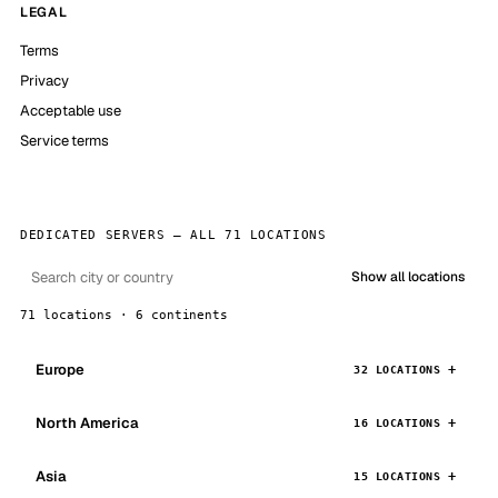
LEGAL
Terms
Privacy
Acceptable use
Service terms
DEDICATED SERVERS — ALL 71 LOCATIONS
Show all locations
71 locations · 6 continents
Europe
32 LOCATIONS
North America
16 LOCATIONS
Asia
15 LOCATIONS