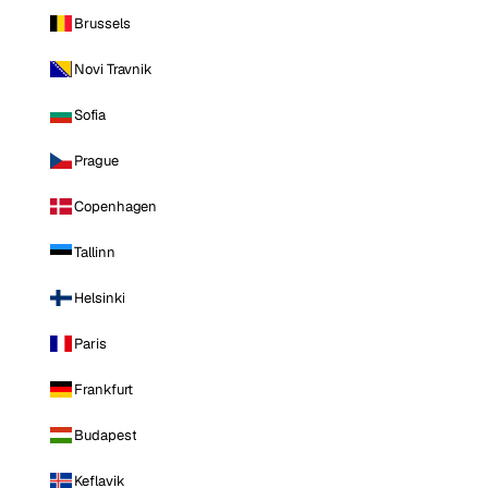
Brussels
Novi Travnik
Sofia
Prague
Copenhagen
Tallinn
Helsinki
Paris
Frankfurt
Budapest
Keflavik