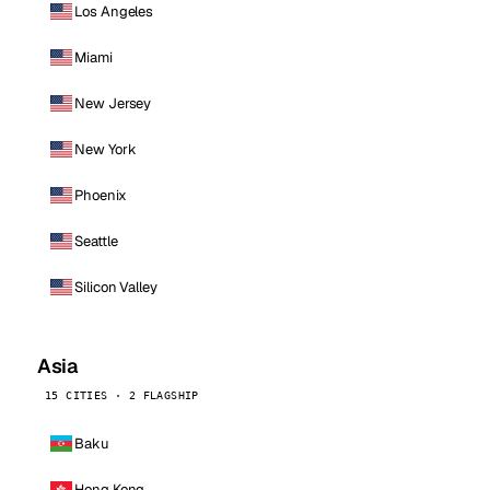
Los Angeles
Miami
New Jersey
New York
Phoenix
Seattle
Silicon Valley
Asia
15 CITIES · 2 FLAGSHIP
Baku
Hong Kong