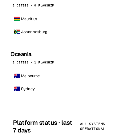
2 CITIES · 0 FLAGSHIP
Mauritius
Johannesburg
Oceania
2 CITIES · 1 FLAGSHIP
Melbourne
Sydney
Platform status · last
ALL SYSTEMS
7 days
OPERATIONAL