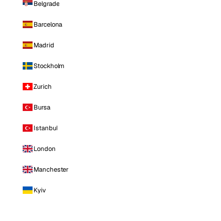
Belgrade
Barcelona
Madrid
Stockholm
Zurich
Bursa
Istanbul
London
Manchester
Kyiv