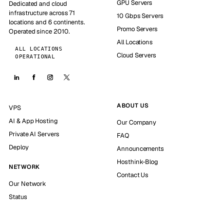
GPU Servers
Dedicated and cloud
infrastructure across 71
10 Gbps Servers
locations and 6 continents.
Promo Servers
Operated since 2010.
All Locations
ALL LOCATIONS
Cloud Servers
OPERATIONAL
ABOUT US
VPS
AI & App Hosting
Our Company
Private AI Servers
FAQ
Deploy
Announcements
Hosthink-Blog
NETWORK
Contact Us
Our Network
Status