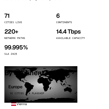
71
6
CITIES LIVE
CONTINENTS
220+
14.4 Tbps
NETWORK PATHS
AVAILABLE CAPACITY
99.995%
SLA 2025
By continent
Europe
32 CITIES · 4 FLAGSHIP
Vienna