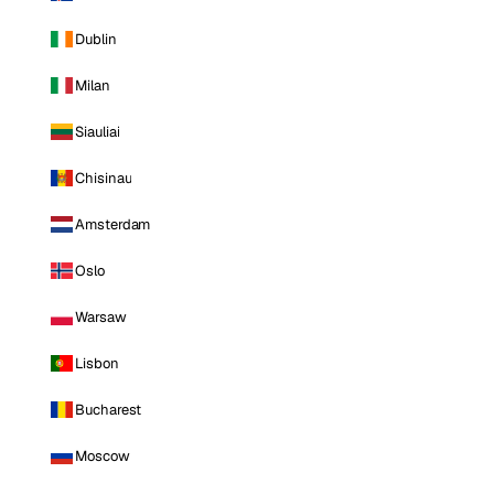
Dublin
Milan
Siauliai
Chisinau
Amsterdam
Oslo
Warsaw
Lisbon
Bucharest
Moscow