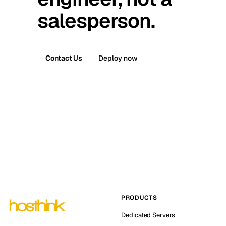
salesperson.
Contact Us
Deploy now
PRODUCTS
Dedicated Servers