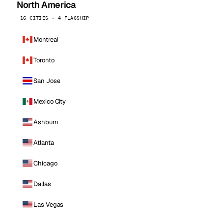
North America
16 CITIES · 4 FLAGSHIP
Montreal
Toronto
San Jose
Mexico City
Ashburn
Atlanta
Chicago
Dallas
Las Vegas