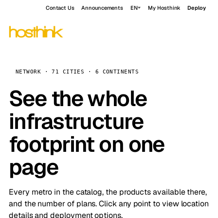
Contact Us
Announcements
EN
My Hosthink
Deploy
NETWORK · 71 CITIES · 6 CONTINENTS
See the whole
infrastructure
footprint on one
page
Every metro in the catalog, the products available there,
and the number of plans. Click any point to view location
details and deployment options.