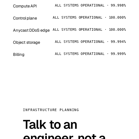
Compute API
ALL SYSTEMS OPERATIONAL · 99.998%
Control plane
ALL SYSTEMS OPERATIONAL · 100.000%
Anycast DDoS edge
ALL SYSTEMS OPERATIONAL · 100.000%
Object storage
ALL SYSTEMS OPERATIONAL · 99.994%
Billing
ALL SYSTEMS OPERATIONAL · 99.999%
INFRASTRUCTURE PLANNING
Talk to an
engineer, not a