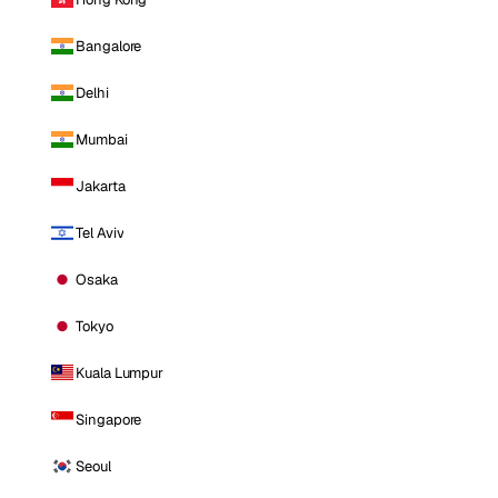
Bangalore
Delhi
Mumbai
Jakarta
Tel Aviv
Osaka
Tokyo
Kuala Lumpur
Singapore
Seoul