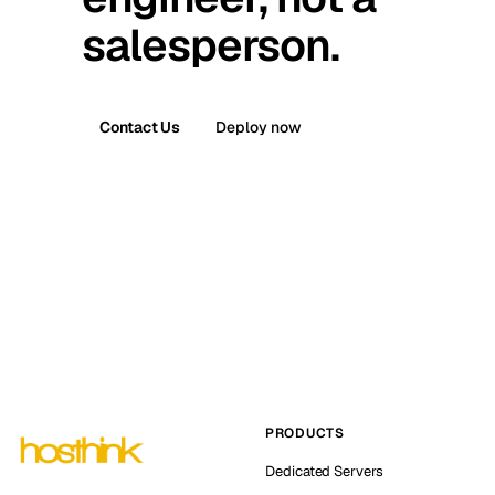
salesperson.
Contact Us
Deploy now
PRODUCTS
Dedicated Servers