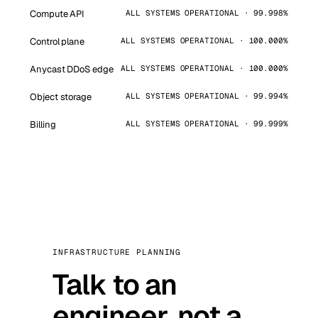
Compute API
ALL SYSTEMS OPERATIONAL · 99.998%
Control plane
ALL SYSTEMS OPERATIONAL · 100.000%
Anycast DDoS edge
ALL SYSTEMS OPERATIONAL · 100.000%
Object storage
ALL SYSTEMS OPERATIONAL · 99.994%
Billing
ALL SYSTEMS OPERATIONAL · 99.999%
INFRASTRUCTURE PLANNING
Talk to an
engineer, not a