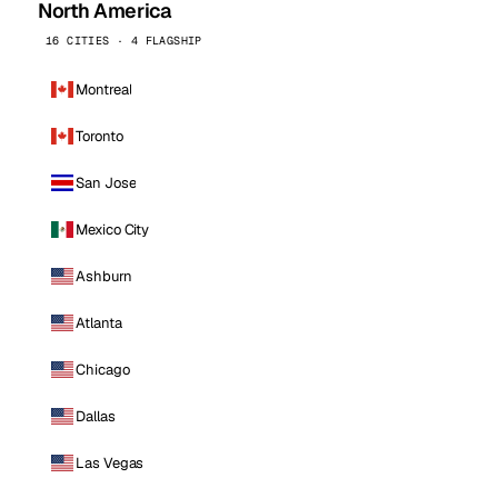
North America
16 CITIES · 4 FLAGSHIP
Montreal
Toronto
San Jose
Mexico City
Ashburn
Atlanta
Chicago
Dallas
Las Vegas