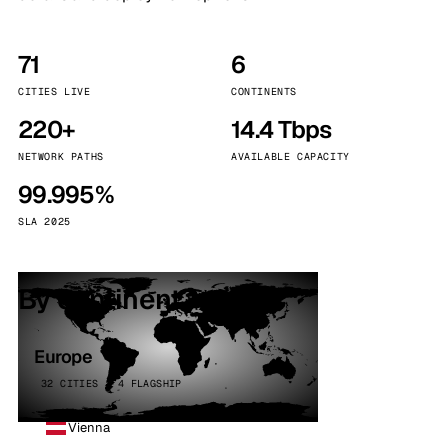
71
6
CITIES LIVE
CONTINENTS
220+
14.4 Tbps
NETWORK PATHS
AVAILABLE CAPACITY
99.995%
SLA 2025
By continent
Europe
32 CITIES · 4 FLAGSHIP
Vienna