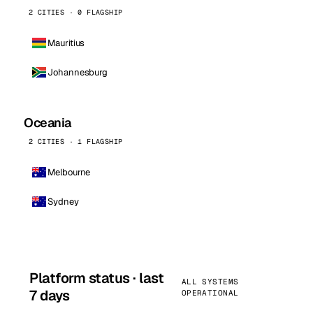
2 CITIES · 0 FLAGSHIP
Mauritius
Johannesburg
Oceania
2 CITIES · 1 FLAGSHIP
Melbourne
Sydney
Platform status · last
ALL SYSTEMS
7 days
OPERATIONAL