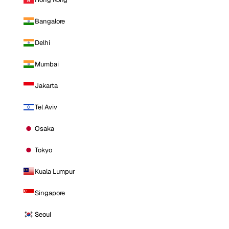
Bangalore
Delhi
Mumbai
Jakarta
Tel Aviv
Osaka
Tokyo
Kuala Lumpur
Singapore
Seoul