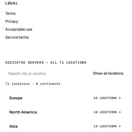
LEGAL
Terms
Privacy
Acceptable use
Service terms
DEDICATED SERVERS — ALL 71 LOCATIONS
Show all locations
71 locations · 6 continents
Europe
32 LOCATIONS
North America
16 LOCATIONS
Asia
15 LOCATIONS