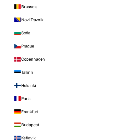
Brussels
Novi Travnik
Sofia
Prague
Copenhagen
Tallinn
Helsinki
Paris
Frankfurt
Budapest
Keflavik