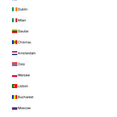
Dublin
Milan
Siauliai
Chisinau
Amsterdam
Oslo
Warsaw
Lisbon
Bucharest
Moscow