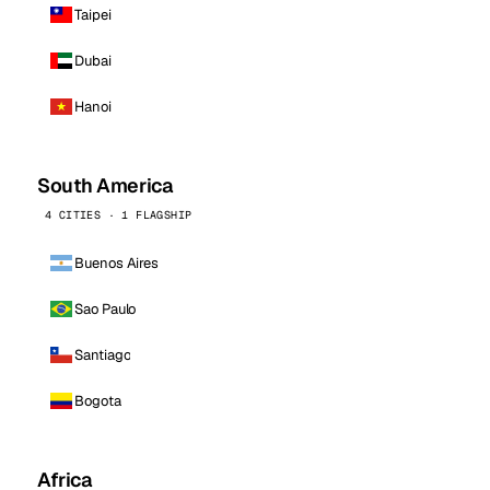
Taipei
Dubai
Hanoi
South America
4 CITIES · 1 FLAGSHIP
Buenos Aires
Sao Paulo
Santiago
Bogota
Africa