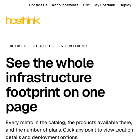
Contact Us
Announcements
EN
My Hosthink
Deploy
NETWORK · 71 CITIES · 6 CONTINENTS
See the whole
infrastructure
footprint on one
page
Every metro in the catalog, the products available there,
and the number of plans. Click any point to view location
details and deployment options.