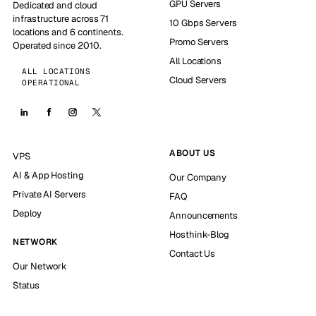
GPU Servers
Dedicated and cloud
infrastructure across 71
10 Gbps Servers
locations and 6 continents.
Promo Servers
Operated since 2010.
All Locations
ALL LOCATIONS
Cloud Servers
OPERATIONAL
ABOUT US
VPS
AI & App Hosting
Our Company
Private AI Servers
FAQ
Deploy
Announcements
Hosthink-Blog
NETWORK
Contact Us
Our Network
Status