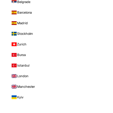
Belgrade
Barcelona
Madrid
Stockholm
Zurich
Bursa
Istanbul
London
Manchester
Kyiv