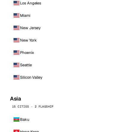
Los Angeles
Miami
New Jersey
New York
Phoenix
Seattle
Silicon Valley
Asia
15 CITIES · 2 FLAGSHIP
Baku
Hong Kong