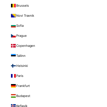
Brussels
Novi Travnik
Sofia
Prague
Copenhagen
Tallinn
Helsinki
Paris
Frankfurt
Budapest
Keflavik