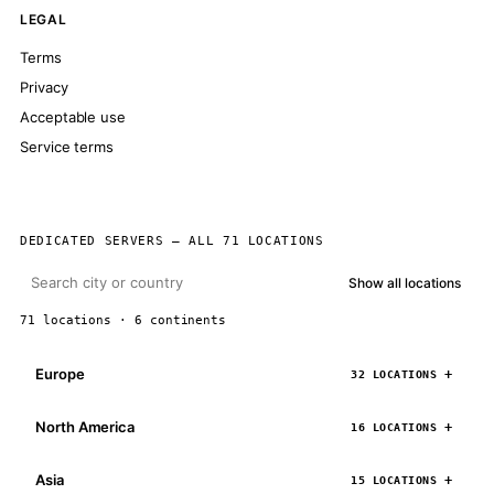
LEGAL
Terms
Privacy
Acceptable use
Service terms
DEDICATED SERVERS — ALL 71 LOCATIONS
Show all locations
71 locations · 6 continents
Europe
32 LOCATIONS
North America
16 LOCATIONS
Asia
15 LOCATIONS