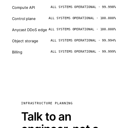
Compute API
ALL SYSTEMS OPERATIONAL · 99.998%
Control plane
ALL SYSTEMS OPERATIONAL · 100.000%
Anycast DDoS edge
ALL SYSTEMS OPERATIONAL · 100.000%
Object storage
ALL SYSTEMS OPERATIONAL · 99.994%
Billing
ALL SYSTEMS OPERATIONAL · 99.999%
INFRASTRUCTURE PLANNING
Talk to an