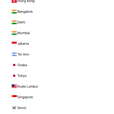
Hong Kong
Bangalore
Delhi
Mumbai
Jakarta
Tel Aviv
Osaka
Tokyo
Kuala Lumpur
Singapore
Seoul