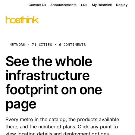
Contact Us
Announcements
My Hosthink
Deploy
EN
NETWORK · 71 CITIES · 6 CONTINENTS
See the whole
infrastructure
footprint on one
page
Every metro in the catalog, the products available
there, and the number of plans. Click any point to
view location details and deployment options.