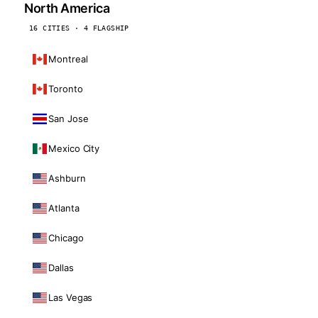
North America
16 CITIES · 4 FLAGSHIP
Montreal
Toronto
San Jose
Mexico City
Ashburn
Atlanta
Chicago
Dallas
Las Vegas