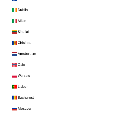
Dublin
Milan
Siauliai
Chisinau
Amsterdam
Oslo
Warsaw
Lisbon
Bucharest
Moscow