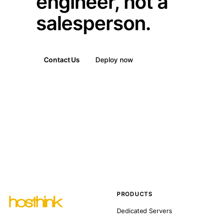
engineer, not a
salesperson.
Contact Us
Deploy now
PRODUCTS
Dedicated Servers