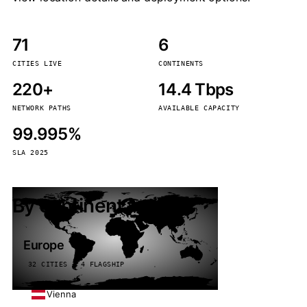
71
6
CITIES LIVE
CONTINENTS
220+
14.4 Tbps
NETWORK PATHS
AVAILABLE CAPACITY
99.995%
SLA 2025
By continent
Europe
32 CITIES · 4 FLAGSHIP
Vienna