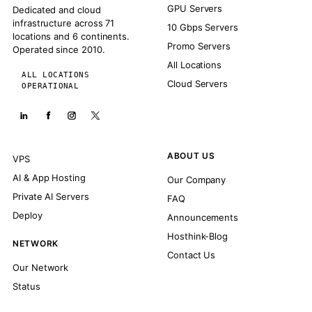
GPU Servers
Dedicated and cloud
infrastructure across 71
10 Gbps Servers
locations and 6 continents.
Promo Servers
Operated since 2010.
All Locations
ALL LOCATIONS
Cloud Servers
OPERATIONAL
ABOUT US
VPS
AI & App Hosting
Our Company
Private AI Servers
FAQ
Deploy
Announcements
Hosthink-Blog
NETWORK
Contact Us
Our Network
Status