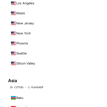
Los Angeles
Miami
New Jersey
New York
Phoenix
Seattle
Silicon Valley
Asia
15 CITIES · 2 FLAGSHIP
Baku