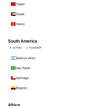
Taipei
Dubai
Hanoi
South America
4 CITIES · 1 FLAGSHIP
Buenos Aires
Sao Paulo
Santiago
Bogota
Africa