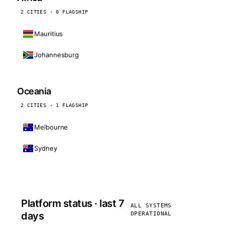
2 CITIES · 0 FLAGSHIP
Mauritius
Johannesburg
Oceania
2 CITIES · 1 FLAGSHIP
Melbourne
Sydney
Platform status · last 7
ALL SYSTEMS
days
OPERATIONAL