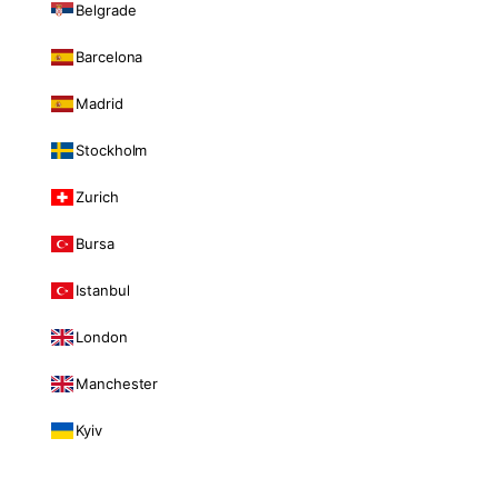
Belgrade
Barcelona
Madrid
Stockholm
Zurich
Bursa
Istanbul
London
Manchester
Kyiv