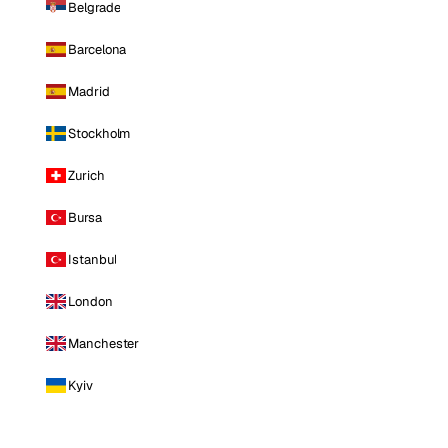
Belgrade
Barcelona
Madrid
Stockholm
Zurich
Bursa
Istanbul
London
Manchester
Kyiv