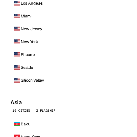
Los Angeles
Miami
New Jersey
New York
Phoenix
Seattle
Silicon Valley
Asia
15 CITIES · 2 FLAGSHIP
Baku
Hong Kong