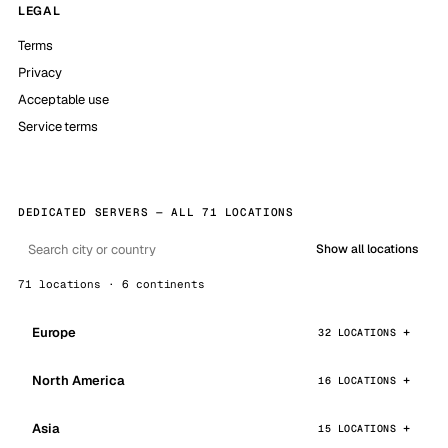
LEGAL
Terms
Privacy
Acceptable use
Service terms
DEDICATED SERVERS — ALL 71 LOCATIONS
Show all locations
71 locations · 6 continents
Europe
32 LOCATIONS
North America
16 LOCATIONS
Asia
15 LOCATIONS