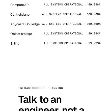
Compute API
ALL SYSTEMS OPERATIONAL · 99.998%
Control plane
ALL SYSTEMS OPERATIONAL · 100.000%
Anycast DDoS edge
ALL SYSTEMS OPERATIONAL · 100.000%
Object storage
ALL SYSTEMS OPERATIONAL · 99.994%
Billing
ALL SYSTEMS OPERATIONAL · 99.999%
INFRASTRUCTURE PLANNING
Talk to an
engineer, not a