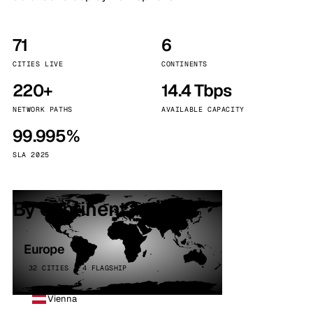
71
6
CITIES LIVE
CONTINENTS
220+
14.4 Tbps
NETWORK PATHS
AVAILABLE CAPACITY
99.995%
SLA 2025
By continent
Europe
32 CITIES · 4 FLAGSHIP
Vienna