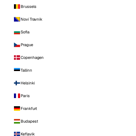
Brussels
Novi Travnik
Sofia
Prague
Copenhagen
Tallinn
Helsinki
Paris
Frankfurt
Budapest
Keflavik