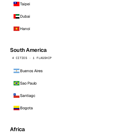
Taipei
Dubai
Hanoi
South America
4 CITIES · 1 FLAGSHIP
Buenos Aires
Sao Paulo
Santiago
Bogota
Africa