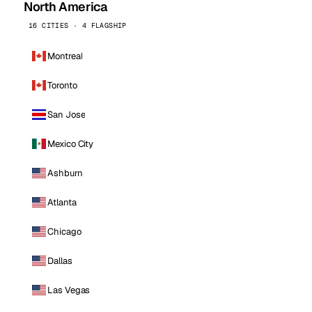
North America
16 CITIES · 4 FLAGSHIP
Montreal
Toronto
San Jose
Mexico City
Ashburn
Atlanta
Chicago
Dallas
Las Vegas