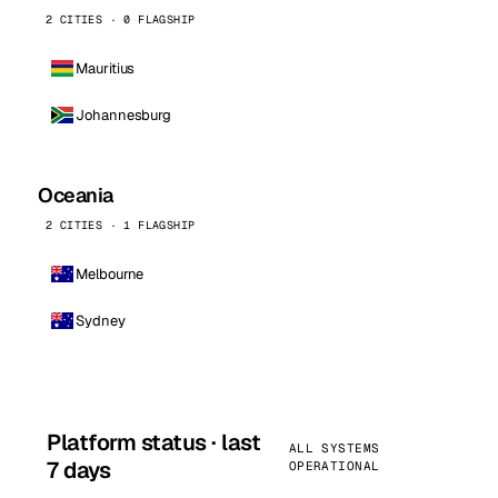
2 CITIES · 0 FLAGSHIP
Mauritius
Johannesburg
Oceania
2 CITIES · 1 FLAGSHIP
Melbourne
Sydney
Platform status · last
ALL SYSTEMS
7 days
OPERATIONAL