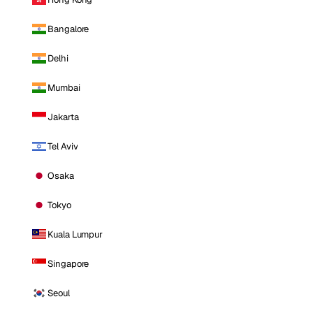
Bangalore
Delhi
Mumbai
Jakarta
Tel Aviv
Osaka
Tokyo
Kuala Lumpur
Singapore
Seoul