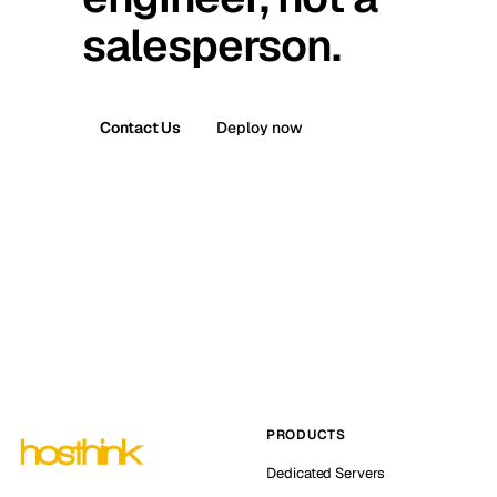
salesperson.
Contact Us
Deploy now
PRODUCTS
Dedicated Servers