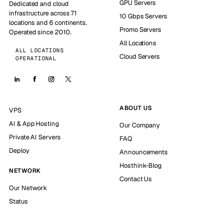
GPU Servers
Dedicated and cloud
infrastructure across 71
10 Gbps Servers
locations and 6 continents.
Promo Servers
Operated since 2010.
All Locations
ALL LOCATIONS
Cloud Servers
OPERATIONAL
ABOUT US
VPS
AI & App Hosting
Our Company
Private AI Servers
FAQ
Deploy
Announcements
Hosthink-Blog
NETWORK
Contact Us
Our Network
Status