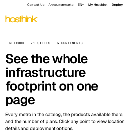
Contact Us
Announcements
EN
My Hosthink
Deploy
NETWORK · 71 CITIES · 6 CONTINENTS
See the whole
infrastructure
footprint on one
page
Every metro in the catalog, the products available there,
and the number of plans. Click any point to view location
details and deployment options.