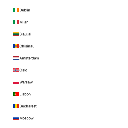
Dublin
Milan
Siauliai
Chisinau
Amsterdam
Oslo
Warsaw
Lisbon
Bucharest
Moscow