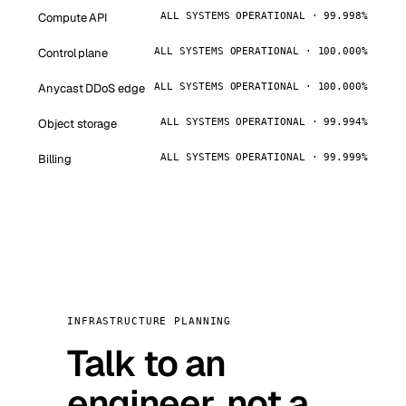
Compute API
ALL SYSTEMS OPERATIONAL · 99.998%
Control plane
ALL SYSTEMS OPERATIONAL · 100.000%
Anycast DDoS edge
ALL SYSTEMS OPERATIONAL · 100.000%
Object storage
ALL SYSTEMS OPERATIONAL · 99.994%
Billing
ALL SYSTEMS OPERATIONAL · 99.999%
INFRASTRUCTURE PLANNING
Talk to an
engineer, not a