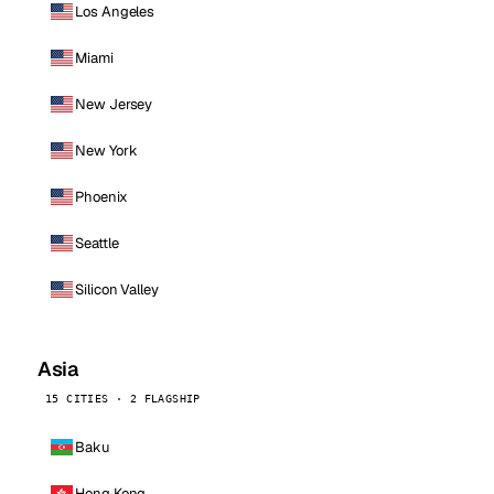
Los Angeles
Miami
New Jersey
New York
Phoenix
Seattle
Silicon Valley
Asia
15 CITIES · 2 FLAGSHIP
Baku
Hong Kong