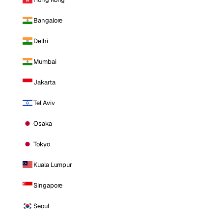
Bangalore
Delhi
Mumbai
Jakarta
Tel Aviv
Osaka
Tokyo
Kuala Lumpur
Singapore
Seoul