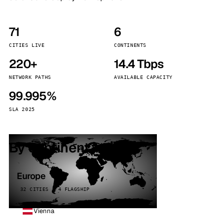
71
6
CITIES LIVE
CONTINENTS
220+
14.4 Tbps
NETWORK PATHS
AVAILABLE CAPACITY
99.995%
SLA 2025
By continent
Europe
32 CITIES · 4 FLAGSHIP
Vienna