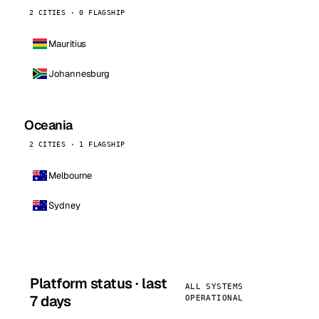
2 CITIES · 0 FLAGSHIP
Mauritius
Johannesburg
Oceania
2 CITIES · 1 FLAGSHIP
Melbourne
Sydney
Platform status · last
ALL SYSTEMS
7 days
OPERATIONAL