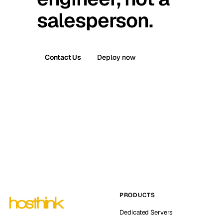
salesperson.
Contact Us
Deploy now
PRODUCTS
Dedicated Servers