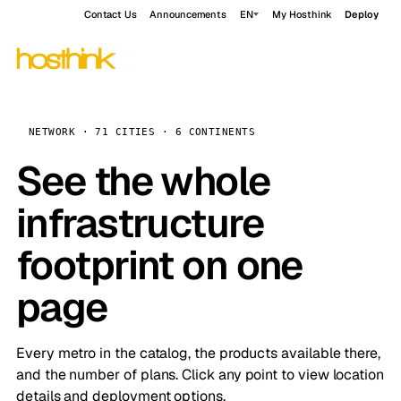
Contact Us
Announcements
EN
My Hosthink
Deploy
NETWORK · 71 CITIES · 6 CONTINENTS
See the whole
infrastructure
footprint on one
page
Every metro in the catalog, the products available there,
and the number of plans. Click any point to view location
details and deployment options.