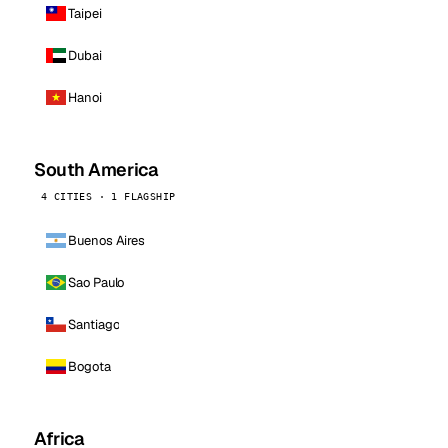
Taipei
Dubai
Hanoi
South America
4 CITIES · 1 FLAGSHIP
Buenos Aires
Sao Paulo
Santiago
Bogota
Africa