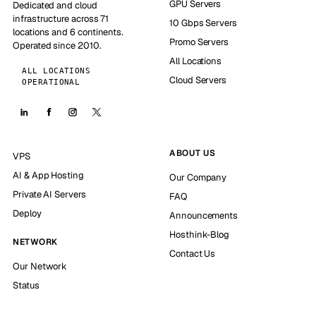
GPU Servers
Dedicated and cloud
infrastructure across 71
10 Gbps Servers
locations and 6 continents.
Promo Servers
Operated since 2010.
All Locations
ALL LOCATIONS
Cloud Servers
OPERATIONAL
ABOUT US
VPS
AI & App Hosting
Our Company
Private AI Servers
FAQ
Deploy
Announcements
Hosthink-Blog
NETWORK
Contact Us
Our Network
Status