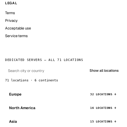
LEGAL
Terms
Privacy
Acceptable use
Service terms
DEDICATED SERVERS — ALL 71 LOCATIONS
Show all locations
71 locations · 6 continents
Europe
32 LOCATIONS
North America
16 LOCATIONS
Asia
15 LOCATIONS