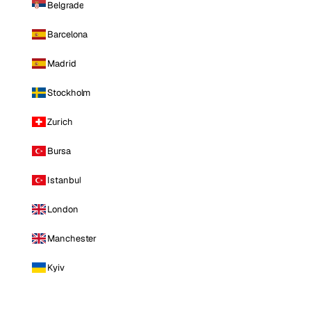
Belgrade
Barcelona
Madrid
Stockholm
Zurich
Bursa
Istanbul
London
Manchester
Kyiv