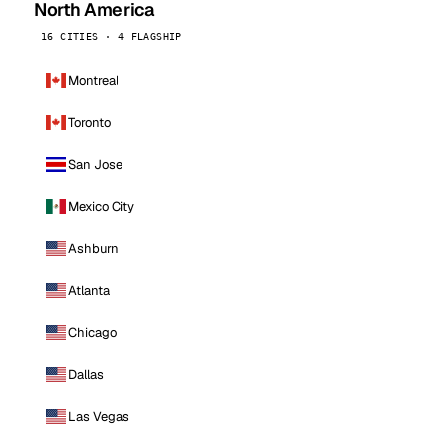
North America
16 CITIES · 4 FLAGSHIP
Montreal
Toronto
San Jose
Mexico City
Ashburn
Atlanta
Chicago
Dallas
Las Vegas