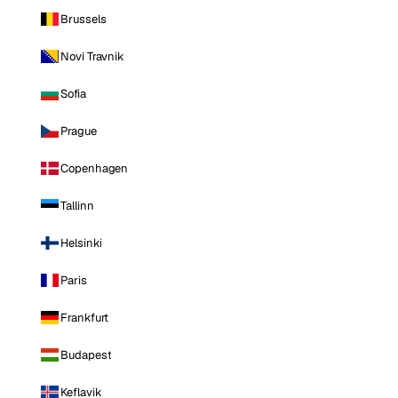
Brussels
Novi Travnik
Sofia
Prague
Copenhagen
Tallinn
Helsinki
Paris
Frankfurt
Budapest
Keflavik