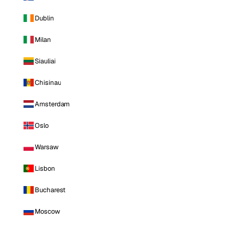
Dublin
Milan
Siauliai
Chisinau
Amsterdam
Oslo
Warsaw
Lisbon
Bucharest
Moscow