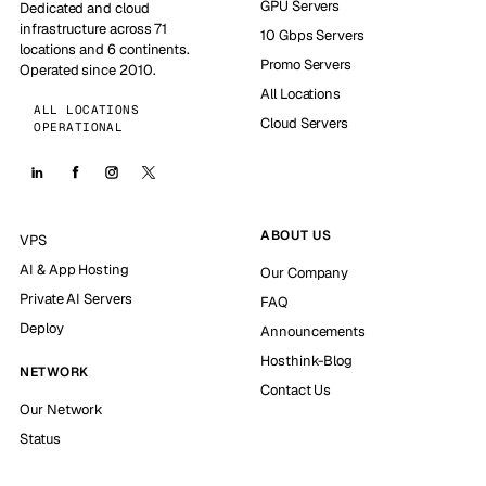
GPU Servers
Dedicated and cloud
infrastructure across 71
10 Gbps Servers
locations and 6 continents.
Promo Servers
Operated since 2010.
All Locations
ALL LOCATIONS
Cloud Servers
OPERATIONAL
ABOUT US
VPS
AI & App Hosting
Our Company
Private AI Servers
FAQ
Deploy
Announcements
Hosthink-Blog
NETWORK
Contact Us
Our Network
Status