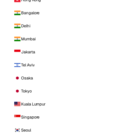
Bangalore
Delhi
Mumbai
Jakarta
Tel Aviv
Osaka
Tokyo
Kuala Lumpur
Singapore
Seoul