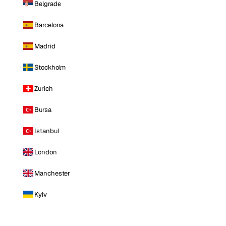
Belgrade
Barcelona
Madrid
Stockholm
Zurich
Bursa
Istanbul
London
Manchester
Kyiv