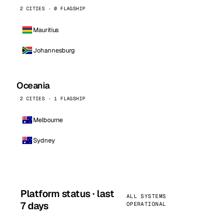
2 CITIES · 0 FLAGSHIP
Mauritius
Johannesburg
Oceania
2 CITIES · 1 FLAGSHIP
Melbourne
Sydney
Platform status · last
ALL SYSTEMS
7 days
OPERATIONAL