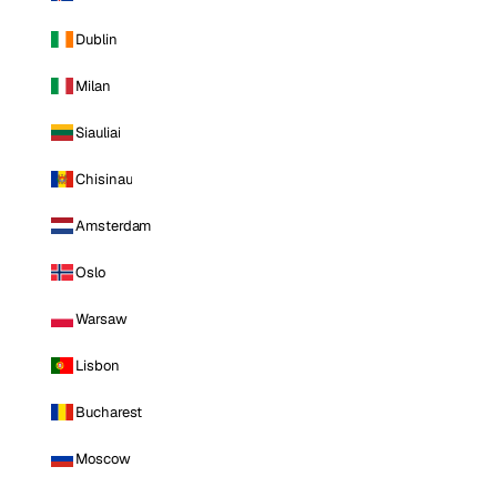
Dublin
Milan
Siauliai
Chisinau
Amsterdam
Oslo
Warsaw
Lisbon
Bucharest
Moscow