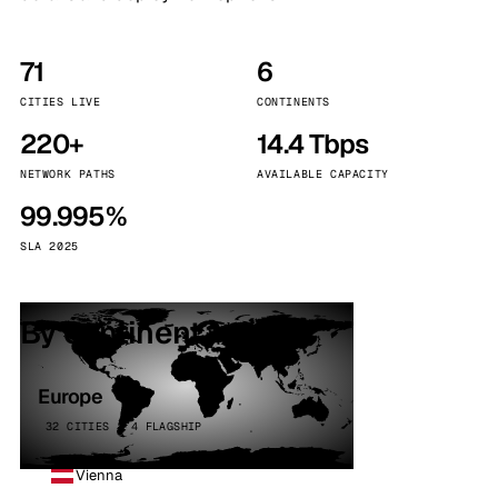
71
6
CITIES LIVE
CONTINENTS
220+
14.4 Tbps
NETWORK PATHS
AVAILABLE CAPACITY
99.995%
SLA 2025
By continent
Europe
32 CITIES · 4 FLAGSHIP
Vienna