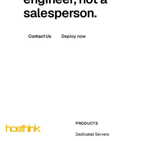
salesperson.
Contact Us
Deploy now
PRODUCTS
Dedicated Servers