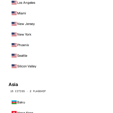
Los Angeles
Miami
New Jersey
New York
Phoenix
Seattle
Silicon Valley
Asia
15 CITIES · 2 FLAGSHIP
Baku
Hong Kong