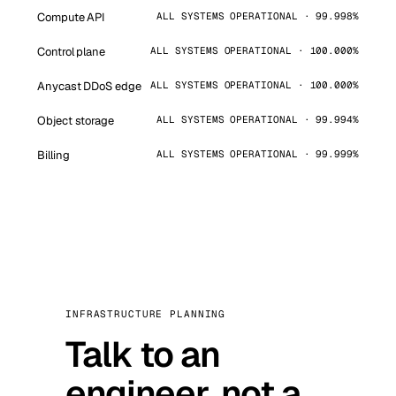
Compute API
ALL SYSTEMS OPERATIONAL · 99.998%
Control plane
ALL SYSTEMS OPERATIONAL · 100.000%
Anycast DDoS edge
ALL SYSTEMS OPERATIONAL · 100.000%
Object storage
ALL SYSTEMS OPERATIONAL · 99.994%
Billing
ALL SYSTEMS OPERATIONAL · 99.999%
INFRASTRUCTURE PLANNING
Talk to an
engineer, not a