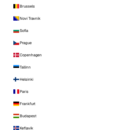
Brussels
Novi Travnik
Sofia
Prague
Copenhagen
Tallinn
Helsinki
Paris
Frankfurt
Budapest
Keflavik