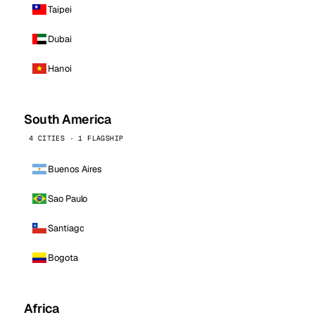
Taipei
Dubai
Hanoi
South America
4 CITIES · 1 FLAGSHIP
Buenos Aires
Sao Paulo
Santiago
Bogota
Africa