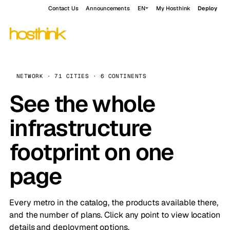
Contact Us
Announcements
EN
My Hosthink
Deploy
NETWORK · 71 CITIES · 6 CONTINENTS
See the whole
infrastructure
footprint on one
page
Every metro in the catalog, the products available there,
and the number of plans. Click any point to view location
details and deployment options.