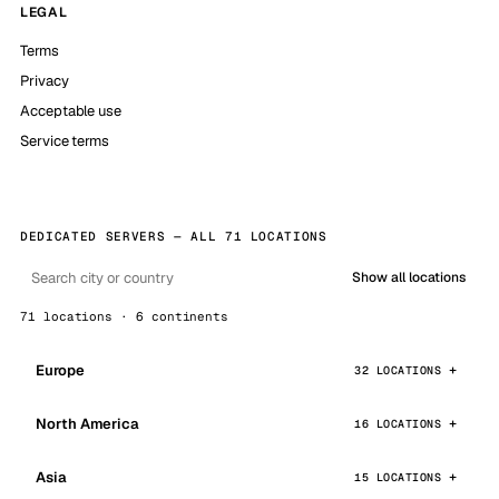
LEGAL
Terms
Privacy
Acceptable use
Service terms
DEDICATED SERVERS — ALL 71 LOCATIONS
Show all locations
71 locations · 6 continents
Europe
32 LOCATIONS
North America
16 LOCATIONS
Asia
15 LOCATIONS