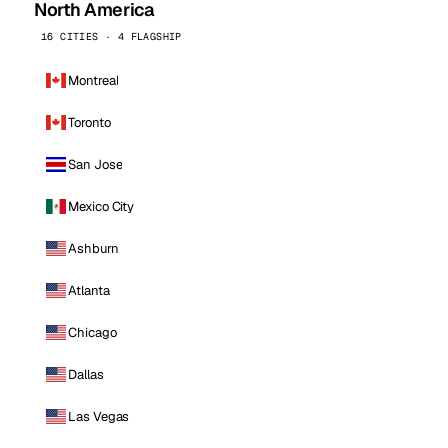
North America
16 CITIES · 4 FLAGSHIP
Montreal
Toronto
San Jose
Mexico City
Ashburn
Atlanta
Chicago
Dallas
Las Vegas