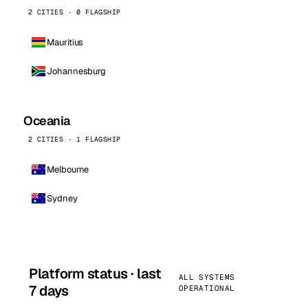
2 CITIES · 0 FLAGSHIP
Mauritius
Johannesburg
Oceania
2 CITIES · 1 FLAGSHIP
Melbourne
Sydney
Platform status · last
ALL SYSTEMS
7 days
OPERATIONAL