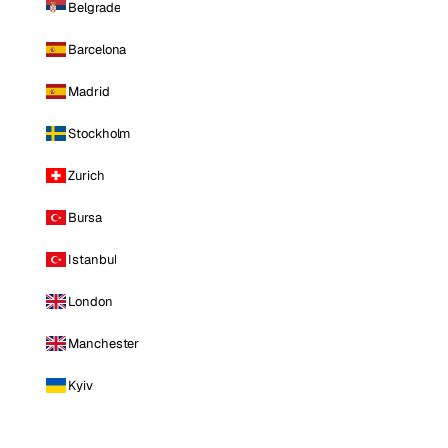
Belgrade
Barcelona
Madrid
Stockholm
Zurich
Bursa
Istanbul
London
Manchester
Kyiv