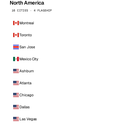
North America
16 CITIES · 4 FLAGSHIP
Montreal
Toronto
San Jose
Mexico City
Ashburn
Atlanta
Chicago
Dallas
Las Vegas