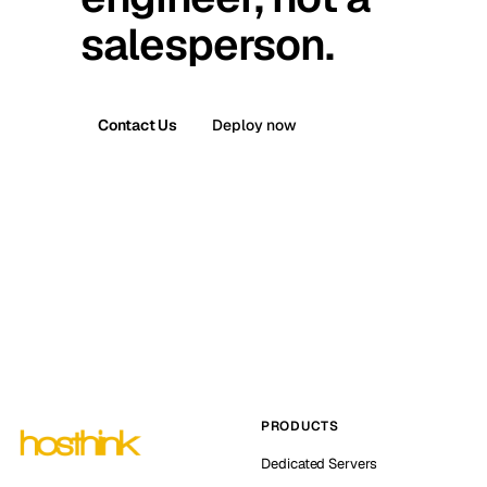
salesperson.
Contact Us
Deploy now
PRODUCTS
Dedicated Servers