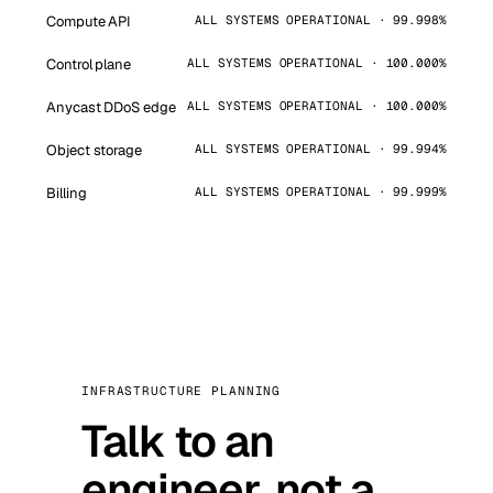
Compute API
ALL SYSTEMS OPERATIONAL · 99.998%
Control plane
ALL SYSTEMS OPERATIONAL · 100.000%
Anycast DDoS edge
ALL SYSTEMS OPERATIONAL · 100.000%
Object storage
ALL SYSTEMS OPERATIONAL · 99.994%
Billing
ALL SYSTEMS OPERATIONAL · 99.999%
INFRASTRUCTURE PLANNING
Talk to an
engineer, not a