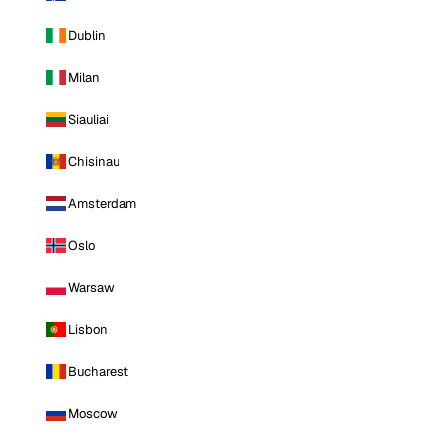
Dublin
Milan
Siauliai
Chisinau
Amsterdam
Oslo
Warsaw
Lisbon
Bucharest
Moscow