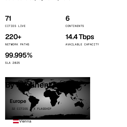
71
6
CITIES LIVE
CONTINENTS
220+
14.4 Tbps
NETWORK PATHS
AVAILABLE CAPACITY
99.995%
SLA 2025
By continent
Europe
32 CITIES · 4 FLAGSHIP
Vienna