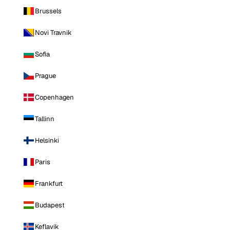
Brussels
Novi Travnik
Sofia
Prague
Copenhagen
Tallinn
Helsinki
Paris
Frankfurt
Budapest
Keflavik