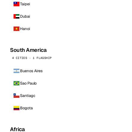
Taipei
Dubai
Hanoi
South America
4 CITIES · 1 FLAGSHIP
Buenos Aires
Sao Paulo
Santiago
Bogota
Africa