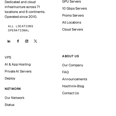
GPU Servers
Dedicated and cloud
infrastructure across 71
10 Gbps Servers
locations and 6 continents.
Promo Servers
Operated since 2010.
All Locations
ALL LOCATIONS
Cloud Servers
OPERATIONAL
ABOUT US
VPS
AI & App Hosting
Our Company
Private AI Servers
FAQ
Deploy
Announcements
Hosthink-Blog
NETWORK
Contact Us
Our Network
Status