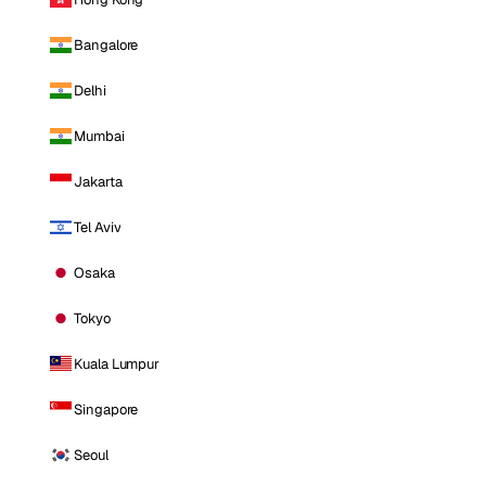
Bangalore
Delhi
Mumbai
Jakarta
Tel Aviv
Osaka
Tokyo
Kuala Lumpur
Singapore
Seoul