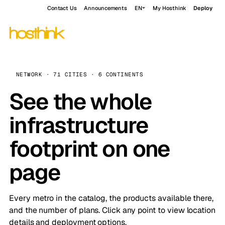
Contact Us
Announcements
EN
My Hosthink
Deploy
NETWORK · 71 CITIES · 6 CONTINENTS
See the whole
infrastructure
footprint on one
page
Every metro in the catalog, the products available there,
and the number of plans. Click any point to view location
details and deployment options.