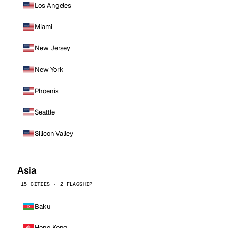
Los Angeles
Miami
New Jersey
New York
Phoenix
Seattle
Silicon Valley
Asia
15 CITIES · 2 FLAGSHIP
Baku
Hong Kong