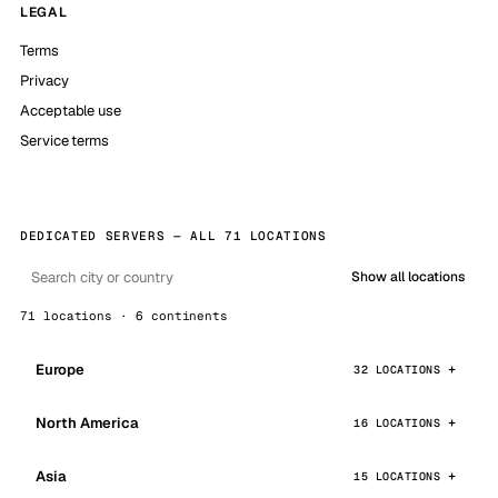
LEGAL
Terms
Privacy
Acceptable use
Service terms
DEDICATED SERVERS — ALL 71 LOCATIONS
Show all locations
71 locations · 6 continents
Europe
32 LOCATIONS
North America
16 LOCATIONS
Asia
15 LOCATIONS