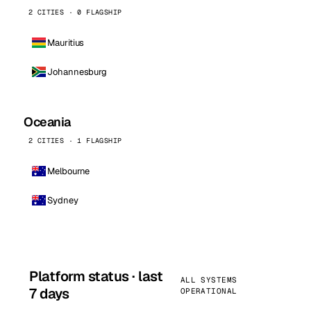
2 CITIES · 0 FLAGSHIP
Mauritius
Johannesburg
Oceania
2 CITIES · 1 FLAGSHIP
Melbourne
Sydney
Platform status · last
ALL SYSTEMS
7 days
OPERATIONAL