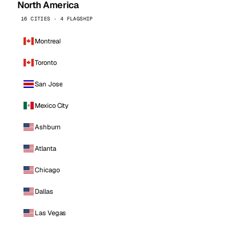
North America
16 CITIES · 4 FLAGSHIP
Montreal
Toronto
San Jose
Mexico City
Ashburn
Atlanta
Chicago
Dallas
Las Vegas