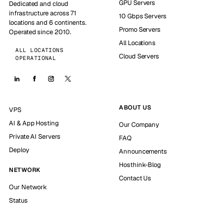
GPU Servers
Dedicated and cloud
infrastructure across 71
10 Gbps Servers
locations and 6 continents.
Promo Servers
Operated since 2010.
All Locations
ALL LOCATIONS
Cloud Servers
OPERATIONAL
ABOUT US
VPS
AI & App Hosting
Our Company
Private AI Servers
FAQ
Deploy
Announcements
Hosthink-Blog
NETWORK
Contact Us
Our Network
Status