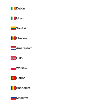
Dublin
Milan
Siauliai
Chisinau
Amsterdam
Oslo
Warsaw
Lisbon
Bucharest
Moscow