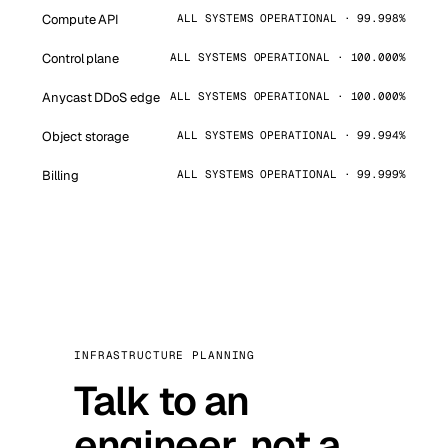
Compute API
ALL SYSTEMS OPERATIONAL · 99.998%
Control plane
ALL SYSTEMS OPERATIONAL · 100.000%
Anycast DDoS edge
ALL SYSTEMS OPERATIONAL · 100.000%
Object storage
ALL SYSTEMS OPERATIONAL · 99.994%
Billing
ALL SYSTEMS OPERATIONAL · 99.999%
INFRASTRUCTURE PLANNING
Talk to an
engineer, not a