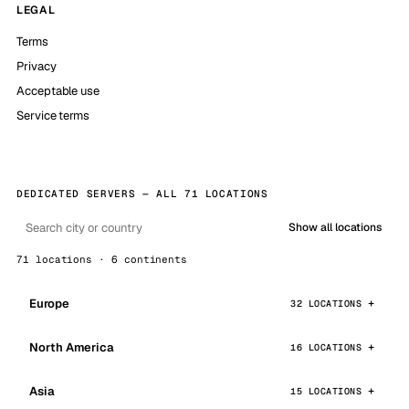
LEGAL
Terms
Privacy
Acceptable use
Service terms
DEDICATED SERVERS — ALL 71 LOCATIONS
Show all locations
71 locations · 6 continents
Europe
32 LOCATIONS
North America
16 LOCATIONS
Asia
15 LOCATIONS