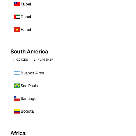
Taipei
Dubai
Hanoi
South America
4 CITIES · 1 FLAGSHIP
Buenos Aires
Sao Paulo
Santiago
Bogota
Africa