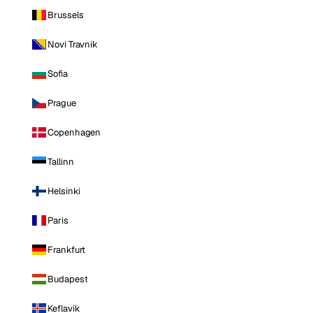
Brussels
Novi Travnik
Sofia
Prague
Copenhagen
Tallinn
Helsinki
Paris
Frankfurt
Budapest
Keflavik