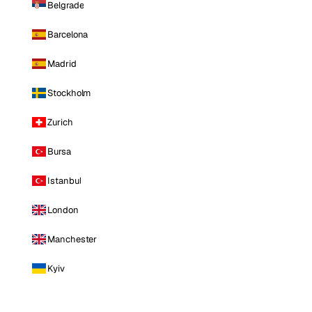
Belgrade
Barcelona
Madrid
Stockholm
Zurich
Bursa
Istanbul
London
Manchester
Kyiv