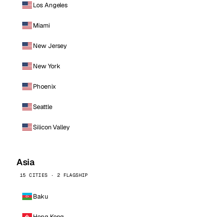
Los Angeles
Miami
New Jersey
New York
Phoenix
Seattle
Silicon Valley
Asia
15 CITIES · 2 FLAGSHIP
Baku
Hong Kong