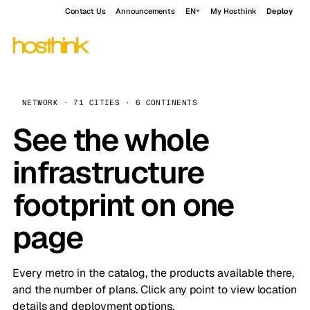
Contact Us
Announcements
EN
My Hosthink
Deploy
NETWORK · 71 CITIES · 6 CONTINENTS
See the whole
infrastructure
footprint on one
page
Every metro in the catalog, the products available there,
and the number of plans. Click any point to view location
details and deployment options.