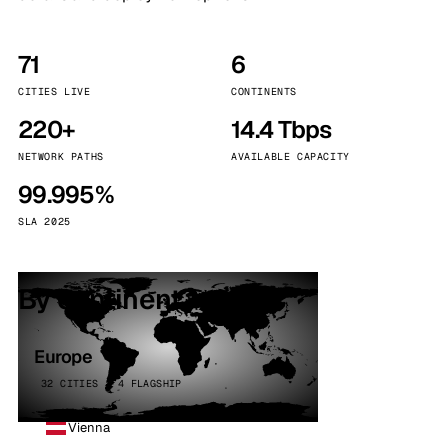
71
6
CITIES LIVE
CONTINENTS
220+
14.4 Tbps
NETWORK PATHS
AVAILABLE CAPACITY
99.995%
SLA 2025
By continent
Europe
32 CITIES · 4 FLAGSHIP
Vienna