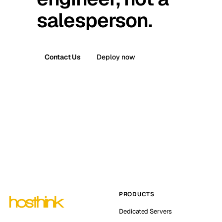
salesperson.
Contact Us
Deploy now
PRODUCTS
Dedicated Servers