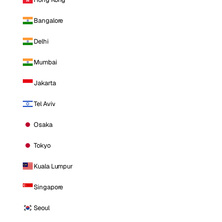
Bangalore
Delhi
Mumbai
Jakarta
Tel Aviv
Osaka
Tokyo
Kuala Lumpur
Singapore
Seoul