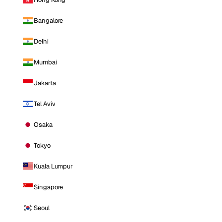
Bangalore
Delhi
Mumbai
Jakarta
Tel Aviv
Osaka
Tokyo
Kuala Lumpur
Singapore
Seoul