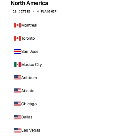
North America
16 CITIES · 4 FLAGSHIP
Montreal
Toronto
San Jose
Mexico City
Ashburn
Atlanta
Chicago
Dallas
Las Vegas