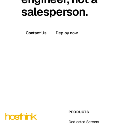
salesperson.
Contact Us
Deploy now
PRODUCTS
Dedicated Servers