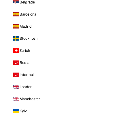
Belgrade
Barcelona
Madrid
Stockholm
Zurich
Bursa
Istanbul
London
Manchester
Kyiv