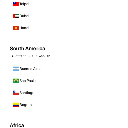
Taipei
Dubai
Hanoi
South America
4 CITIES · 1 FLAGSHIP
Buenos Aires
Sao Paulo
Santiago
Bogota
Africa