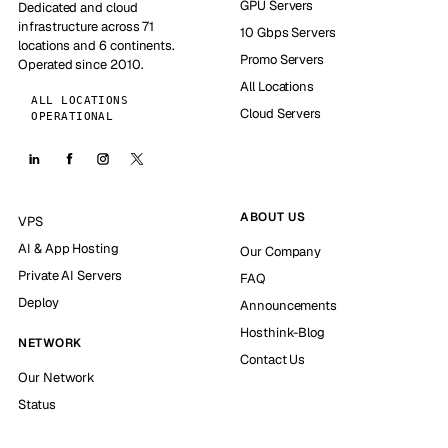
GPU Servers
Dedicated and cloud
infrastructure across 71
10 Gbps Servers
locations and 6 continents.
Promo Servers
Operated since 2010.
All Locations
ALL LOCATIONS
Cloud Servers
OPERATIONAL
ABOUT US
VPS
AI & App Hosting
Our Company
Private AI Servers
FAQ
Deploy
Announcements
Hosthink-Blog
NETWORK
Contact Us
Our Network
Status