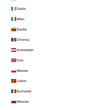
Dublin
Milan
Siauliai
Chisinau
Amsterdam
Oslo
Warsaw
Lisbon
Bucharest
Moscow