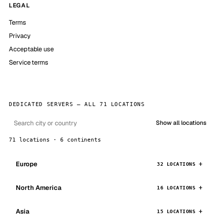
LEGAL
Terms
Privacy
Acceptable use
Service terms
DEDICATED SERVERS — ALL 71 LOCATIONS
Show all locations
71 locations · 6 continents
Europe
32 LOCATIONS
North America
16 LOCATIONS
Asia
15 LOCATIONS