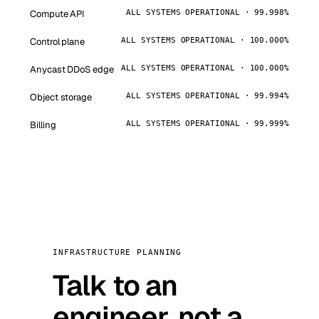
Compute API
ALL SYSTEMS OPERATIONAL · 99.998%
Control plane
ALL SYSTEMS OPERATIONAL · 100.000%
Anycast DDoS edge
ALL SYSTEMS OPERATIONAL · 100.000%
Object storage
ALL SYSTEMS OPERATIONAL · 99.994%
Billing
ALL SYSTEMS OPERATIONAL · 99.999%
INFRASTRUCTURE PLANNING
Talk to an
engineer, not a