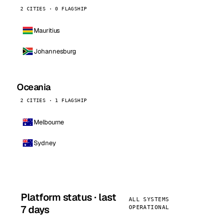
2 CITIES · 0 FLAGSHIP
Mauritius
Johannesburg
Oceania
2 CITIES · 1 FLAGSHIP
Melbourne
Sydney
Platform status · last
ALL SYSTEMS
7 days
OPERATIONAL