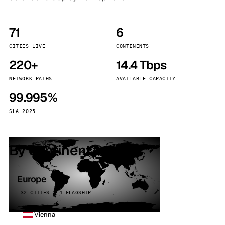
71
6
CITIES LIVE
CONTINENTS
220+
14.4 Tbps
NETWORK PATHS
AVAILABLE CAPACITY
99.995%
SLA 2025
By continent
Europe
32 CITIES · 4 FLAGSHIP
Vienna