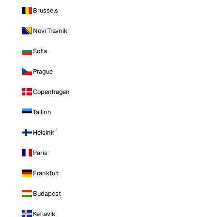
Brussels
Novi Travnik
Sofia
Prague
Copenhagen
Tallinn
Helsinki
Paris
Frankfurt
Budapest
Keflavik