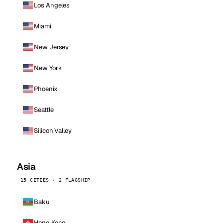
Los Angeles
Miami
New Jersey
New York
Phoenix
Seattle
Silicon Valley
Asia
15 CITIES · 2 FLAGSHIP
Baku
Hong Kong