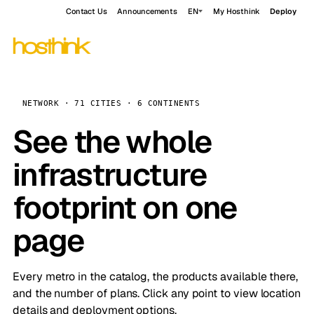
Contact Us
Announcements
EN
My Hosthink
Deploy
NETWORK · 71 CITIES · 6 CONTINENTS
See the whole
infrastructure
footprint on one
page
Every metro in the catalog, the products available there,
and the number of plans. Click any point to view location
details and deployment options.