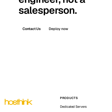
salesperson.
Contact Us
Deploy now
PRODUCTS
Dedicated Servers