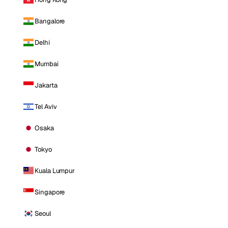
Bangalore
Delhi
Mumbai
Jakarta
Tel Aviv
Osaka
Tokyo
Kuala Lumpur
Singapore
Seoul