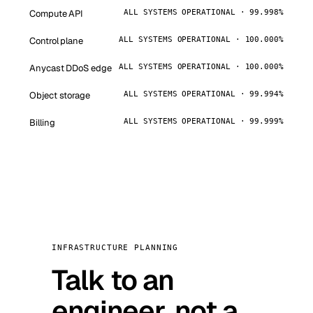
Compute API
ALL SYSTEMS OPERATIONAL · 99.998%
Control plane
ALL SYSTEMS OPERATIONAL · 100.000%
Anycast DDoS edge
ALL SYSTEMS OPERATIONAL · 100.000%
Object storage
ALL SYSTEMS OPERATIONAL · 99.994%
Billing
ALL SYSTEMS OPERATIONAL · 99.999%
INFRASTRUCTURE PLANNING
Talk to an
engineer, not a