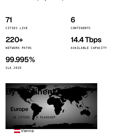
71
6
CITIES LIVE
CONTINENTS
220+
14.4 Tbps
NETWORK PATHS
AVAILABLE CAPACITY
99.995%
SLA 2025
By continent
Europe
32 CITIES · 4 FLAGSHIP
Vienna