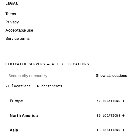
LEGAL
Terms
Privacy
Acceptable use
Service terms
DEDICATED SERVERS — ALL 71 LOCATIONS
Show all locations
71 locations · 6 continents
Europe
32 LOCATIONS
North America
16 LOCATIONS
Asia
15 LOCATIONS