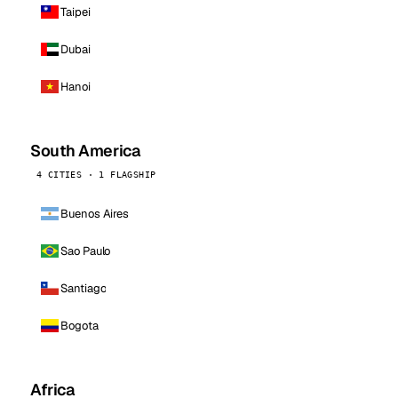
Taipei
Dubai
Hanoi
South America
4 CITIES · 1 FLAGSHIP
Buenos Aires
Sao Paulo
Santiago
Bogota
Africa