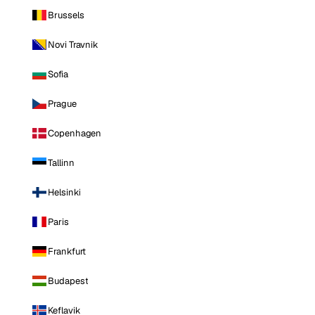
Brussels
Novi Travnik
Sofia
Prague
Copenhagen
Tallinn
Helsinki
Paris
Frankfurt
Budapest
Keflavik