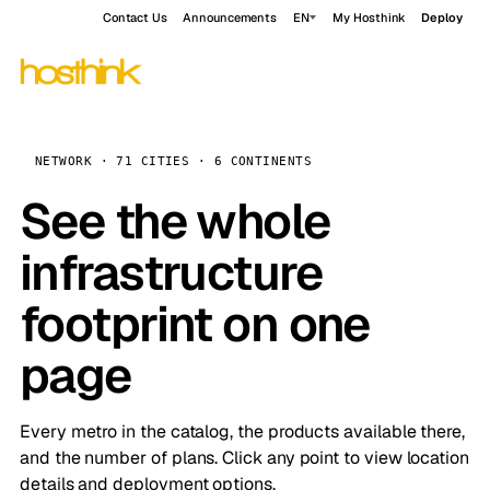
Contact Us
Announcements
EN
My Hosthink
Deploy
NETWORK · 71 CITIES · 6 CONTINENTS
See the whole
infrastructure
footprint on one
page
Every metro in the catalog, the products available there,
and the number of plans. Click any point to view location
details and deployment options.