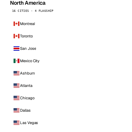
North America
16 CITIES · 4 FLAGSHIP
Montreal
Toronto
San Jose
Mexico City
Ashburn
Atlanta
Chicago
Dallas
Las Vegas