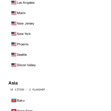
Los Angeles
Miami
New Jersey
New York
Phoenix
Seattle
Silicon Valley
Asia
15 CITIES · 2 FLAGSHIP
Baku
Hong Kong