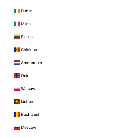
Dublin
Milan
Siauliai
Chisinau
Amsterdam
Oslo
Warsaw
Lisbon
Bucharest
Moscow