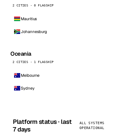
2 CITIES · 0 FLAGSHIP
Mauritius
Johannesburg
Oceania
2 CITIES · 1 FLAGSHIP
Melbourne
Sydney
Platform status · last
ALL SYSTEMS
7 days
OPERATIONAL