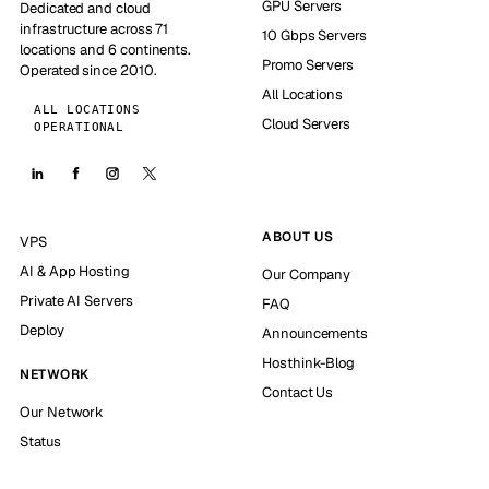
GPU Servers
Dedicated and cloud
infrastructure across 71
10 Gbps Servers
locations and 6 continents.
Promo Servers
Operated since 2010.
All Locations
ALL LOCATIONS
Cloud Servers
OPERATIONAL
ABOUT US
VPS
AI & App Hosting
Our Company
Private AI Servers
FAQ
Deploy
Announcements
Hosthink-Blog
NETWORK
Contact Us
Our Network
Status