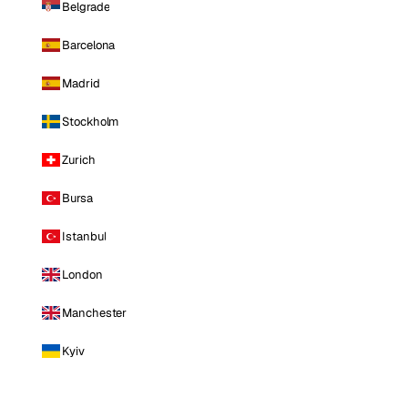
Belgrade
Barcelona
Madrid
Stockholm
Zurich
Bursa
Istanbul
London
Manchester
Kyiv