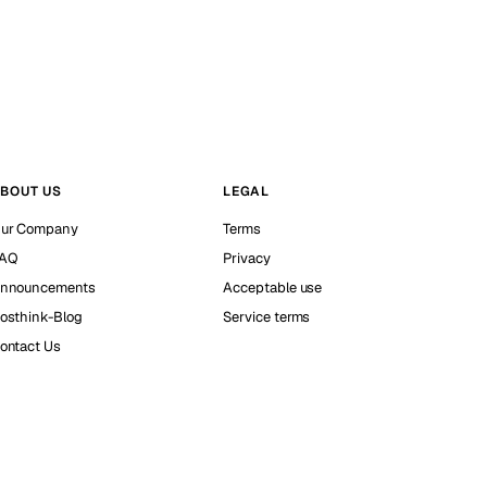
BOUT US
LEGAL
ur Company
Terms
AQ
Privacy
nnouncements
Acceptable use
osthink-Blog
Service terms
ontact Us