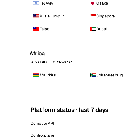
Tel Aviv
Osaka
Kuala Lumpur
Singapore
Taipei
Dubai
Africa
2 CITIES · 0 FLAGSHIP
Mauritius
Johannesburg
Platform status · last 7 days
Compute API
Control plane