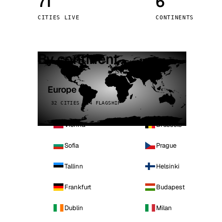
71
6
Stoc
CITIES LIVE
CONTINENTS
Wars
By continent
Europe
32 CITIES · 4 FLAGSHIP
Vienna
Brussels
Sofia
Prague
Tallinn
Helsinki
Frankfurt
Budapest
Dublin
Milan