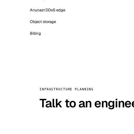
Anycast DDoS edge
Object storage
Billing
INFRASTRUCTURE PLANNING
Talk to an engine