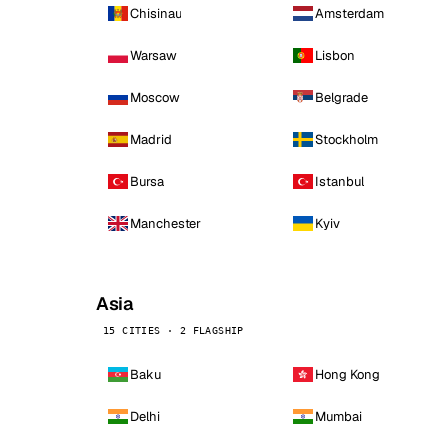
Chisinau
Amsterdam
Warsaw
Lisbon
Moscow
Belgrade
Madrid
Stockholm
Bursa
Istanbul
Manchester
Kyiv
Asia
15 CITIES · 2 FLAGSHIP
Baku
Hong Kong
Delhi
Mumbai