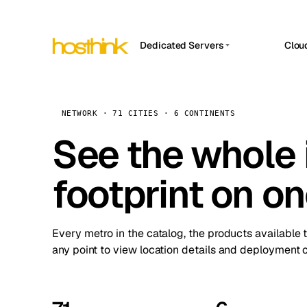
Dedicated Servers
Clou
APP HOSTIN
Asia Servers (15)
Amst
n8n
Africa Servers (2)
Brus
NETWORK · 71 CITIES · 6 CONTINENTS
Work
inte
Europe Servers (32)
See the whole 
Burs
Ope
South America Servers (4)
A ho
Dubli
and 
footprint on o
North America Servers (16)
Istan
Upt
Oceania Servers (2)
Upti
Lisb
stat
Every metro in the catalog, the products available 
Manc
any point to view location details and deployment o
Novi 
Prag