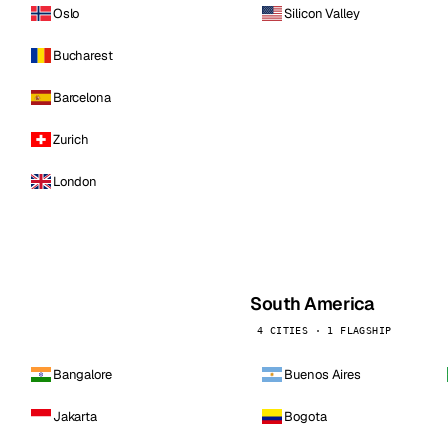
Oslo
Silicon Valley
Bucharest
Barcelona
Zurich
London
South America
4 CITIES · 1 FLAGSHIP
Bangalore
Buenos Aires
Jakarta
Bogota