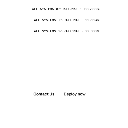
ALL SYSTEMS OPERATIONAL · 100.000%
ALL SYSTEMS OPERATIONAL · 99.994%
ALL SYSTEMS OPERATIONAL · 99.999%
Contact Us
Deploy now