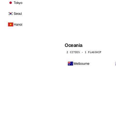
Tokyo
Seoul
Hanoi
Oceania
2 CITIES · 1 FLAGSHIP
Melbourne