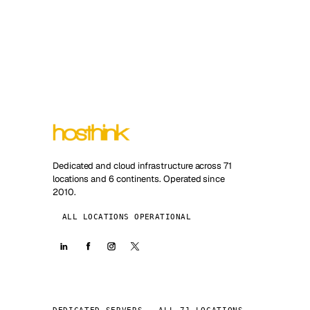
Dedicated and cloud infrastructure across 71
locations and 6 continents. Operated since
2010.
ALL LOCATIONS OPERATIONAL