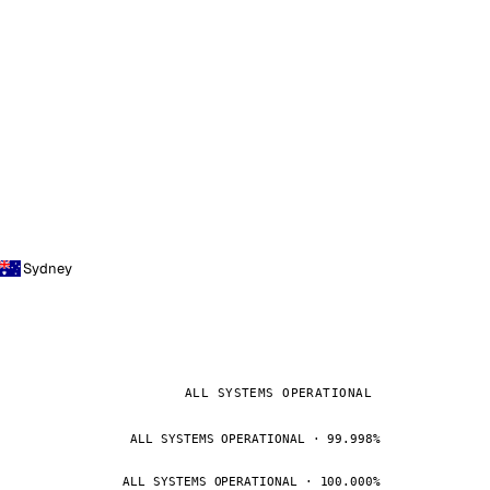
Sydney
ALL SYSTEMS OPERATIONAL
ALL SYSTEMS OPERATIONAL · 99.998%
ALL SYSTEMS OPERATIONAL · 100.000%