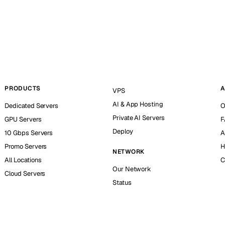
PRODUCTS
A
VPS
AI & App Hosting
Dedicated Servers
O
Private AI Servers
GPU Servers
F
Deploy
10 Gbps Servers
A
Promo Servers
H
NETWORK
All Locations
C
Our Network
Cloud Servers
Status