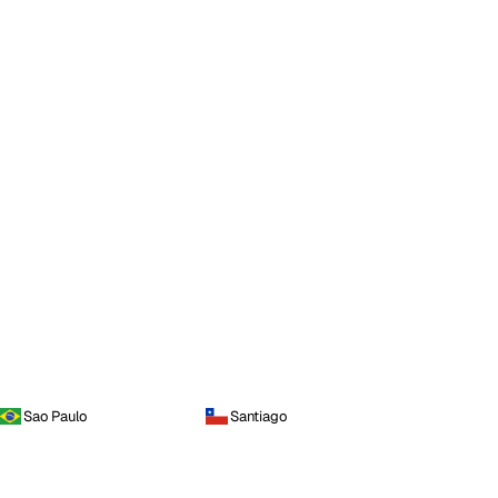
Sao Paulo
Santiago