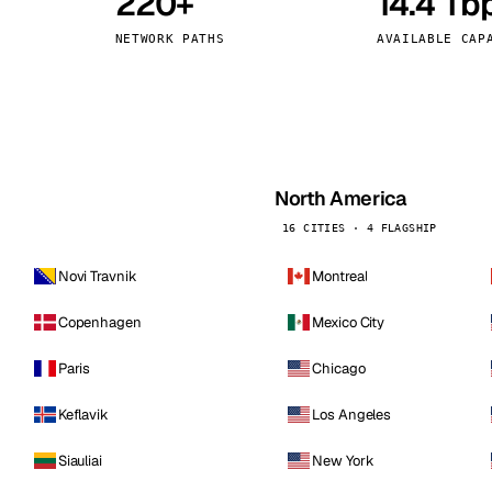
220+
14.4 Tb
kholm
Tallinn
Sweden
Estonia
NETWORK PATHS
AVAILABLE CAP
aw
Zurich
Poland
Switzerland
North America
16 CITIES · 4 FLAGSHIP
Novi Travnik
Montreal
Copenhagen
Mexico City
Paris
Chicago
Keflavik
Los Angeles
Siauliai
New York