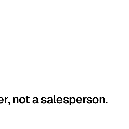
er, not a salesperson.