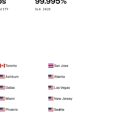
ps
99.995%
Vienna
Austria
ACITY
SLA 2025
Toronto
San Jose
Ashburn
Atlanta
Dallas
Las Vegas
Miami
New Jersey
Phoenix
Seattle