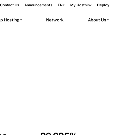
Contact Us
Announcements
EN
My Hosthink
Deploy
pp Hosting
Network
About Us
Belgrade
Serbia
Budapest
Hungary
workloads.
Copenhagen
Denmark
Helsinki
Finland
Kyiv
Ukraine
Madrid
Spain
Moscow
Russia
Paris
France
Sofia
Bulgaria