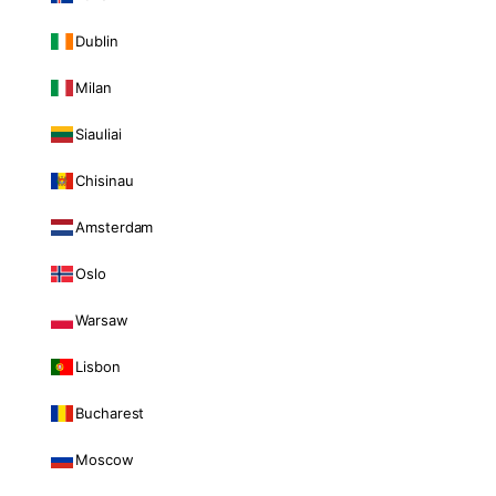
Dublin
Milan
Siauliai
Chisinau
Amsterdam
Oslo
Warsaw
Lisbon
Bucharest
Moscow