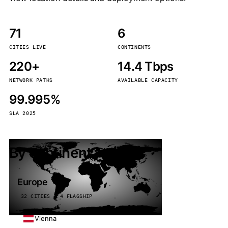
71
6
CITIES LIVE
CONTINENTS
220+
14.4 Tbps
NETWORK PATHS
AVAILABLE CAPACITY
99.995%
SLA 2025
By continent
Europe
32 CITIES · 4 FLAGSHIP
Vienna