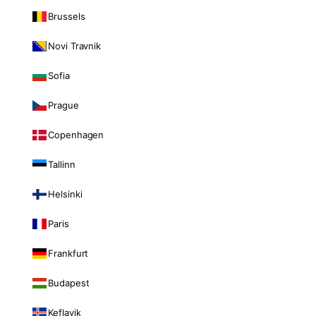
Brussels
Novi Travnik
Sofia
Prague
Copenhagen
Tallinn
Helsinki
Paris
Frankfurt
Budapest
Keflavik