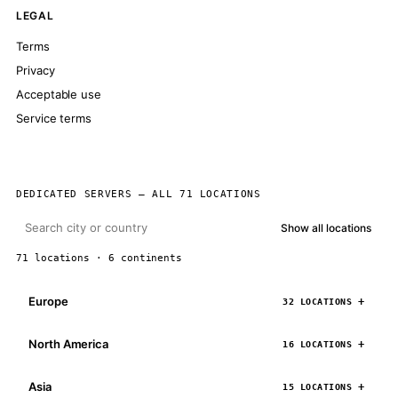
LEGAL
Terms
Privacy
Acceptable use
Service terms
DEDICATED SERVERS — ALL 71 LOCATIONS
Show all locations
71 locations · 6 continents
Europe
32 LOCATIONS
North America
16 LOCATIONS
Asia
15 LOCATIONS