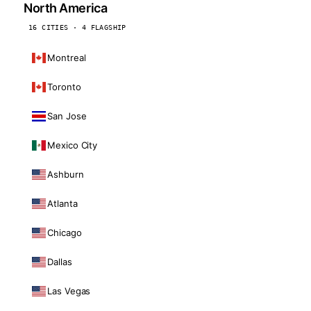
North America
16 CITIES · 4 FLAGSHIP
Montreal
Toronto
San Jose
Mexico City
Ashburn
Atlanta
Chicago
Dallas
Las Vegas