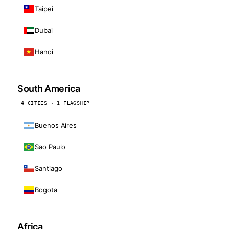
Taipei
Dubai
Hanoi
South America
4 CITIES · 1 FLAGSHIP
Buenos Aires
Sao Paulo
Santiago
Bogota
Africa