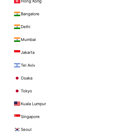
Hong Kong
Bangalore
Delhi
Mumbai
Jakarta
Tel Aviv
Osaka
Tokyo
Kuala Lumpur
Singapore
Seoul