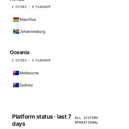
2 CITIES · 0 FLAGSHIP
Mauritius
Johannesburg
Oceania
2 CITIES · 1 FLAGSHIP
Melbourne
Sydney
Platform status · last 7
ALL SYSTEMS
days
OPERATIONAL