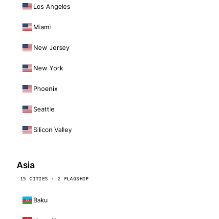
Los Angeles
Miami
New Jersey
New York
Phoenix
Seattle
Silicon Valley
Asia
15 CITIES · 2 FLAGSHIP
Baku