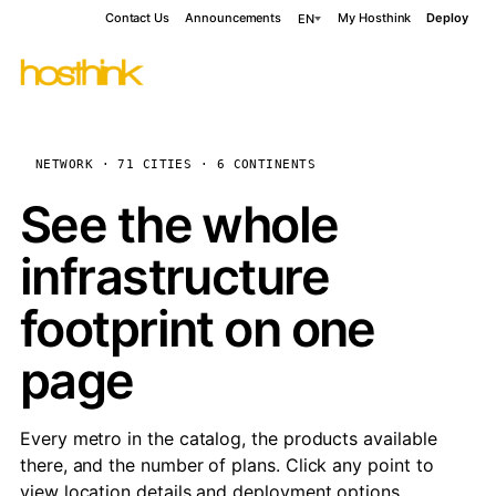
Contact Us
Announcements
My Hosthink
Deploy
EN
NETWORK · 71 CITIES · 6 CONTINENTS
See the whole
infrastructure
footprint on one
page
Every metro in the catalog, the products available
there, and the number of plans. Click any point to
view location details and deployment options.