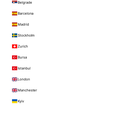
Belgrade
Barcelona
Madrid
Stockholm
Zurich
Bursa
Istanbul
London
Manchester
Kyiv