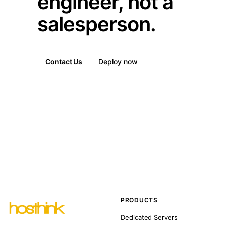
engineer, not a
salesperson.
Contact Us
Deploy now
PRODUCTS
Dedicated Servers