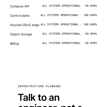
Compute API
ALL SYSTEMS OPERATIONAL · 99.998%
Control plane
ALL SYSTEMS OPERATIONAL · 100.000%
Anycast DDoS edge
ALL SYSTEMS OPERATIONAL · 100.000%
Object storage
ALL SYSTEMS OPERATIONAL · 99.994%
Billing
ALL SYSTEMS OPERATIONAL · 99.999%
INFRASTRUCTURE PLANNING
Talk to an