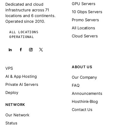
GPU Servers
Dedicated and cloud
infrastructure across 71
10 Gbps Servers
locations and 6 continents.
Promo Servers
Operated since 2010.
All Locations
ALL LOCATIONS
Cloud Servers
OPERATIONAL
ABOUT US
VPS
AI & App Hosting
Our Company
Private AI Servers
FAQ
Deploy
Announcements
Hosthink-Blog
NETWORK
Contact Us
Our Network
Status