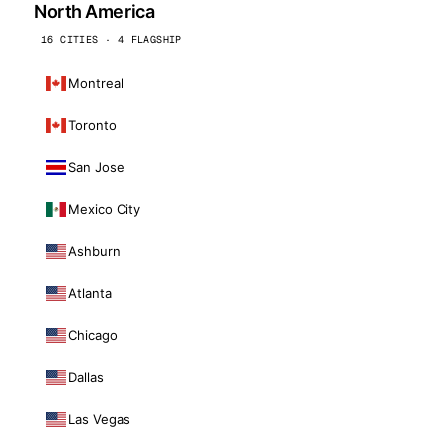
North America
16 CITIES · 4 FLAGSHIP
Montreal
Toronto
San Jose
Mexico City
Ashburn
Atlanta
Chicago
Dallas
Las Vegas