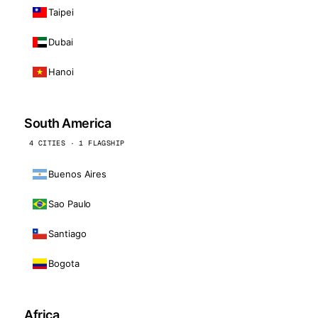
Taipei
Dubai
Hanoi
South America
4 CITIES · 1 FLAGSHIP
Buenos Aires
Sao Paulo
Santiago
Bogota
Africa