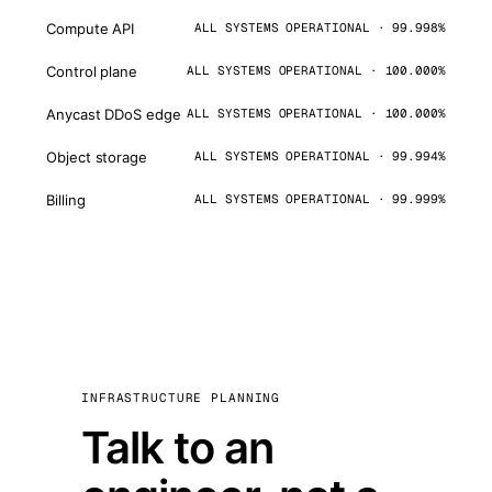
Compute API
ALL SYSTEMS OPERATIONAL · 99.998%
Control plane
ALL SYSTEMS OPERATIONAL · 100.000%
Anycast DDoS edge
ALL SYSTEMS OPERATIONAL · 100.000%
Object storage
ALL SYSTEMS OPERATIONAL · 99.994%
Billing
ALL SYSTEMS OPERATIONAL · 99.999%
INFRASTRUCTURE PLANNING
Talk to an