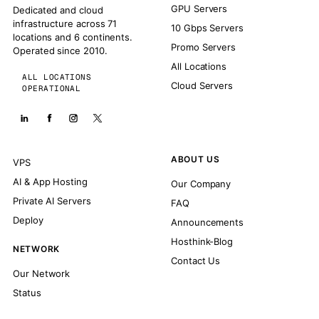
GPU Servers
Dedicated and cloud
infrastructure across 71
10 Gbps Servers
locations and 6 continents.
Promo Servers
Operated since 2010.
All Locations
ALL LOCATIONS
Cloud Servers
OPERATIONAL
ABOUT US
VPS
AI & App Hosting
Our Company
Private AI Servers
FAQ
Deploy
Announcements
Hosthink-Blog
NETWORK
Contact Us
Our Network
Status