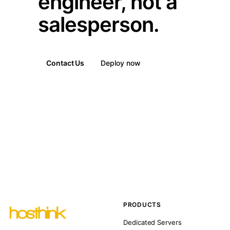
engineer, not a
salesperson.
Contact Us
Deploy now
PRODUCTS
Dedicated Servers