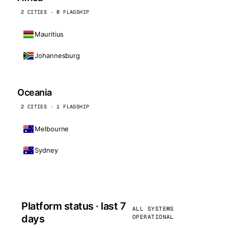
2 CITIES · 0 FLAGSHIP
Mauritius
Johannesburg
Oceania
2 CITIES · 1 FLAGSHIP
Melbourne
Sydney
Platform status · last 7
ALL SYSTEMS
days
OPERATIONAL