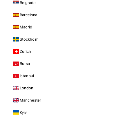
Belgrade
Barcelona
Madrid
Stockholm
Zurich
Bursa
Istanbul
London
Manchester
Kyiv