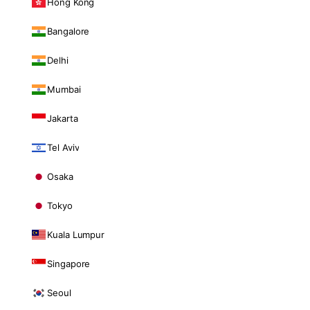
Hong Kong
Bangalore
Delhi
Mumbai
Jakarta
Tel Aviv
Osaka
Tokyo
Kuala Lumpur
Singapore
Seoul