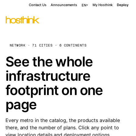
Contact Us
Announcements
My Hosthink
Deploy
EN
NETWORK · 71 CITIES · 6 CONTINENTS
See the whole
infrastructure
footprint on one
page
Every metro in the catalog, the products available
there, and the number of plans. Click any point to
view location details and deployment options.