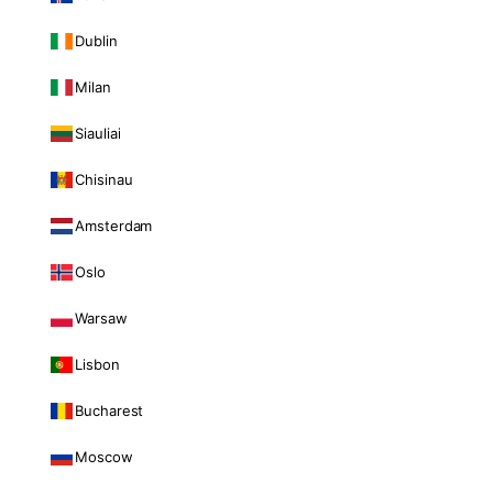
Dublin
Milan
Siauliai
Chisinau
Amsterdam
Oslo
Warsaw
Lisbon
Bucharest
Moscow