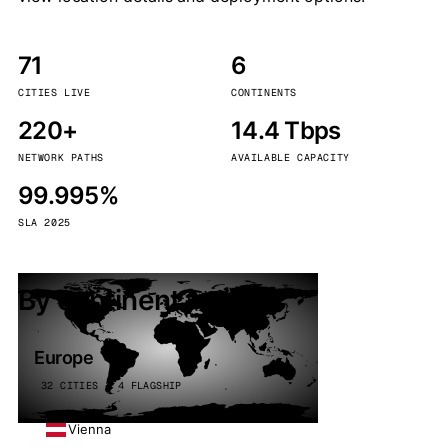
71
6
CITIES LIVE
CONTINENTS
220+
14.4 Tbps
NETWORK PATHS
AVAILABLE CAPACITY
99.995%
SLA 2025
By continent
Europe
32 CITIES · 4 FLAGSHIP
Vienna