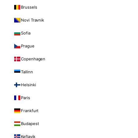
Brussels
Novi Travnik
Sofia
Prague
Copenhagen
Tallinn
Helsinki
Paris
Frankfurt
Budapest
Keflavik