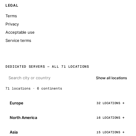
LEGAL
Terms
Privacy
Acceptable use
Service terms
DEDICATED SERVERS — ALL 71 LOCATIONS
Show all locations
71 locations · 6 continents
Europe
32 LOCATIONS
North America
16 LOCATIONS
Asia
15 LOCATIONS