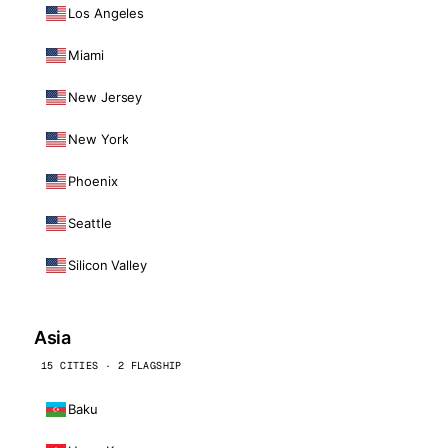
Los Angeles
Miami
New Jersey
New York
Phoenix
Seattle
Silicon Valley
Asia
15 CITIES · 2 FLAGSHIP
Baku