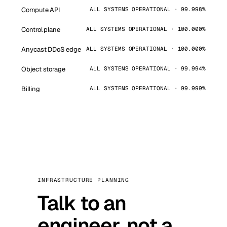
Compute API
ALL SYSTEMS OPERATIONAL · 99.998%
Control plane
ALL SYSTEMS OPERATIONAL · 100.000%
Anycast DDoS edge
ALL SYSTEMS OPERATIONAL · 100.000%
Object storage
ALL SYSTEMS OPERATIONAL · 99.994%
Billing
ALL SYSTEMS OPERATIONAL · 99.999%
INFRASTRUCTURE PLANNING
Talk to an
engineer, not a