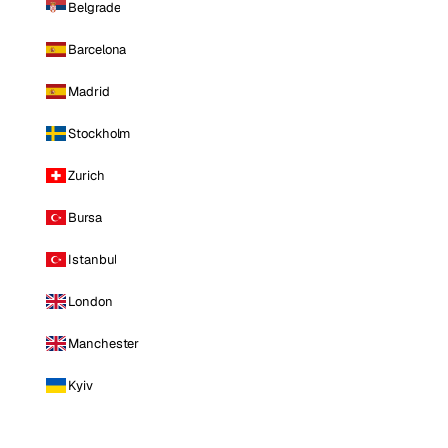
Belgrade
Barcelona
Madrid
Stockholm
Zurich
Bursa
Istanbul
London
Manchester
Kyiv