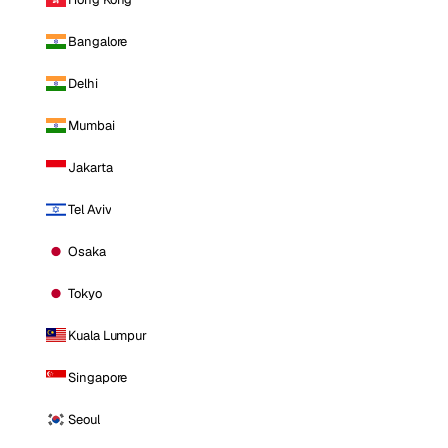
Bangalore
Delhi
Mumbai
Jakarta
Tel Aviv
Osaka
Tokyo
Kuala Lumpur
Singapore
Seoul