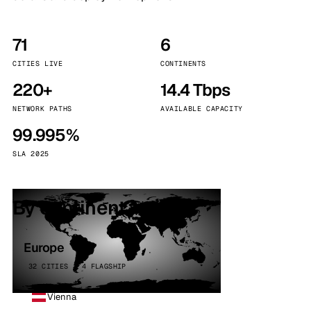
71
6
CITIES LIVE
CONTINENTS
220+
14.4 Tbps
NETWORK PATHS
AVAILABLE CAPACITY
99.995%
SLA 2025
By continent
Europe
32 CITIES · 4 FLAGSHIP
Vienna