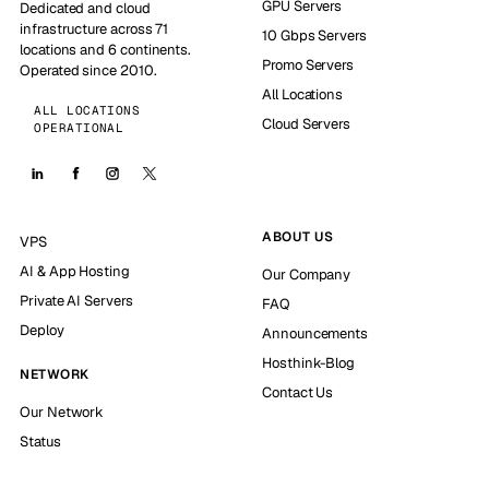
GPU Servers
Dedicated and cloud
infrastructure across 71
10 Gbps Servers
locations and 6 continents.
Promo Servers
Operated since 2010.
All Locations
ALL LOCATIONS
Cloud Servers
OPERATIONAL
ABOUT US
VPS
AI & App Hosting
Our Company
Private AI Servers
FAQ
Deploy
Announcements
Hosthink-Blog
NETWORK
Contact Us
Our Network
Status