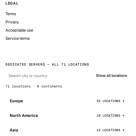
LEGAL
Terms
Privacy
Acceptable use
Service terms
DEDICATED SERVERS — ALL 71 LOCATIONS
Show all locations
71 locations · 6 continents
Europe
32 LOCATIONS
North America
16 LOCATIONS
Asia
15 LOCATIONS