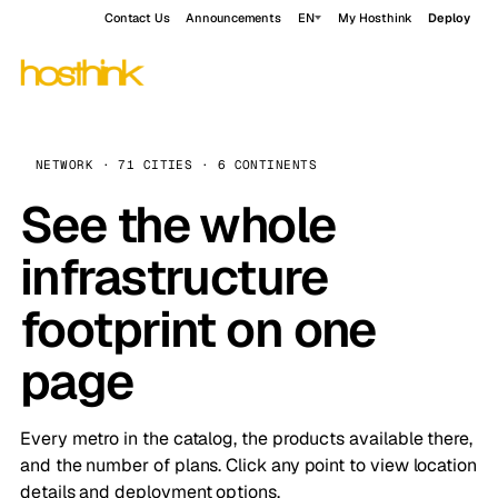
Contact Us
Announcements
EN
My Hosthink
Deploy
NETWORK · 71 CITIES · 6 CONTINENTS
See the whole
infrastructure
footprint on one
page
Every metro in the catalog, the products available there,
and the number of plans. Click any point to view location
details and deployment options.