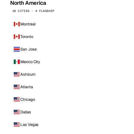
North America
16 CITIES · 4 FLAGSHIP
Montreal
Toronto
San Jose
Mexico City
Ashburn
Atlanta
Chicago
Dallas
Las Vegas