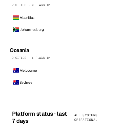
2 CITIES · 0 FLAGSHIP
Mauritius
Johannesburg
Oceania
2 CITIES · 1 FLAGSHIP
Melbourne
Sydney
Platform status · last
ALL SYSTEMS
7 days
OPERATIONAL