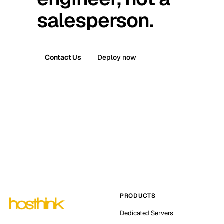
salesperson.
Contact Us
Deploy now
PRODUCTS
Dedicated Servers