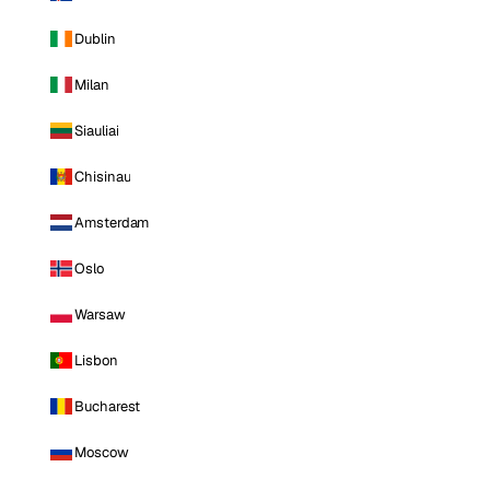
Dublin
Milan
Siauliai
Chisinau
Amsterdam
Oslo
Warsaw
Lisbon
Bucharest
Moscow