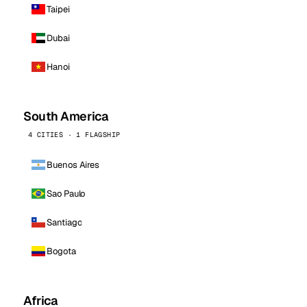
Taipei
Dubai
Hanoi
South America
4 CITIES · 1 FLAGSHIP
Buenos Aires
Sao Paulo
Santiago
Bogota
Africa