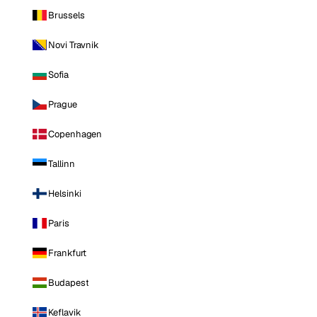
Brussels
Novi Travnik
Sofia
Prague
Copenhagen
Tallinn
Helsinki
Paris
Frankfurt
Budapest
Keflavik