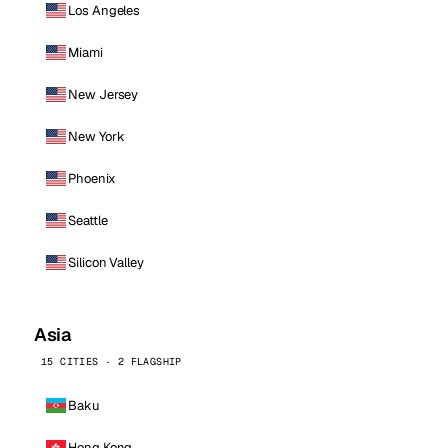
Los Angeles
Miami
New Jersey
New York
Phoenix
Seattle
Silicon Valley
Asia
15 CITIES · 2 FLAGSHIP
Baku
Hong Kong