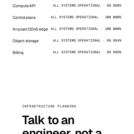
Compute API
ALL SYSTEMS OPERATIONAL · 99.998%
Control plane
ALL SYSTEMS OPERATIONAL · 100.000%
Anycast DDoS edge
ALL SYSTEMS OPERATIONAL · 100.000%
Object storage
ALL SYSTEMS OPERATIONAL · 99.994%
Billing
ALL SYSTEMS OPERATIONAL · 99.999%
INFRASTRUCTURE PLANNING
Talk to an
engineer, not a