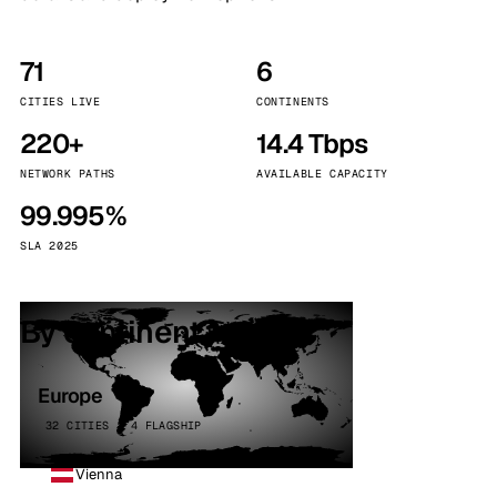
71
6
CITIES LIVE
CONTINENTS
220+
14.4 Tbps
NETWORK PATHS
AVAILABLE CAPACITY
99.995%
SLA 2025
By continent
Europe
32 CITIES · 4 FLAGSHIP
Vienna