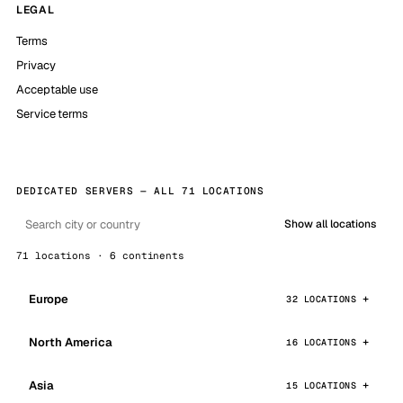
LEGAL
Terms
Privacy
Acceptable use
Service terms
DEDICATED SERVERS — ALL 71 LOCATIONS
Show all locations
71 locations · 6 continents
Europe
32 LOCATIONS
North America
16 LOCATIONS
Asia
15 LOCATIONS