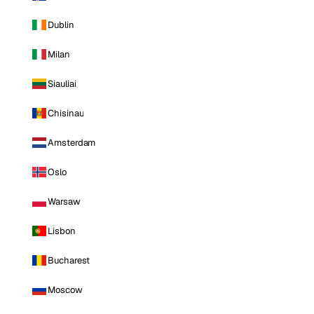
Dublin
Milan
Siauliai
Chisinau
Amsterdam
Oslo
Warsaw
Lisbon
Bucharest
Moscow