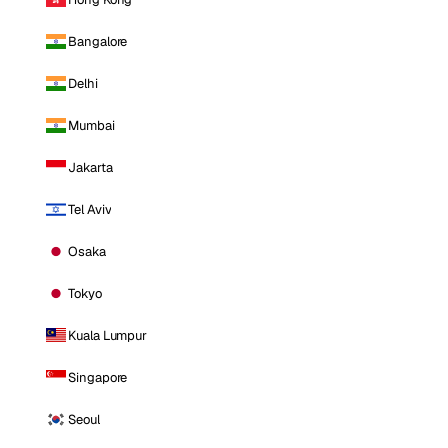
Bangalore
Delhi
Mumbai
Jakarta
Tel Aviv
Osaka
Tokyo
Kuala Lumpur
Singapore
Seoul