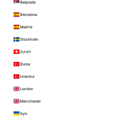
Belgrade
Barcelona
Madrid
Stockholm
Zurich
Bursa
Istanbul
London
Manchester
Kyiv