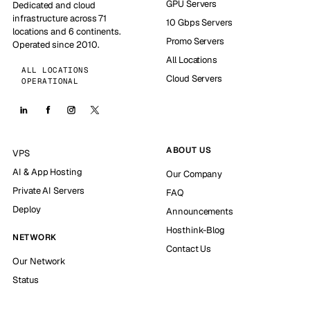
GPU Servers
Dedicated and cloud
infrastructure across 71
10 Gbps Servers
locations and 6 continents.
Promo Servers
Operated since 2010.
All Locations
ALL LOCATIONS
Cloud Servers
OPERATIONAL
ABOUT US
VPS
AI & App Hosting
Our Company
Private AI Servers
FAQ
Deploy
Announcements
Hosthink-Blog
NETWORK
Contact Us
Our Network
Status