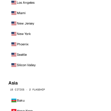
Los Angeles
Miami
New Jersey
New York
Phoenix
Seattle
Silicon Valley
Asia
15 CITIES · 2 FLAGSHIP
Baku
Hong Kong