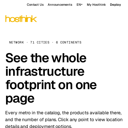
Contact Us
Announcements
EN
My Hosthink
Deploy
NETWORK · 71 CITIES · 6 CONTINENTS
See the whole
infrastructure
footprint on one
page
Every metro in the catalog, the products available there,
and the number of plans. Click any point to view location
details and deployment options.