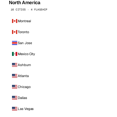
North America
16 CITIES · 4 FLAGSHIP
Montreal
Toronto
San Jose
Mexico City
Ashburn
Atlanta
Chicago
Dallas
Las Vegas