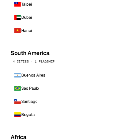
Taipei
Dubai
Hanoi
South America
4 CITIES · 1 FLAGSHIP
Buenos Aires
Sao Paulo
Santiago
Bogota
Africa