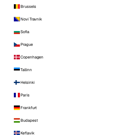
Brussels
Novi Travnik
Sofia
Prague
Copenhagen
Tallinn
Helsinki
Paris
Frankfurt
Budapest
Keflavik