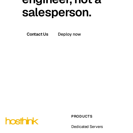
salesperson.
Contact Us
Deploy now
PRODUCTS
Dedicated Servers