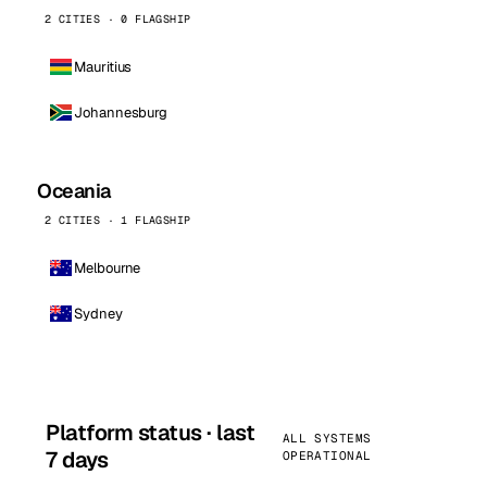
2 CITIES · 0 FLAGSHIP
Mauritius
Johannesburg
Oceania
2 CITIES · 1 FLAGSHIP
Melbourne
Sydney
Platform status · last
ALL SYSTEMS
7 days
OPERATIONAL