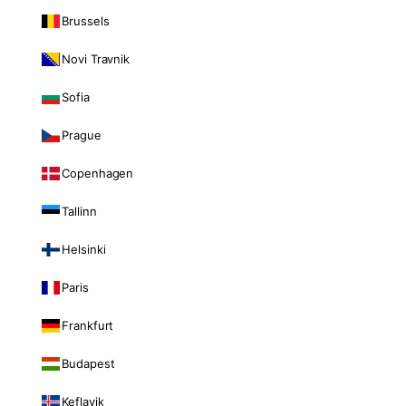
Brussels
Novi Travnik
Sofia
Prague
Copenhagen
Tallinn
Helsinki
Paris
Frankfurt
Budapest
Keflavik