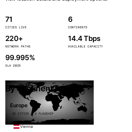
71
6
CITIES LIVE
CONTINENTS
220+
14.4 Tbps
NETWORK PATHS
AVAILABLE CAPACITY
99.995%
SLA 2025
By continent
Europe
32 CITIES · 4 FLAGSHIP
Vienna