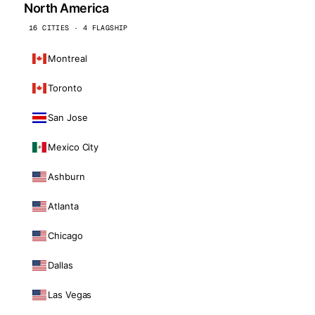
North America
16 CITIES · 4 FLAGSHIP
Montreal
Toronto
San Jose
Mexico City
Ashburn
Atlanta
Chicago
Dallas
Las Vegas