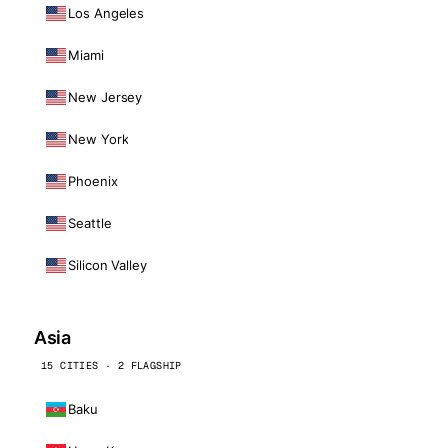
Los Angeles
Miami
New Jersey
New York
Phoenix
Seattle
Silicon Valley
Asia
15 CITIES · 2 FLAGSHIP
Baku