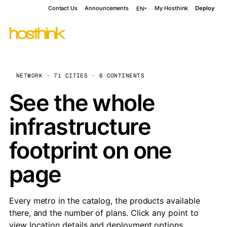
Contact Us
Announcements
My Hosthink
Deploy
EN
NETWORK · 71 CITIES · 6 CONTINENTS
See the whole
infrastructure
footprint on one
page
Every metro in the catalog, the products available
there, and the number of plans. Click any point to
view location details and deployment options.