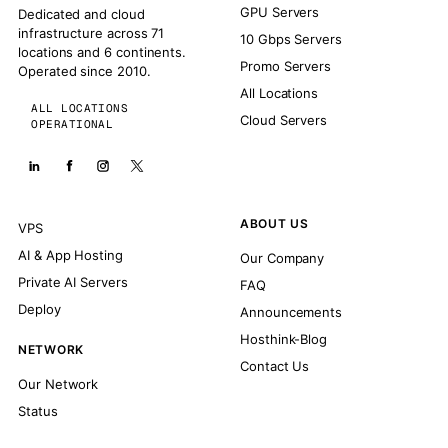
GPU Servers
Dedicated and cloud
infrastructure across 71
10 Gbps Servers
locations and 6 continents.
Promo Servers
Operated since 2010.
All Locations
ALL LOCATIONS
Cloud Servers
OPERATIONAL
ABOUT US
VPS
AI & App Hosting
Our Company
Private AI Servers
FAQ
Deploy
Announcements
Hosthink-Blog
NETWORK
Contact Us
Our Network
Status