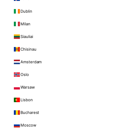
Dublin
Milan
Siauliai
Chisinau
Amsterdam
Oslo
Warsaw
Lisbon
Bucharest
Moscow