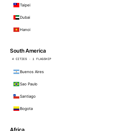
Taipei
Dubai
Hanoi
South America
4 CITIES · 1 FLAGSHIP
Buenos Aires
Sao Paulo
Santiago
Bogota
Africa