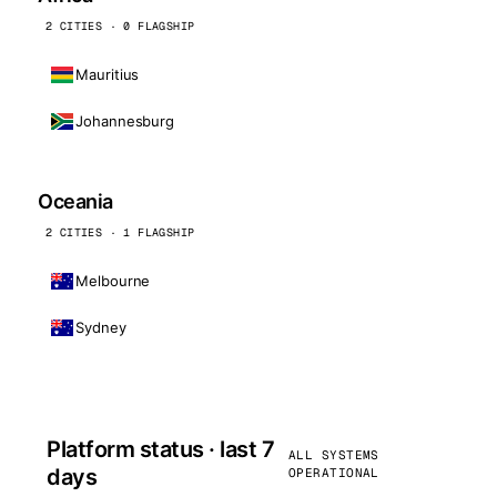
2 CITIES · 0 FLAGSHIP
Mauritius
Johannesburg
Oceania
2 CITIES · 1 FLAGSHIP
Melbourne
Sydney
Platform status · last 7
ALL SYSTEMS
days
OPERATIONAL