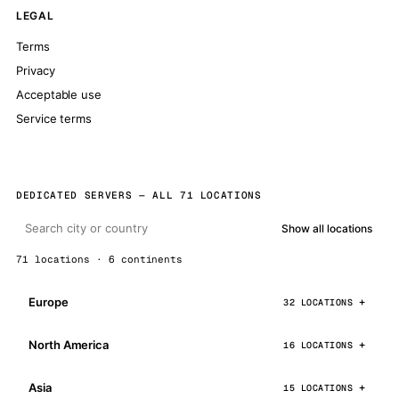
LEGAL
Terms
Privacy
Acceptable use
Service terms
DEDICATED SERVERS — ALL 71 LOCATIONS
Show all locations
71 locations · 6 continents
Europe
32 LOCATIONS
North America
16 LOCATIONS
Asia
15 LOCATIONS