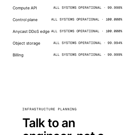
Compute API
ALL SYSTEMS OPERATIONAL · 99.998%
Control plane
ALL SYSTEMS OPERATIONAL · 100.000%
Anycast DDoS edge
ALL SYSTEMS OPERATIONAL · 100.000%
Object storage
ALL SYSTEMS OPERATIONAL · 99.994%
Billing
ALL SYSTEMS OPERATIONAL · 99.999%
INFRASTRUCTURE PLANNING
Talk to an