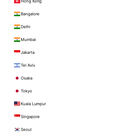
Hong Kong
Bangalore
Delhi
Mumbai
Jakarta
Tel Aviv
Osaka
Tokyo
Kuala Lumpur
Singapore
Seoul