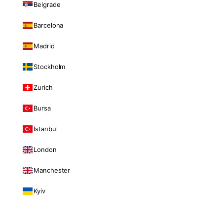
Belgrade
Barcelona
Madrid
Stockholm
Zurich
Bursa
Istanbul
London
Manchester
Kyiv