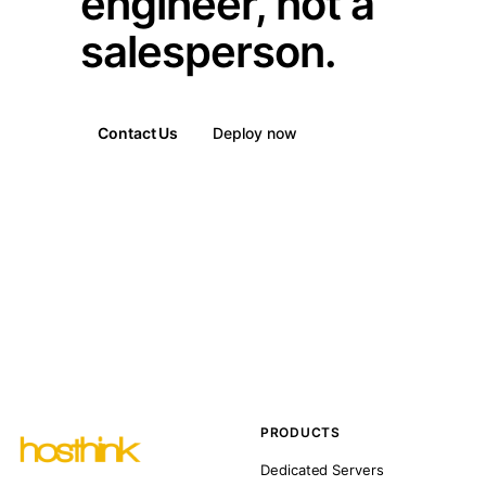
engineer, not a
salesperson.
Contact Us
Deploy now
PRODUCTS
Dedicated Servers