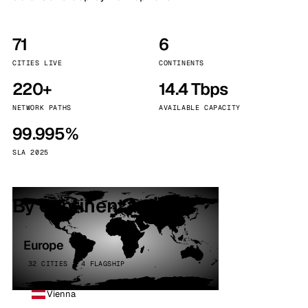
71
6
CITIES LIVE
CONTINENTS
220+
14.4 Tbps
NETWORK PATHS
AVAILABLE CAPACITY
99.995%
SLA 2025
By continent
Europe
32 CITIES · 4 FLAGSHIP
Vienna