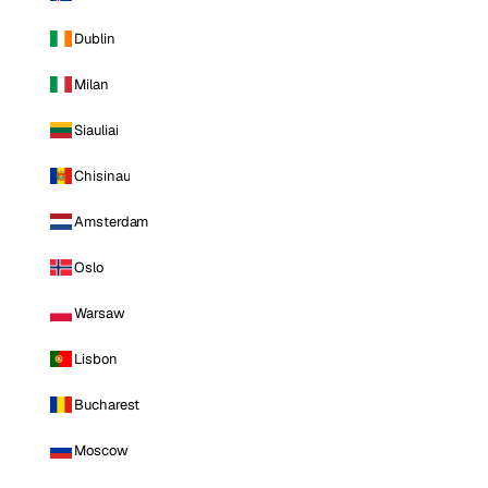
Dublin
Milan
Siauliai
Chisinau
Amsterdam
Oslo
Warsaw
Lisbon
Bucharest
Moscow