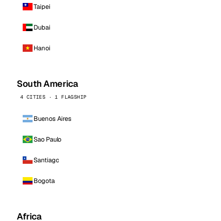
Taipei
Dubai
Hanoi
South America
4 CITIES · 1 FLAGSHIP
Buenos Aires
Sao Paulo
Santiago
Bogota
Africa