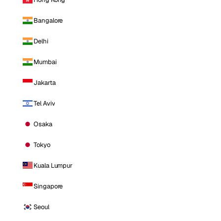
Bangalore
Delhi
Mumbai
Jakarta
Tel Aviv
Osaka
Tokyo
Kuala Lumpur
Singapore
Seoul