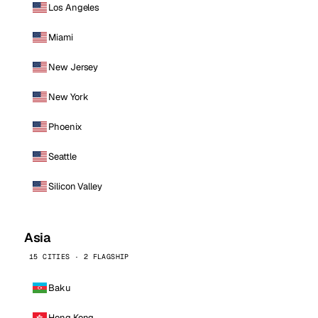
Los Angeles
Miami
New Jersey
New York
Phoenix
Seattle
Silicon Valley
Asia
15 CITIES · 2 FLAGSHIP
Baku
Hong Kong