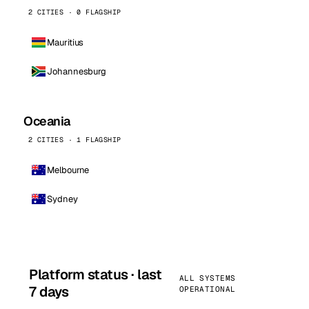
2 CITIES · 0 FLAGSHIP
Mauritius
Johannesburg
Oceania
2 CITIES · 1 FLAGSHIP
Melbourne
Sydney
Platform status · last
ALL SYSTEMS
7 days
OPERATIONAL