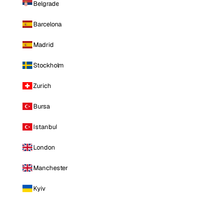
Belgrade
Barcelona
Madrid
Stockholm
Zurich
Bursa
Istanbul
London
Manchester
Kyiv