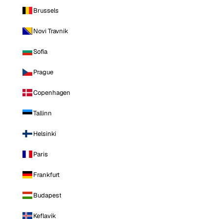
Brussels
Novi Travnik
Sofia
Prague
Copenhagen
Tallinn
Helsinki
Paris
Frankfurt
Budapest
Keflavik