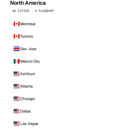
North America
16 CITIES · 4 FLAGSHIP
Montreal
Toronto
San Jose
Mexico City
Ashburn
Atlanta
Chicago
Dallas
Las Vegas