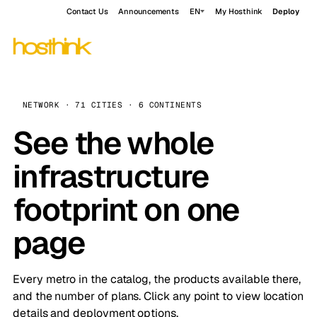
Contact Us
Announcements
EN
My Hosthink
Deploy
NETWORK · 71 CITIES · 6 CONTINENTS
See the whole
infrastructure
footprint on one
page
Every metro in the catalog, the products available there,
and the number of plans. Click any point to view location
details and deployment options.