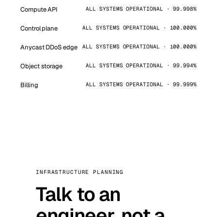
Compute API
ALL SYSTEMS OPERATIONAL · 99.998%
Control plane
ALL SYSTEMS OPERATIONAL · 100.000%
Anycast DDoS edge
ALL SYSTEMS OPERATIONAL · 100.000%
Object storage
ALL SYSTEMS OPERATIONAL · 99.994%
Billing
ALL SYSTEMS OPERATIONAL · 99.999%
INFRASTRUCTURE PLANNING
Talk to an
engineer, not a