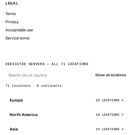
LEGAL
Terms
Privacy
Acceptable use
Service terms
DEDICATED SERVERS — ALL 71 LOCATIONS
Show all locations
71 locations · 6 continents
Europe
32 LOCATIONS
North America
16 LOCATIONS
Asia
15 LOCATIONS