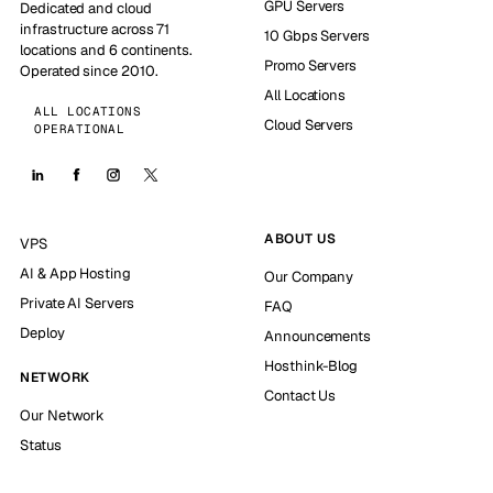
GPU Servers
Dedicated and cloud
infrastructure across 71
10 Gbps Servers
locations and 6 continents.
Promo Servers
Operated since 2010.
All Locations
ALL LOCATIONS
Cloud Servers
OPERATIONAL
ABOUT US
VPS
AI & App Hosting
Our Company
Private AI Servers
FAQ
Deploy
Announcements
Hosthink-Blog
NETWORK
Contact Us
Our Network
Status