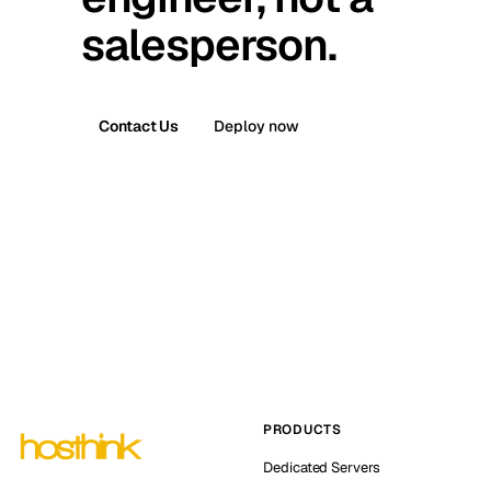
salesperson.
Contact Us
Deploy now
PRODUCTS
Dedicated Servers