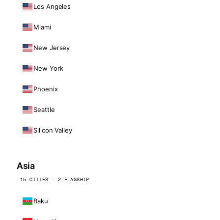
Los Angeles
Miami
New Jersey
New York
Phoenix
Seattle
Silicon Valley
Asia
15 CITIES · 2 FLAGSHIP
Baku