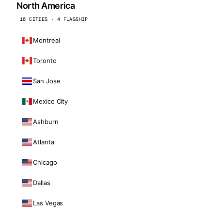
North America
16 CITIES · 4 FLAGSHIP
Montreal
Toronto
San Jose
Mexico City
Ashburn
Atlanta
Chicago
Dallas
Las Vegas