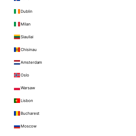
Dublin
Milan
Siauliai
Chisinau
Amsterdam
Oslo
Warsaw
Lisbon
Bucharest
Moscow