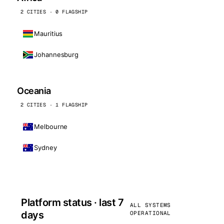
2 CITIES · 0 FLAGSHIP
Mauritius
Johannesburg
Oceania
2 CITIES · 1 FLAGSHIP
Melbourne
Sydney
Platform status · last 7
ALL SYSTEMS
days
OPERATIONAL