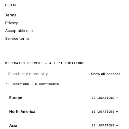
LEGAL
Terms
Privacy
Acceptable use
Service terms
DEDICATED SERVERS — ALL 71 LOCATIONS
Show all locations
71 locations · 6 continents
Europe
32 LOCATIONS
North America
16 LOCATIONS
Asia
15 LOCATIONS