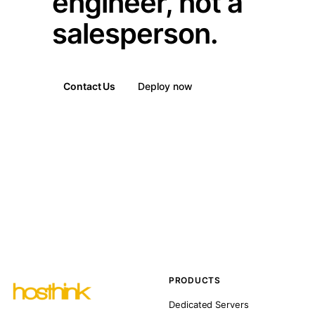
engineer, not a
salesperson.
Contact Us
Deploy now
PRODUCTS
Dedicated Servers