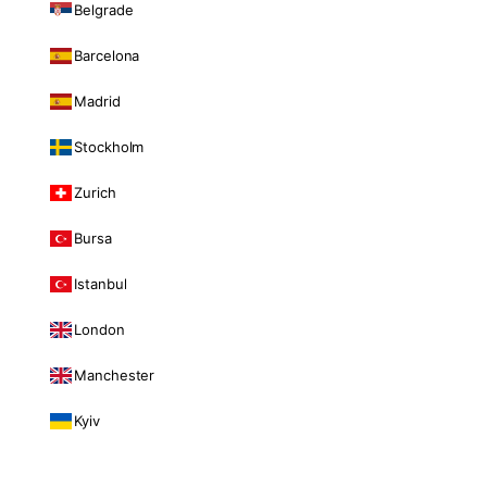
Belgrade
Barcelona
Madrid
Stockholm
Zurich
Bursa
Istanbul
London
Manchester
Kyiv