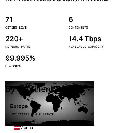
71
6
CITIES LIVE
CONTINENTS
220+
14.4 Tbps
NETWORK PATHS
AVAILABLE CAPACITY
99.995%
SLA 2025
By continent
Europe
32 CITIES · 4 FLAGSHIP
Vienna