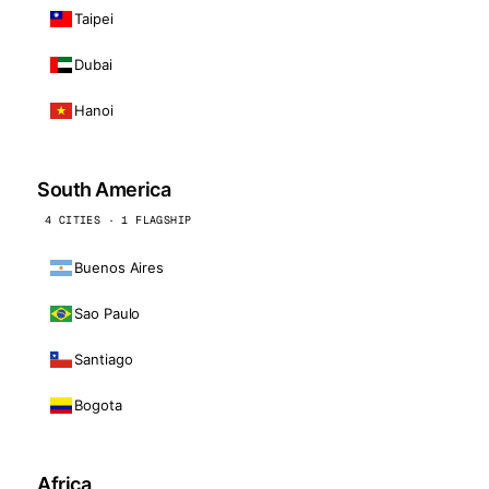
Taipei
Dubai
Hanoi
South America
4 CITIES · 1 FLAGSHIP
Buenos Aires
Sao Paulo
Santiago
Bogota
Africa