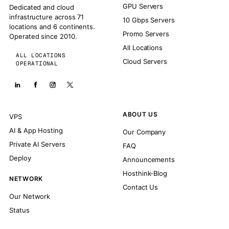
GPU Servers
Dedicated and cloud
infrastructure across 71
10 Gbps Servers
locations and 6 continents.
Promo Servers
Operated since 2010.
All Locations
ALL LOCATIONS
Cloud Servers
OPERATIONAL
ABOUT US
VPS
AI & App Hosting
Our Company
Private AI Servers
FAQ
Deploy
Announcements
Hosthink-Blog
NETWORK
Contact Us
Our Network
Status