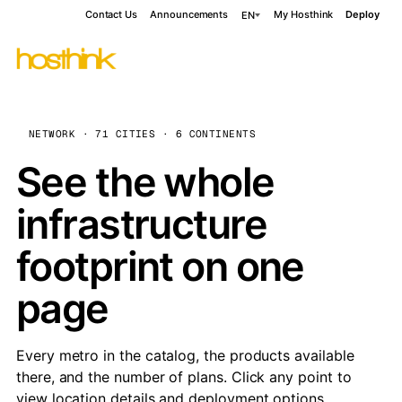
Contact Us
Announcements
My Hosthink
Deploy
EN
NETWORK · 71 CITIES · 6 CONTINENTS
See the whole
infrastructure
footprint on one
page
Every metro in the catalog, the products available
there, and the number of plans. Click any point to
view location details and deployment options.