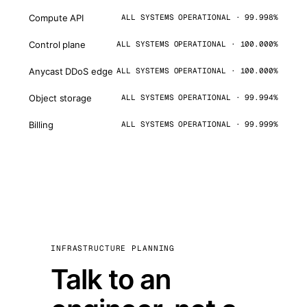
Compute API
ALL SYSTEMS OPERATIONAL · 99.998%
Control plane
ALL SYSTEMS OPERATIONAL · 100.000%
Anycast DDoS edge
ALL SYSTEMS OPERATIONAL · 100.000%
Object storage
ALL SYSTEMS OPERATIONAL · 99.994%
Billing
ALL SYSTEMS OPERATIONAL · 99.999%
INFRASTRUCTURE PLANNING
Talk to an