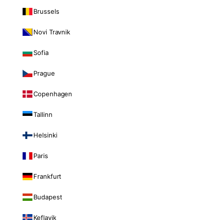
Brussels
Novi Travnik
Sofia
Prague
Copenhagen
Tallinn
Helsinki
Paris
Frankfurt
Budapest
Keflavik