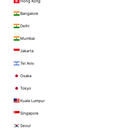
Hong Kong
Bangalore
Delhi
Mumbai
Jakarta
Tel Aviv
Osaka
Tokyo
Kuala Lumpur
Singapore
Seoul