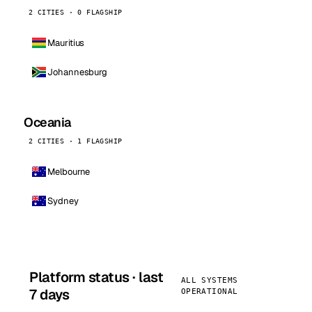
2 CITIES · 0 FLAGSHIP
Mauritius
Johannesburg
Oceania
2 CITIES · 1 FLAGSHIP
Melbourne
Sydney
Platform status · last
ALL SYSTEMS
7 days
OPERATIONAL