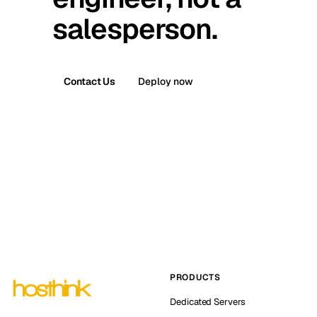
salesperson.
Contact Us
Deploy now
PRODUCTS
Dedicated Servers