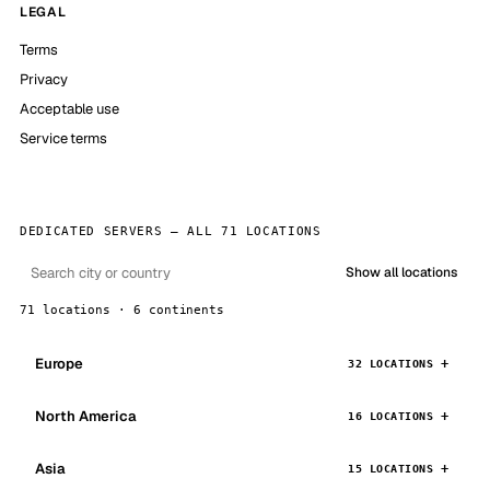
LEGAL
Terms
Privacy
Acceptable use
Service terms
DEDICATED SERVERS — ALL 71 LOCATIONS
Show all locations
71 locations · 6 continents
Europe
32 LOCATIONS
North America
16 LOCATIONS
Asia
15 LOCATIONS