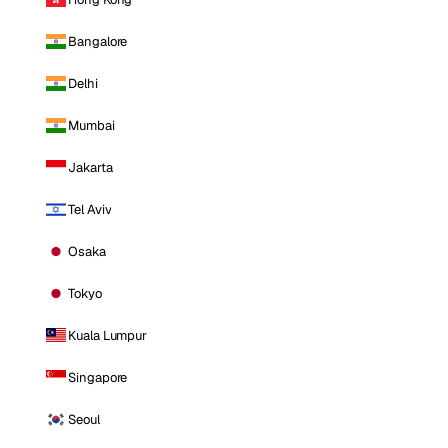
Bangalore
Delhi
Mumbai
Jakarta
Tel Aviv
Osaka
Tokyo
Kuala Lumpur
Singapore
Seoul