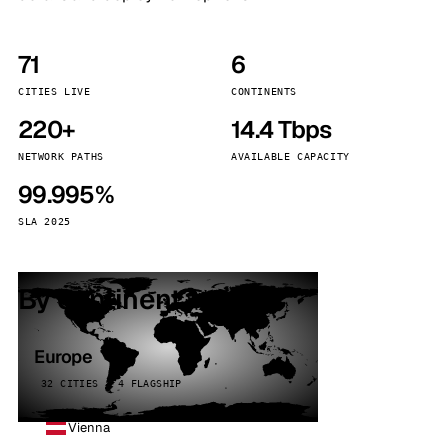
71
6
CITIES LIVE
CONTINENTS
220+
14.4 Tbps
NETWORK PATHS
AVAILABLE CAPACITY
99.995%
SLA 2025
By continent
Europe
32 CITIES · 4 FLAGSHIP
Vienna