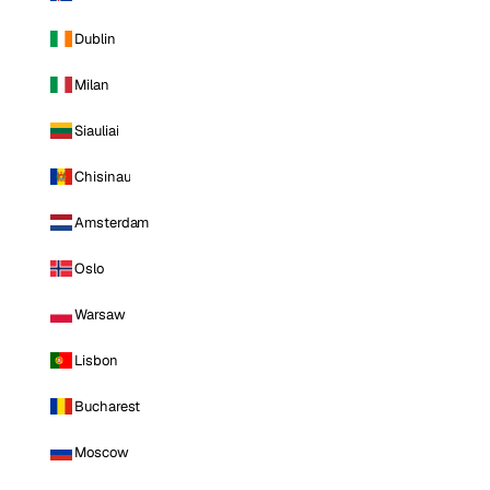
Dublin
Milan
Siauliai
Chisinau
Amsterdam
Oslo
Warsaw
Lisbon
Bucharest
Moscow