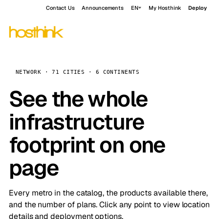
Contact Us
Announcements
EN
My Hosthink
Deploy
NETWORK · 71 CITIES · 6 CONTINENTS
See the whole
infrastructure
footprint on one
page
Every metro in the catalog, the products available there,
and the number of plans. Click any point to view location
details and deployment options.