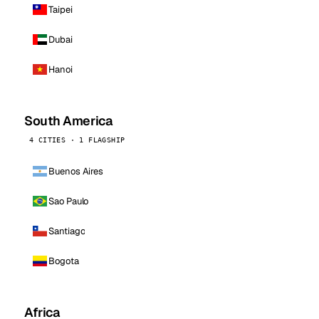
Taipei
Dubai
Hanoi
South America
4 CITIES · 1 FLAGSHIP
Buenos Aires
Sao Paulo
Santiago
Bogota
Africa