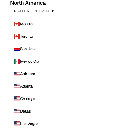
North America
16 CITIES · 4 FLAGSHIP
Montreal
Toronto
San Jose
Mexico City
Ashburn
Atlanta
Chicago
Dallas
Las Vegas