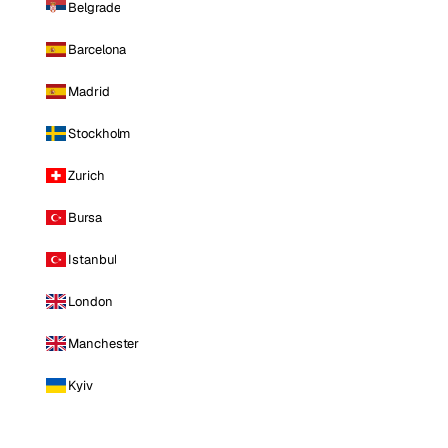
Belgrade
Barcelona
Madrid
Stockholm
Zurich
Bursa
Istanbul
London
Manchester
Kyiv