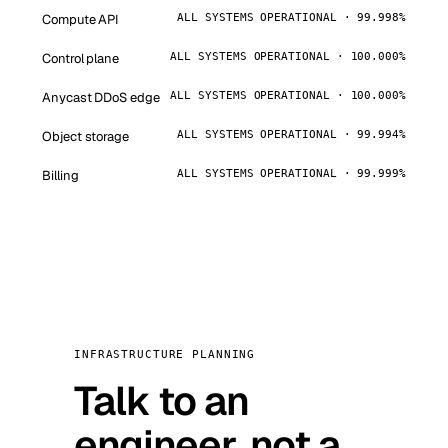
Compute API
ALL SYSTEMS OPERATIONAL · 99.998%
Control plane
ALL SYSTEMS OPERATIONAL · 100.000%
Anycast DDoS edge
ALL SYSTEMS OPERATIONAL · 100.000%
Object storage
ALL SYSTEMS OPERATIONAL · 99.994%
Billing
ALL SYSTEMS OPERATIONAL · 99.999%
INFRASTRUCTURE PLANNING
Talk to an
engineer, not a