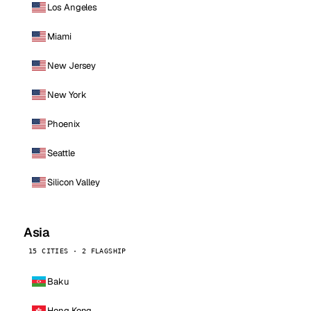
Los Angeles
Miami
New Jersey
New York
Phoenix
Seattle
Silicon Valley
Asia
15 CITIES · 2 FLAGSHIP
Baku
Hong Kong