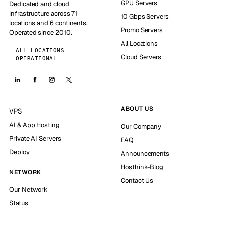
GPU Servers
Dedicated and cloud
infrastructure across 71
10 Gbps Servers
locations and 6 continents.
Promo Servers
Operated since 2010.
All Locations
ALL LOCATIONS
Cloud Servers
OPERATIONAL
ABOUT US
VPS
AI & App Hosting
Our Company
Private AI Servers
FAQ
Deploy
Announcements
Hosthink-Blog
NETWORK
Contact Us
Our Network
Status