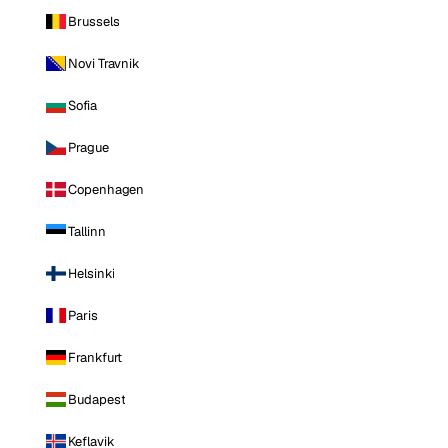
Brussels
Novi Travnik
Sofia
Prague
Copenhagen
Tallinn
Helsinki
Paris
Frankfurt
Budapest
Keflavik