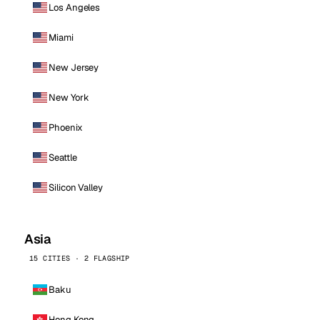
Los Angeles
Miami
New Jersey
New York
Phoenix
Seattle
Silicon Valley
Asia
15 CITIES · 2 FLAGSHIP
Baku
Hong Kong