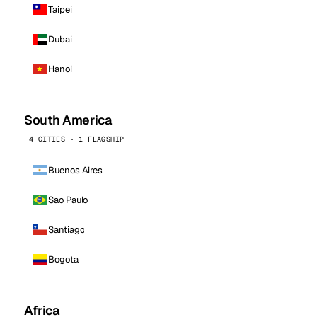
Taipei
Dubai
Hanoi
South America
4 CITIES · 1 FLAGSHIP
Buenos Aires
Sao Paulo
Santiago
Bogota
Africa