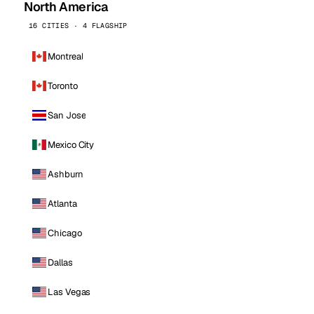
North America
16 CITIES · 4 FLAGSHIP
Montreal
Toronto
San Jose
Mexico City
Ashburn
Atlanta
Chicago
Dallas
Las Vegas