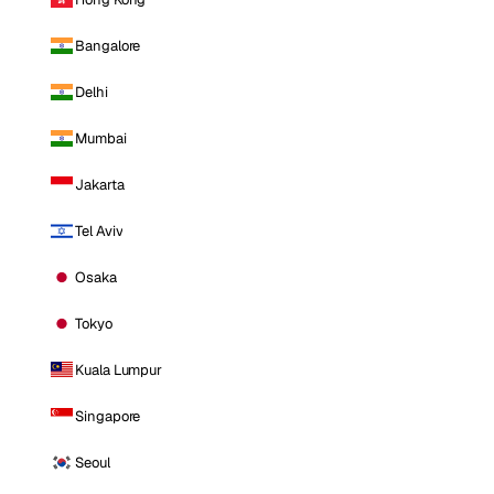
Bangalore
Delhi
Mumbai
Jakarta
Tel Aviv
Osaka
Tokyo
Kuala Lumpur
Singapore
Seoul