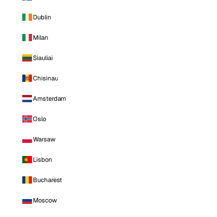
Dublin
Milan
Siauliai
Chisinau
Amsterdam
Oslo
Warsaw
Lisbon
Bucharest
Moscow