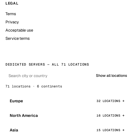
LEGAL
Terms
Privacy
Acceptable use
Service terms
DEDICATED SERVERS — ALL 71 LOCATIONS
Show all locations
71 locations · 6 continents
Europe
32 LOCATIONS
North America
16 LOCATIONS
Asia
15 LOCATIONS