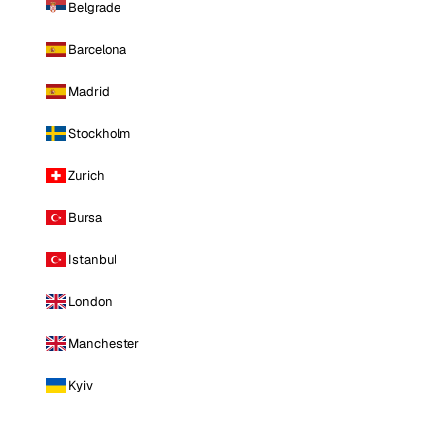
Belgrade
Barcelona
Madrid
Stockholm
Zurich
Bursa
Istanbul
London
Manchester
Kyiv