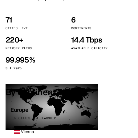
71
6
CITIES LIVE
CONTINENTS
220+
14.4 Tbps
NETWORK PATHS
AVAILABLE CAPACITY
99.995%
SLA 2025
By continent
Europe
32 CITIES · 4 FLAGSHIP
Vienna