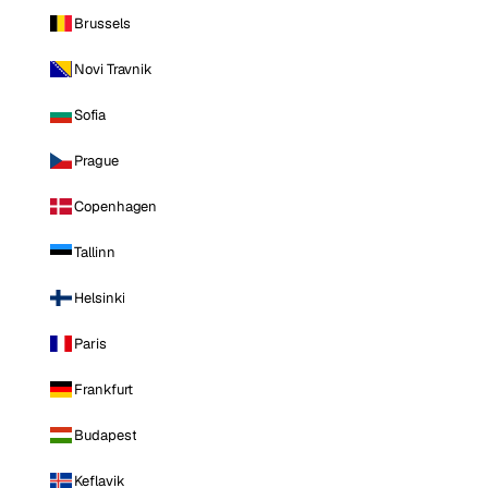
Brussels
Novi Travnik
Sofia
Prague
Copenhagen
Tallinn
Helsinki
Paris
Frankfurt
Budapest
Keflavik