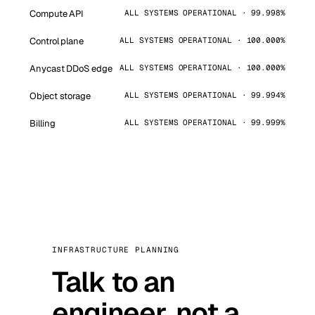
Compute API
ALL SYSTEMS OPERATIONAL · 99.998%
Control plane
ALL SYSTEMS OPERATIONAL · 100.000%
Anycast DDoS edge
ALL SYSTEMS OPERATIONAL · 100.000%
Object storage
ALL SYSTEMS OPERATIONAL · 99.994%
Billing
ALL SYSTEMS OPERATIONAL · 99.999%
INFRASTRUCTURE PLANNING
Talk to an
engineer, not a