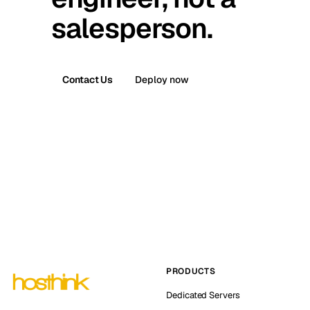
salesperson.
Contact Us
Deploy now
PRODUCTS
Dedicated Servers