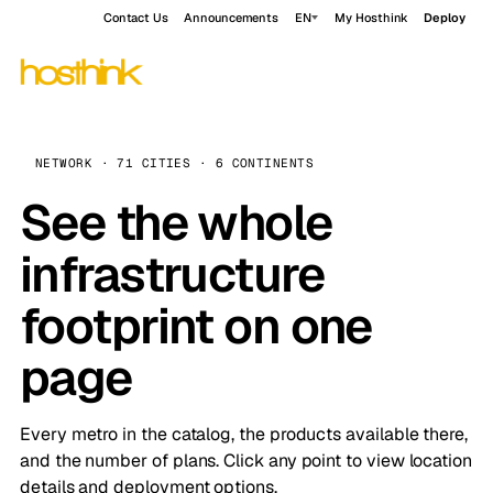
Contact Us
Announcements
EN
My Hosthink
Deploy
NETWORK · 71 CITIES · 6 CONTINENTS
See the whole
infrastructure
footprint on one
page
Every metro in the catalog, the products available there,
and the number of plans. Click any point to view location
details and deployment options.