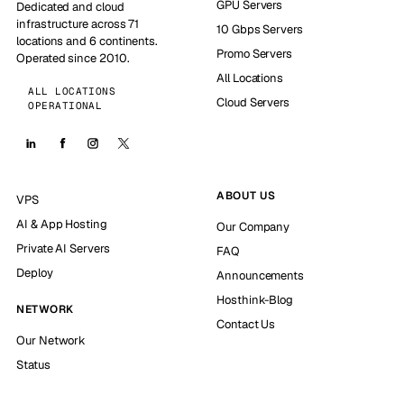
GPU Servers
Dedicated and cloud
infrastructure across 71
10 Gbps Servers
locations and 6 continents.
Promo Servers
Operated since 2010.
All Locations
ALL LOCATIONS
Cloud Servers
OPERATIONAL
ABOUT US
VPS
AI & App Hosting
Our Company
Private AI Servers
FAQ
Deploy
Announcements
Hosthink-Blog
NETWORK
Contact Us
Our Network
Status