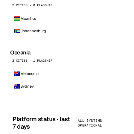
2 CITIES · 0 FLAGSHIP
Mauritius
Johannesburg
Oceania
2 CITIES · 1 FLAGSHIP
Melbourne
Sydney
Platform status · last
ALL SYSTEMS
7 days
OPERATIONAL