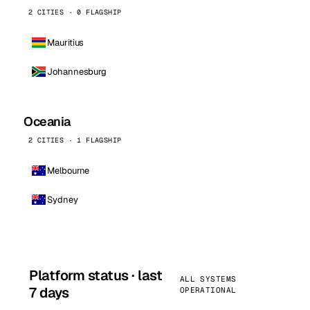
2 CITIES · 0 FLAGSHIP
Mauritius
Johannesburg
Oceania
2 CITIES · 1 FLAGSHIP
Melbourne
Sydney
Platform status · last
ALL SYSTEMS
7 days
OPERATIONAL