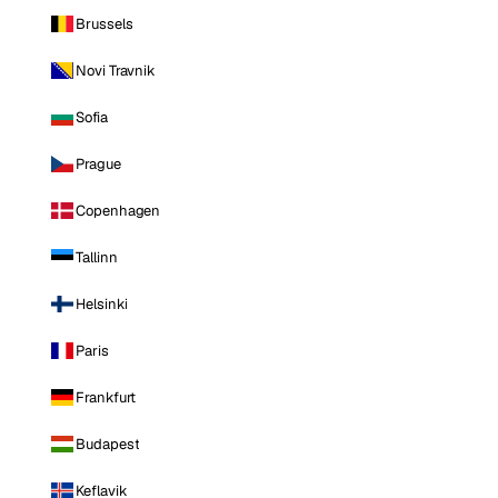
Brussels
Novi Travnik
Sofia
Prague
Copenhagen
Tallinn
Helsinki
Paris
Frankfurt
Budapest
Keflavik