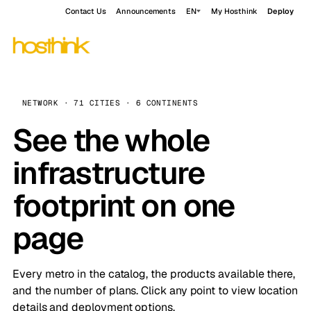
Contact Us
Announcements
EN
My Hosthink
Deploy
NETWORK · 71 CITIES · 6 CONTINENTS
See the whole
infrastructure
footprint on one
page
Every metro in the catalog, the products available there,
and the number of plans. Click any point to view location
details and deployment options.