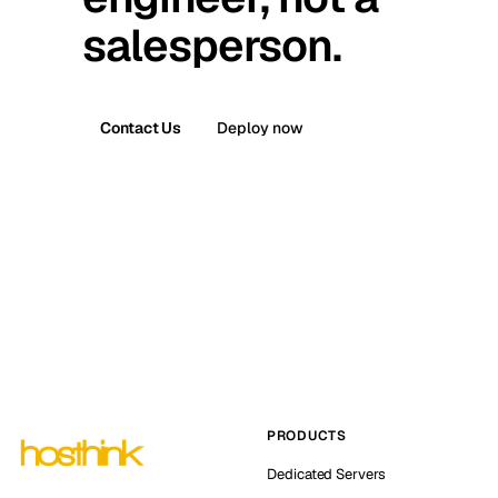
salesperson.
Contact Us
Deploy now
PRODUCTS
Dedicated Servers