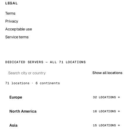
LEGAL
Terms
Privacy
Acceptable use
Service terms
DEDICATED SERVERS — ALL 71 LOCATIONS
Show all locations
71 locations · 6 continents
Europe
32 LOCATIONS
North America
16 LOCATIONS
Asia
15 LOCATIONS