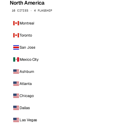
North America
16 CITIES · 4 FLAGSHIP
Montreal
Toronto
San Jose
Mexico City
Ashburn
Atlanta
Chicago
Dallas
Las Vegas