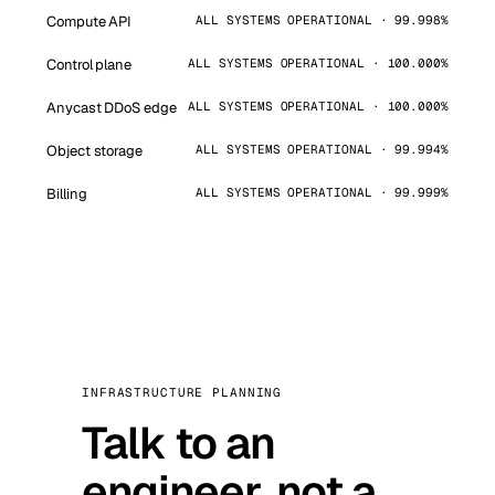
Compute API
ALL SYSTEMS OPERATIONAL · 99.998%
Control plane
ALL SYSTEMS OPERATIONAL · 100.000%
Anycast DDoS edge
ALL SYSTEMS OPERATIONAL · 100.000%
Object storage
ALL SYSTEMS OPERATIONAL · 99.994%
Billing
ALL SYSTEMS OPERATIONAL · 99.999%
INFRASTRUCTURE PLANNING
Talk to an
engineer, not a