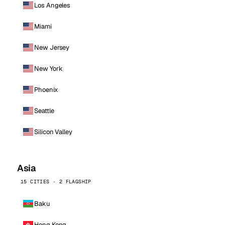
Los Angeles
Miami
New Jersey
New York
Phoenix
Seattle
Silicon Valley
Asia
15 CITIES · 2 FLAGSHIP
Baku
Hong Kong