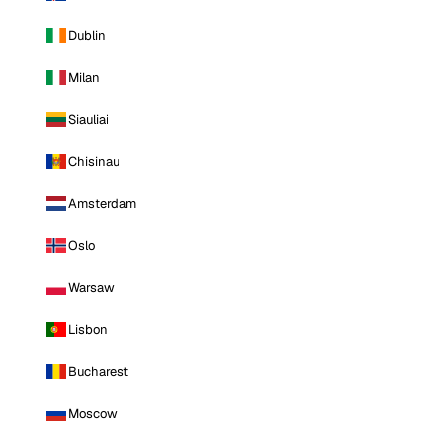
Dublin
Milan
Siauliai
Chisinau
Amsterdam
Oslo
Warsaw
Lisbon
Bucharest
Moscow