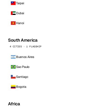
Taipei
Dubai
Hanoi
South America
4 CITIES · 1 FLAGSHIP
Buenos Aires
Sao Paulo
Santiago
Bogota
Africa