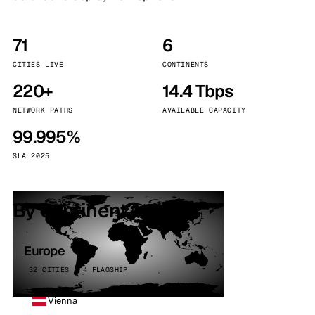
71
6
CITIES LIVE
CONTINENTS
220+
14.4 Tbps
NETWORK PATHS
AVAILABLE CAPACITY
99.995%
SLA 2025
By continent
Europe
32 CITIES · 4 FLAGSHIP
Vienna