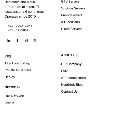
GPU Servers
Dedicated and cloud
infrastructure across 71
10 Gbps Servers
locations and 6 continents.
Promo Servers
Operated since 2010.
All Locations
ALL LOCATIONS
Cloud Servers
OPERATIONAL
ABOUT US
VPS
AI & App Hosting
Our Company
Private AI Servers
FAQ
Deploy
Announcements
Hosthink-Blog
NETWORK
Contact Us
Our Network
Status