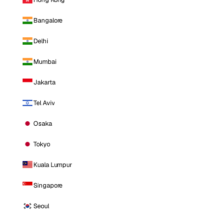
Bangalore
Delhi
Mumbai
Jakarta
Tel Aviv
Osaka
Tokyo
Kuala Lumpur
Singapore
Seoul