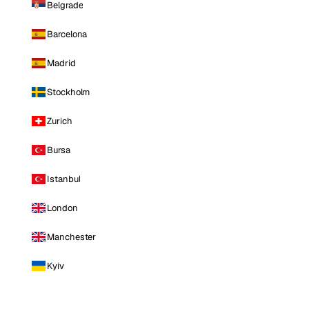
Belgrade
Barcelona
Madrid
Stockholm
Zurich
Bursa
Istanbul
London
Manchester
Kyiv