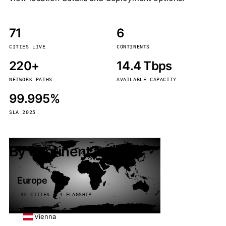
71
6
CITIES LIVE
CONTINENTS
220+
14.4 Tbps
NETWORK PATHS
AVAILABLE CAPACITY
99.995%
SLA 2025
By continent
Europe
32 CITIES · 4 FLAGSHIP
Vienna