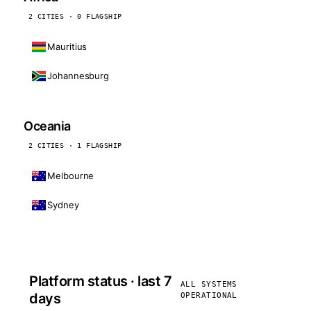
2 CITIES · 0 FLAGSHIP
Mauritius
Johannesburg
Oceania
2 CITIES · 1 FLAGSHIP
Melbourne
Sydney
Platform status · last 7
ALL SYSTEMS
days
OPERATIONAL