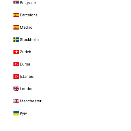
Belgrade
Barcelona
Madrid
Stockholm
Zurich
Bursa
Istanbul
London
Manchester
Kyiv