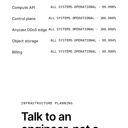
Compute API
ALL SYSTEMS OPERATIONAL · 99.998%
Control plane
ALL SYSTEMS OPERATIONAL · 100.000%
Anycast DDoS edge
ALL SYSTEMS OPERATIONAL · 100.000%
Object storage
ALL SYSTEMS OPERATIONAL · 99.994%
Billing
ALL SYSTEMS OPERATIONAL · 99.999%
INFRASTRUCTURE PLANNING
Talk to an