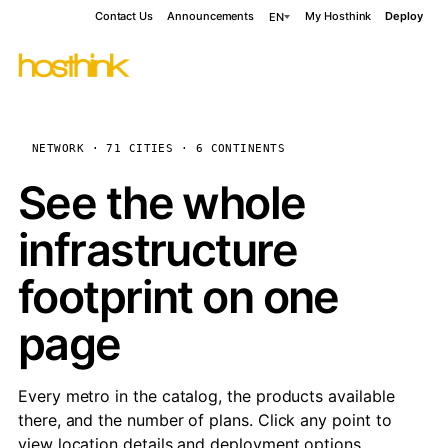
Contact Us
Announcements
My Hosthink
Deploy
EN
NETWORK · 71 CITIES · 6 CONTINENTS
See the whole
infrastructure
footprint on one
page
Every metro in the catalog, the products available
there, and the number of plans. Click any point to
view location details and deployment options.