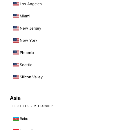
Los Angeles
Miami
New Jersey
New York
Phoenix
Seattle
Silicon Valley
Asia
15 CITIES · 2 FLAGSHIP
Baku