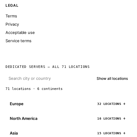
LEGAL
Terms
Privacy
Acceptable use
Service terms
DEDICATED SERVERS — ALL 71 LOCATIONS
Show all locations
71 locations · 6 continents
Europe
32 LOCATIONS
North America
16 LOCATIONS
Asia
15 LOCATIONS