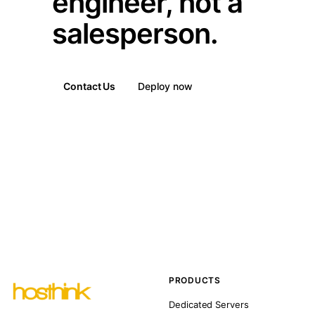
engineer, not a
salesperson.
Contact Us
Deploy now
PRODUCTS
Dedicated Servers