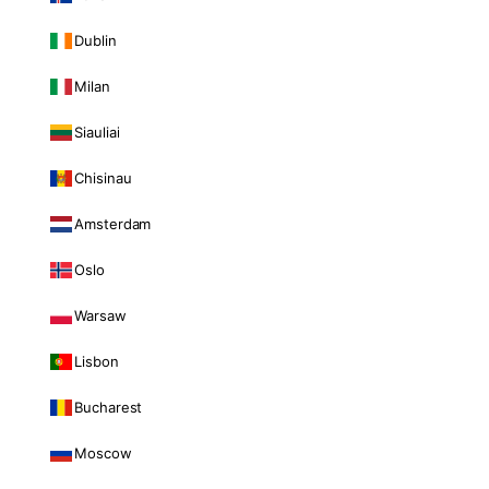
Dublin
Milan
Siauliai
Chisinau
Amsterdam
Oslo
Warsaw
Lisbon
Bucharest
Moscow