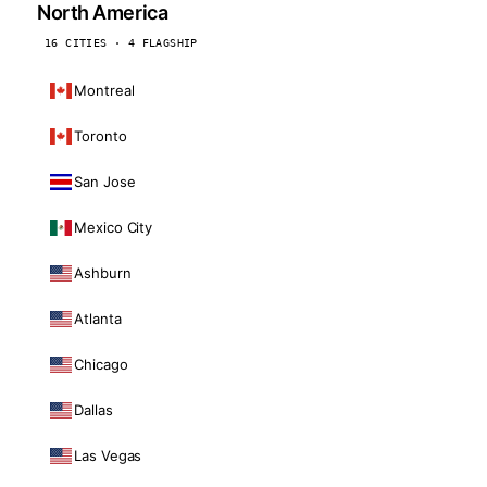
North America
16 CITIES · 4 FLAGSHIP
Montreal
Toronto
San Jose
Mexico City
Ashburn
Atlanta
Chicago
Dallas
Las Vegas