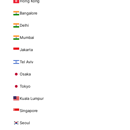
Hong Kong
Bangalore
Delhi
Mumbai
Jakarta
Tel Aviv
Osaka
Tokyo
Kuala Lumpur
Singapore
Seoul