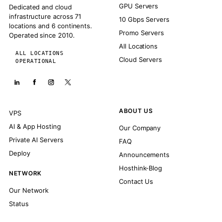
GPU Servers
Dedicated and cloud
infrastructure across 71
10 Gbps Servers
locations and 6 continents.
Promo Servers
Operated since 2010.
All Locations
ALL LOCATIONS
Cloud Servers
OPERATIONAL
ABOUT US
VPS
AI & App Hosting
Our Company
Private AI Servers
FAQ
Deploy
Announcements
Hosthink-Blog
NETWORK
Contact Us
Our Network
Status