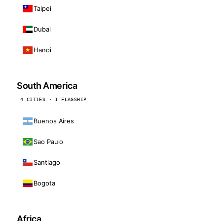
Taipei
Dubai
Hanoi
South America
4 CITIES · 1 FLAGSHIP
Buenos Aires
Sao Paulo
Santiago
Bogota
Africa