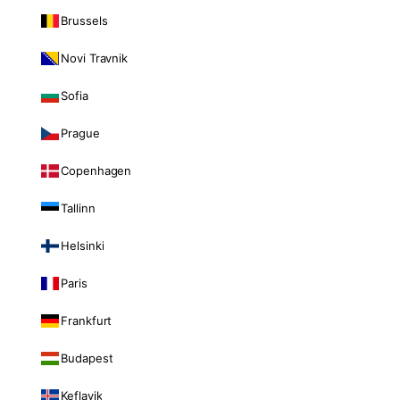
Brussels
Novi Travnik
Sofia
Prague
Copenhagen
Tallinn
Helsinki
Paris
Frankfurt
Budapest
Keflavik