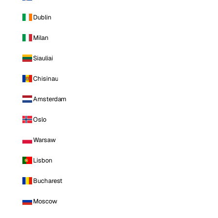
Dublin
Milan
Siauliai
Chisinau
Amsterdam
Oslo
Warsaw
Lisbon
Bucharest
Moscow