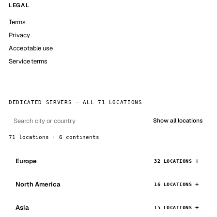
LEGAL
Terms
Privacy
Acceptable use
Service terms
DEDICATED SERVERS — ALL 71 LOCATIONS
Show all locations
71 locations · 6 continents
Europe
32 LOCATIONS
North America
16 LOCATIONS
Asia
15 LOCATIONS