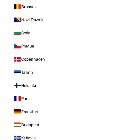
Brussels
Novi Travnik
Sofia
Prague
Copenhagen
Tallinn
Helsinki
Paris
Frankfurt
Budapest
Keflavik