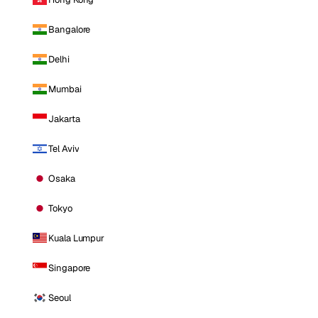
Bangalore
Delhi
Mumbai
Jakarta
Tel Aviv
Osaka
Tokyo
Kuala Lumpur
Singapore
Seoul