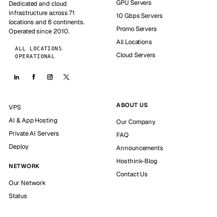
GPU Servers
Dedicated and cloud
infrastructure across 71
10 Gbps Servers
locations and 6 continents.
Promo Servers
Operated since 2010.
All Locations
ALL LOCATIONS
Cloud Servers
OPERATIONAL
ABOUT US
VPS
AI & App Hosting
Our Company
Private AI Servers
FAQ
Deploy
Announcements
Hosthink-Blog
NETWORK
Contact Us
Our Network
Status