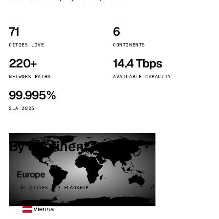
71
6
CITIES LIVE
CONTINENTS
220+
14.4 Tbps
NETWORK PATHS
AVAILABLE CAPACITY
99.995%
SLA 2025
By continent
Europe
32 CITIES · 4 FLAGSHIP
Vienna