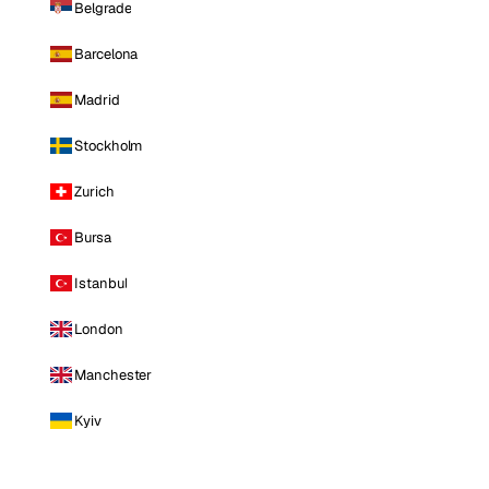
Belgrade
Barcelona
Madrid
Stockholm
Zurich
Bursa
Istanbul
London
Manchester
Kyiv