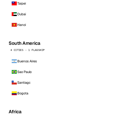
Taipei
Dubai
Hanoi
South America
4 CITIES · 1 FLAGSHIP
Buenos Aires
Sao Paulo
Santiago
Bogota
Africa