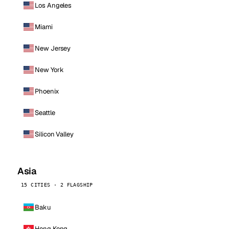
Los Angeles
Miami
New Jersey
New York
Phoenix
Seattle
Silicon Valley
Asia
15 CITIES · 2 FLAGSHIP
Baku
Hong Kong