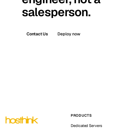
salesperson.
Contact Us
Deploy now
PRODUCTS
Dedicated Servers