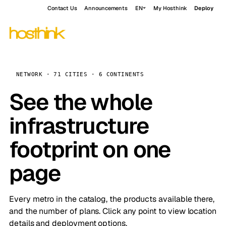
Contact Us
Announcements
EN
My Hosthink
Deploy
NETWORK · 71 CITIES · 6 CONTINENTS
See the whole
infrastructure
footprint on one
page
Every metro in the catalog, the products available there,
and the number of plans. Click any point to view location
details and deployment options.