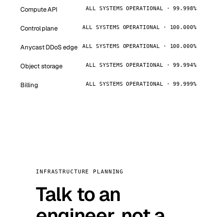
Compute API
ALL SYSTEMS OPERATIONAL · 99.998%
Control plane
ALL SYSTEMS OPERATIONAL · 100.000%
Anycast DDoS edge
ALL SYSTEMS OPERATIONAL · 100.000%
Object storage
ALL SYSTEMS OPERATIONAL · 99.994%
Billing
ALL SYSTEMS OPERATIONAL · 99.999%
INFRASTRUCTURE PLANNING
Talk to an
engineer, not a