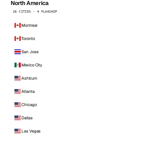
North America
16 CITIES · 4 FLAGSHIP
Montreal
Toronto
San Jose
Mexico City
Ashburn
Atlanta
Chicago
Dallas
Las Vegas