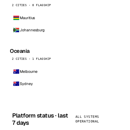
2 CITIES · 0 FLAGSHIP
Mauritius
Johannesburg
Oceania
2 CITIES · 1 FLAGSHIP
Melbourne
Sydney
Platform status · last
ALL SYSTEMS
7 days
OPERATIONAL