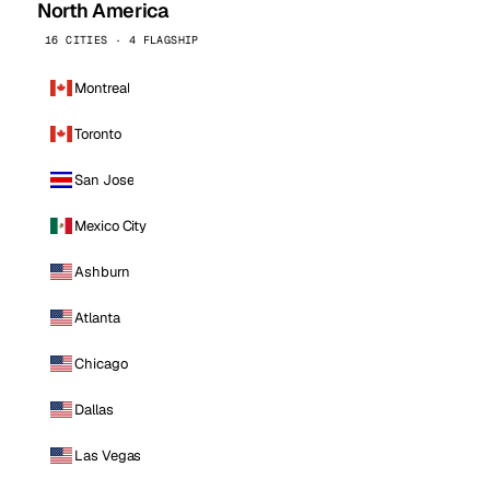
North America
16 CITIES · 4 FLAGSHIP
Montreal
Toronto
San Jose
Mexico City
Ashburn
Atlanta
Chicago
Dallas
Las Vegas