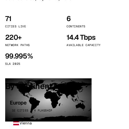
71
6
CITIES LIVE
CONTINENTS
220+
14.4 Tbps
NETWORK PATHS
AVAILABLE CAPACITY
99.995%
SLA 2025
By continent
Europe
32 CITIES · 4 FLAGSHIP
Vienna