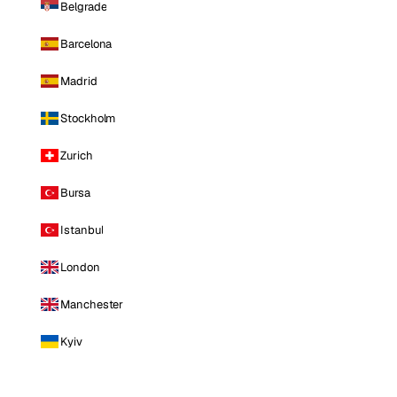
Belgrade
Barcelona
Madrid
Stockholm
Zurich
Bursa
Istanbul
London
Manchester
Kyiv