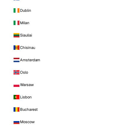
Dublin
Milan
Siauliai
Chisinau
Amsterdam
Oslo
Warsaw
Lisbon
Bucharest
Moscow