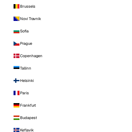
Brussels
Novi Travnik
Sofia
Prague
Copenhagen
Tallinn
Helsinki
Paris
Frankfurt
Budapest
Keflavik