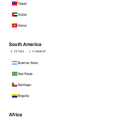
Taipei
Dubai
Hanoi
South America
4 CITIES · 1 FLAGSHIP
Buenos Aires
Sao Paulo
Santiago
Bogota
Africa