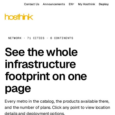
Contact Us
Announcements
EN
My Hosthink
Deploy
NETWORK · 71 CITIES · 6 CONTINENTS
See the whole
infrastructure
footprint on one
page
Every metro in the catalog, the products available there,
and the number of plans. Click any point to view location
details and deployment options.