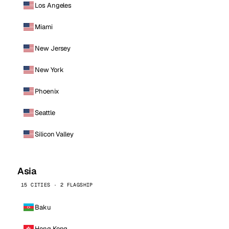
Los Angeles
Miami
New Jersey
New York
Phoenix
Seattle
Silicon Valley
Asia
15 CITIES · 2 FLAGSHIP
Baku
Hong Kong