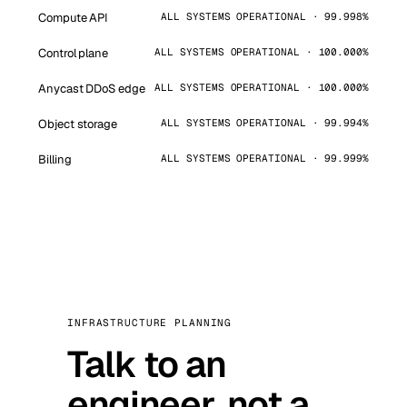
Compute API
ALL SYSTEMS OPERATIONAL · 99.998%
Control plane
ALL SYSTEMS OPERATIONAL · 100.000%
Anycast DDoS edge
ALL SYSTEMS OPERATIONAL · 100.000%
Object storage
ALL SYSTEMS OPERATIONAL · 99.994%
Billing
ALL SYSTEMS OPERATIONAL · 99.999%
INFRASTRUCTURE PLANNING
Talk to an
engineer, not a