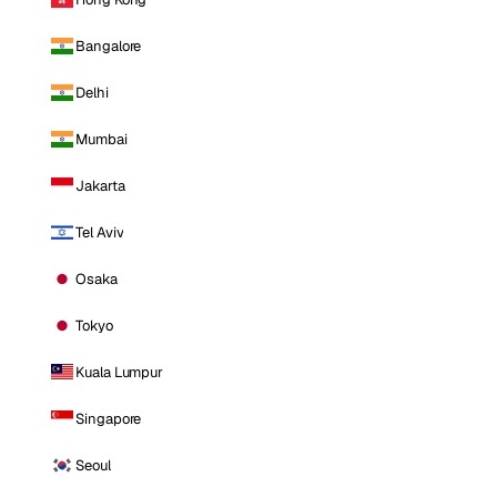
Bangalore
Delhi
Mumbai
Jakarta
Tel Aviv
Osaka
Tokyo
Kuala Lumpur
Singapore
Seoul