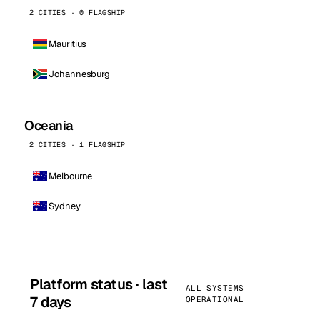
2 CITIES · 0 FLAGSHIP
Mauritius
Johannesburg
Oceania
2 CITIES · 1 FLAGSHIP
Melbourne
Sydney
Platform status · last
ALL SYSTEMS
7 days
OPERATIONAL