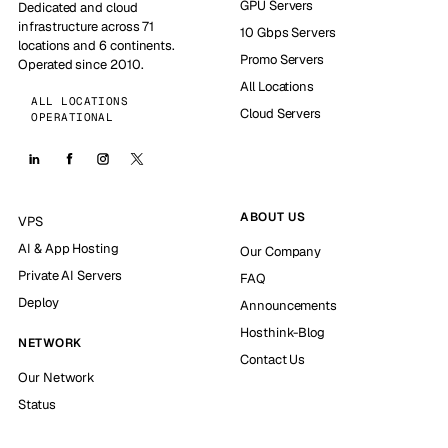
GPU Servers
Dedicated and cloud
infrastructure across 71
10 Gbps Servers
locations and 6 continents.
Promo Servers
Operated since 2010.
All Locations
ALL LOCATIONS
Cloud Servers
OPERATIONAL
ABOUT US
VPS
AI & App Hosting
Our Company
Private AI Servers
FAQ
Deploy
Announcements
Hosthink-Blog
NETWORK
Contact Us
Our Network
Status