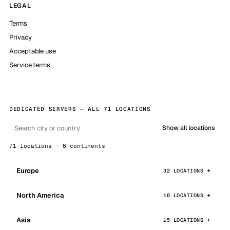
LEGAL
Terms
Privacy
Acceptable use
Service terms
DEDICATED SERVERS — ALL 71 LOCATIONS
Show all locations
71 locations · 6 continents
Europe
32 LOCATIONS
North America
16 LOCATIONS
Asia
15 LOCATIONS