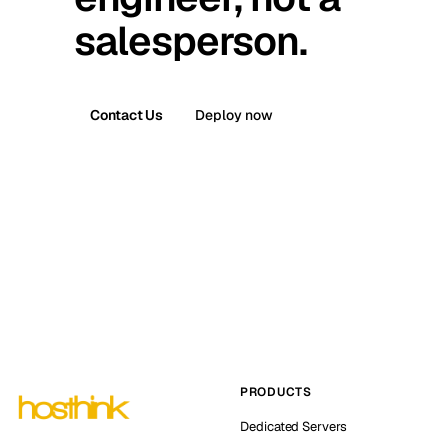
salesperson.
Contact Us
Deploy now
PRODUCTS
Dedicated Servers