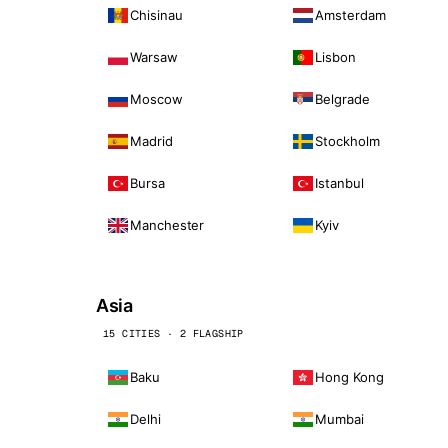
Chisinau
Amsterdam
Warsaw
Lisbon
Moscow
Belgrade
Madrid
Stockholm
Bursa
Istanbul
Manchester
Kyiv
Asia
15 CITIES · 2 FLAGSHIP
Baku
Hong Kong
Delhi
Mumbai