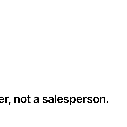
er, not a salesperson.