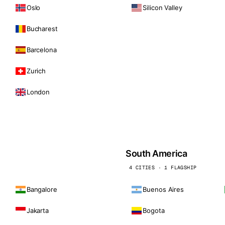
Oslo
Silicon Valley
Bucharest
Barcelona
Zurich
London
South America
4 CITIES · 1 FLAGSHIP
Bangalore
Buenos Aires
Jakarta
Bogota