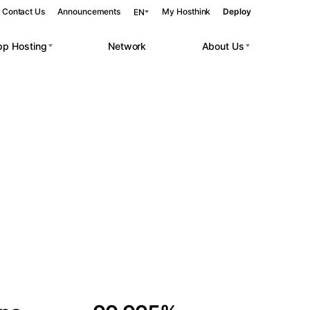
Contact Us
Announcements
My Hosthink
Deploy
EN
pp Hosting
Network
About Us
Belgrade
Serbia
Budapest
Hungary
 workloads.
Copenhagen
Denmark
Helsinki
Finland
Kyiv
Ukraine
Madrid
Spain
Moscow
Russia
Paris
France
Sofia
Bulgaria