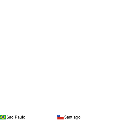
Sao Paulo
Santiago