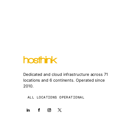
Dedicated and cloud infrastructure across 71
locations and 6 continents. Operated since
2010.
ALL LOCATIONS OPERATIONAL