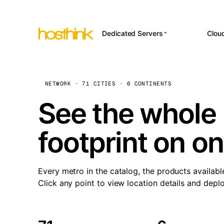
Dedicated Servers
Clou
APP HOSTI
Asia Servers (15)
Amst
n8
Africa Servers (2)
Brus
NETWORK · 71 CITIES · 6 CONTINENTS
Wor
int
Europe Servers (32)
Burs
See the whole 
Op
South America Servers (4)
A ho
Dubli
and 
footprint on o
North America Servers
Istan
(16)
Up
Upti
Oceania Servers (2)
Lisb
sta
Every metro in the catalog, the products availabl
Manc
Click any point to view location details and depl
Novi 
Prag