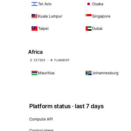
Tel Aviv
Osaka
Kuala Lumpur
Singapore
Taipei
Dubai
Africa
2 CITIES · 0 FLAGSHIP
Mauritius
Johannesburg
Platform status · last 7 days
Compute API
Control plane