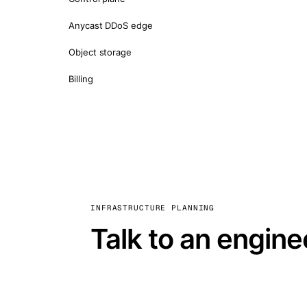
Anycast DDoS edge
Object storage
Billing
INFRASTRUCTURE PLANNING
Talk to an engine