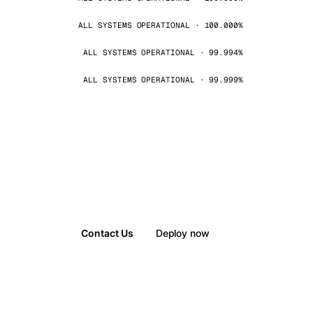
ALL SYSTEMS OPERATIONAL · 100.000%
ALL SYSTEMS OPERATIONAL · 99.994%
ALL SYSTEMS OPERATIONAL · 99.999%
Contact Us
Deploy now