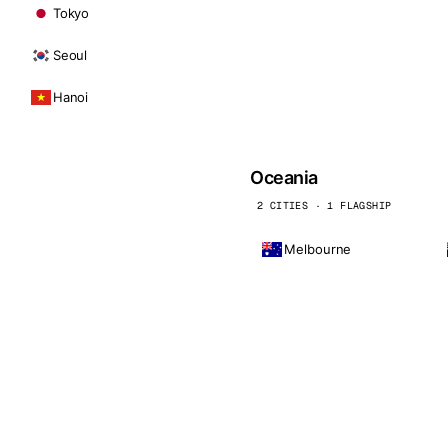
Tokyo
Seoul
Hanoi
Oceania
2 CITIES · 1 FLAGSHIP
Melbourne