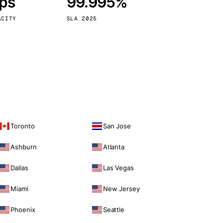
bps
99.995%
Vienna
Austria
ACITY
SLA 2025
Toronto
San Jose
Ashburn
Atlanta
Dallas
Las Vegas
Miami
New Jersey
Phoenix
Seattle