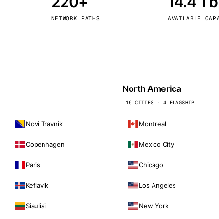
220+
14.4 T
kholm
Tallinn
Sweden
Estonia
NETWORK PATHS
AVAILABLE CAP
aw
Zurich
Poland
Switzerland
North America
16 CITIES · 4 FLAGSHIP
Novi Travnik
Montreal
Copenhagen
Mexico City
Paris
Chicago
Keflavik
Los Angeles
Siauliai
New York