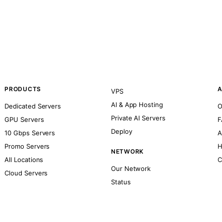
PRODUCTS
A
VPS
AI & App Hosting
Dedicated Servers
O
Private AI Servers
GPU Servers
F
Deploy
10 Gbps Servers
A
Promo Servers
H
NETWORK
All Locations
C
Our Network
Cloud Servers
Status