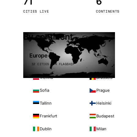
71
6
Stoc
CITIES LIVE
CONTINENTS
Wars
By continent
Europe
32 CITIES · 4 FLAGSHIP
Vienna
Brussels
Sofia
Prague
Tallinn
Helsinki
Frankfurt
Budapest
Dublin
Milan