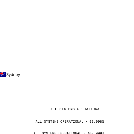
Sydney
ALL SYSTEMS OPERATIONAL
ALL SYSTEMS OPERATIONAL · 99.998%
ALL SYSTEMS OPERATIONAL · 100.000%