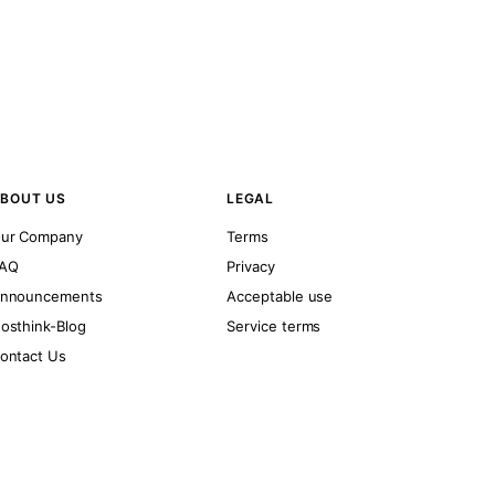
BOUT US
LEGAL
ur Company
Terms
AQ
Privacy
nnouncements
Acceptable use
osthink-Blog
Service terms
ontact Us