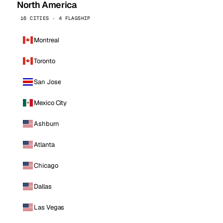
North America
16 CITIES · 4 FLAGSHIP
Montreal
Toronto
San Jose
Mexico City
Ashburn
Atlanta
Chicago
Dallas
Las Vegas