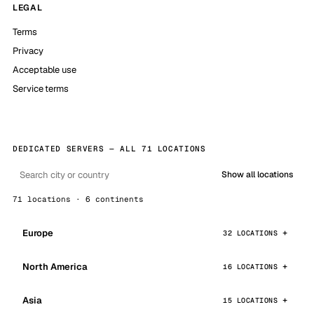
LEGAL
Terms
Privacy
Acceptable use
Service terms
DEDICATED SERVERS — ALL 71 LOCATIONS
Show all locations
71 locations · 6 continents
Europe
32 LOCATIONS
North America
16 LOCATIONS
Asia
15 LOCATIONS