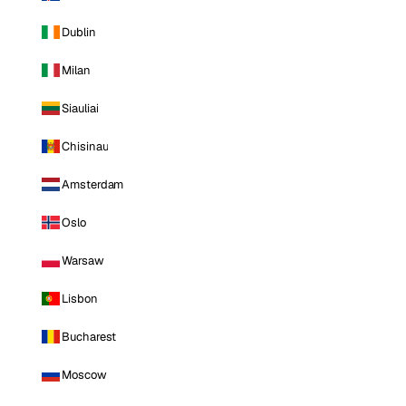
Dublin
Milan
Siauliai
Chisinau
Amsterdam
Oslo
Warsaw
Lisbon
Bucharest
Moscow