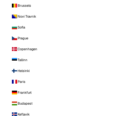
Brussels
Novi Travnik
Sofia
Prague
Copenhagen
Tallinn
Helsinki
Paris
Frankfurt
Budapest
Keflavik