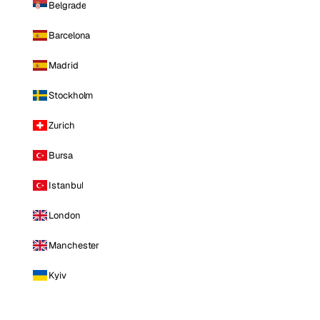
Belgrade
Barcelona
Madrid
Stockholm
Zurich
Bursa
Istanbul
London
Manchester
Kyiv