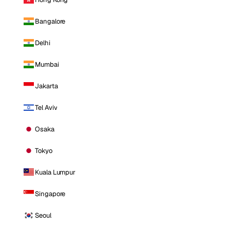
Bangalore
Delhi
Mumbai
Jakarta
Tel Aviv
Osaka
Tokyo
Kuala Lumpur
Singapore
Seoul