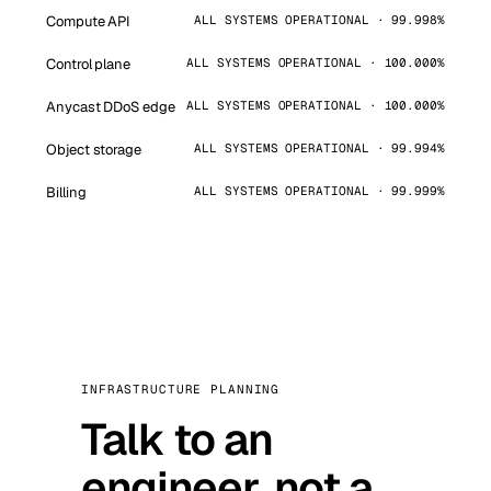
Compute API
ALL SYSTEMS OPERATIONAL · 99.998%
Control plane
ALL SYSTEMS OPERATIONAL · 100.000%
Anycast DDoS edge
ALL SYSTEMS OPERATIONAL · 100.000%
Object storage
ALL SYSTEMS OPERATIONAL · 99.994%
Billing
ALL SYSTEMS OPERATIONAL · 99.999%
INFRASTRUCTURE PLANNING
Talk to an
engineer, not a