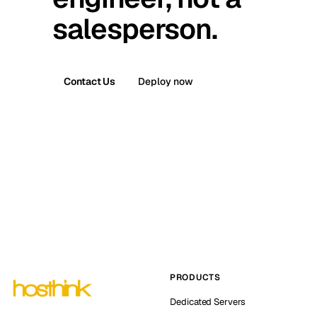
salesperson.
Contact Us
Deploy now
PRODUCTS
Dedicated Servers