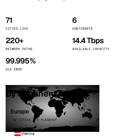
71
6
CITIES LIVE
CONTINENTS
220+
14.4 Tbps
NETWORK PATHS
AVAILABLE CAPACITY
99.995%
SLA 2025
By continent
Europe
32 CITIES · 4 FLAGSHIP
Vienna