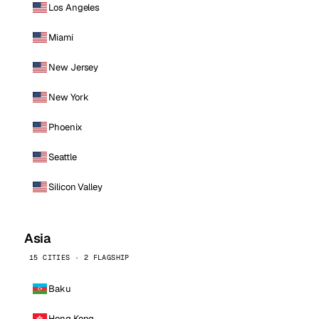
Los Angeles
Miami
New Jersey
New York
Phoenix
Seattle
Silicon Valley
Asia
15 CITIES · 2 FLAGSHIP
Baku
Hong Kong