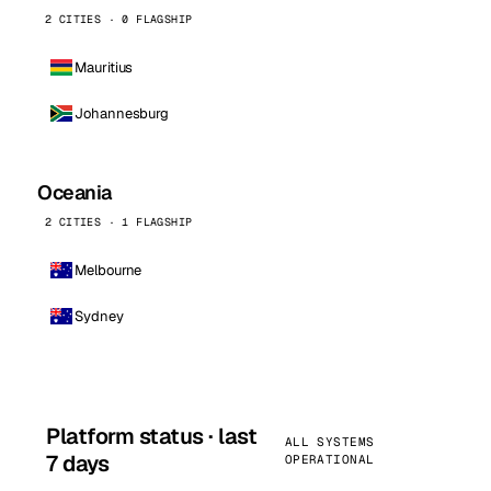
2 CITIES · 0 FLAGSHIP
Mauritius
Johannesburg
Oceania
2 CITIES · 1 FLAGSHIP
Melbourne
Sydney
Platform status · last
ALL SYSTEMS
7 days
OPERATIONAL