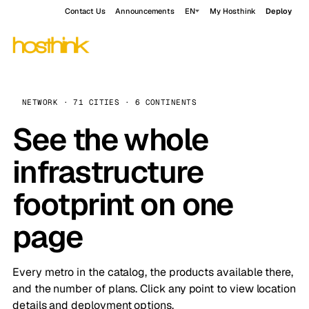
Contact Us
Announcements
EN
My Hosthink
Deploy
NETWORK · 71 CITIES · 6 CONTINENTS
See the whole
infrastructure
footprint on one
page
Every metro in the catalog, the products available there,
and the number of plans. Click any point to view location
details and deployment options.