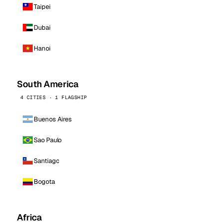
Taipei
Dubai
Hanoi
South America
4 CITIES · 1 FLAGSHIP
Buenos Aires
Sao Paulo
Santiago
Bogota
Africa