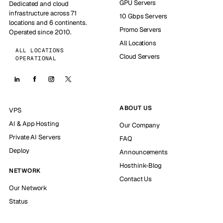
GPU Servers
Dedicated and cloud
infrastructure across 71
10 Gbps Servers
locations and 6 continents.
Promo Servers
Operated since 2010.
All Locations
ALL LOCATIONS
Cloud Servers
OPERATIONAL
ABOUT US
VPS
AI & App Hosting
Our Company
Private AI Servers
FAQ
Deploy
Announcements
Hosthink-Blog
NETWORK
Contact Us
Our Network
Status