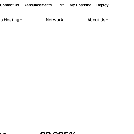
Contact Us
Announcements
EN
My Hosthink
Deploy
pp Hosting
Network
About Us
Belgrade
Serbia
Budapest
Hungary
workloads.
Copenhagen
Denmark
Helsinki
Finland
Kyiv
Ukraine
Madrid
Spain
Moscow
Russia
Paris
France
Sofia
Bulgaria