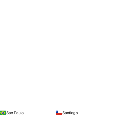
Sao Paulo
Santiago