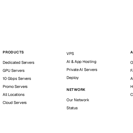
PRODUCTS
A
VPS
AI & App Hosting
Dedicated Servers
O
Private AI Servers
GPU Servers
F
Deploy
10 Gbps Servers
A
Promo Servers
H
NETWORK
All Locations
C
Our Network
Cloud Servers
Status