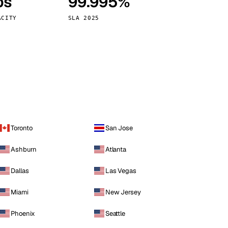
ps
99.995%
Vienna
Austria
ACITY
SLA 2025
Toronto
San Jose
Ashburn
Atlanta
Dallas
Las Vegas
Miami
New Jersey
Phoenix
Seattle