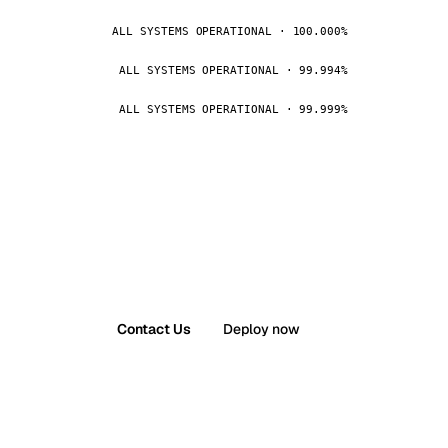
ALL SYSTEMS OPERATIONAL · 100.000%
ALL SYSTEMS OPERATIONAL · 99.994%
ALL SYSTEMS OPERATIONAL · 99.999%
Contact Us
Deploy now