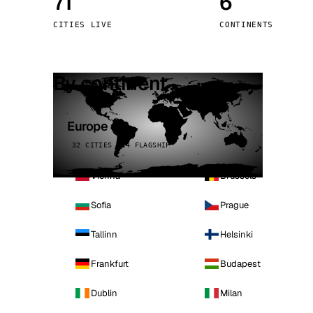
71
6
Stoc
CITIES LIVE
CONTINENTS
Wars
By continent
Europe
32 CITIES · 4 FLAGSHIP
Vienna
Brussels
Sofia
Prague
Tallinn
Helsinki
Frankfurt
Budapest
Dublin
Milan