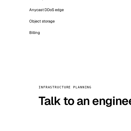
Anycast DDoS edge
Object storage
Billing
INFRASTRUCTURE PLANNING
Talk to an engine