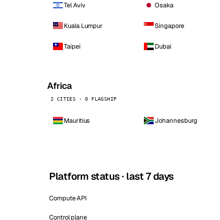
Tel Aviv
Osaka
Kuala Lumpur
Singapore
Taipei
Dubai
Africa
2 CITIES · 0 FLAGSHIP
Mauritius
Johannesburg
Platform status · last 7 days
Compute API
Control plane