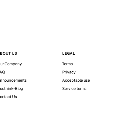
BOUT US
LEGAL
ur Company
Terms
AQ
Privacy
nnouncements
Acceptable use
osthink-Blog
Service terms
ontact Us