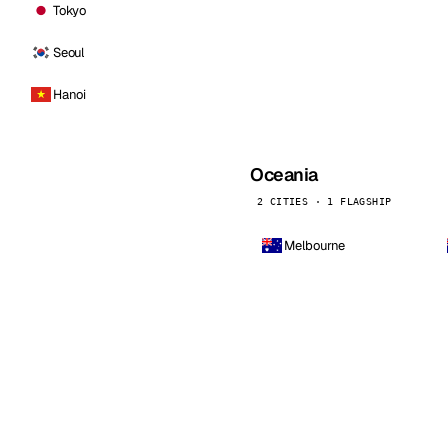
Tokyo
Seoul
Hanoi
Oceania
2 CITIES · 1 FLAGSHIP
Melbourne