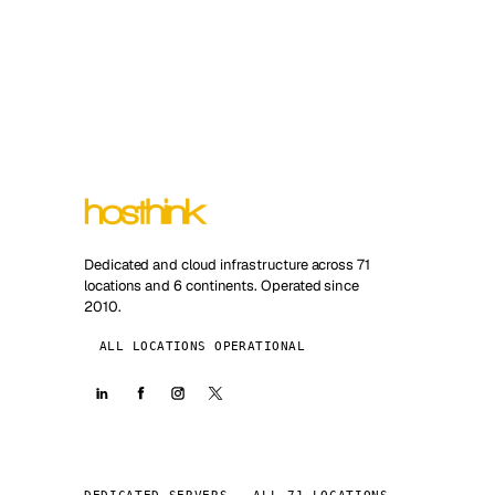
Dedicated and cloud infrastructure across 71
locations and 6 continents. Operated since
2010.
ALL LOCATIONS OPERATIONAL