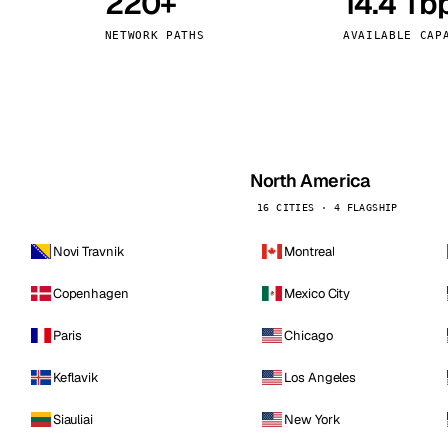
220+
14.4 Tb
kholm
Tallinn
Sweden
Estonia
NETWORK PATHS
AVAILABLE CAP
aw
Zurich
Poland
Switzerland
North America
16 CITIES · 4 FLAGSHIP
Novi Travnik
Montreal
Copenhagen
Mexico City
Paris
Chicago
Keflavik
Los Angeles
Siauliai
New York