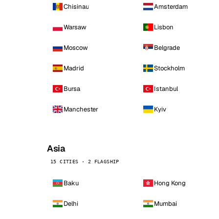
Chisinau
Amsterdam
Warsaw
Lisbon
Moscow
Belgrade
Madrid
Stockholm
Bursa
Istanbul
Manchester
Kyiv
Asia
15 CITIES · 2 FLAGSHIP
Baku
Hong Kong
Delhi
Mumbai