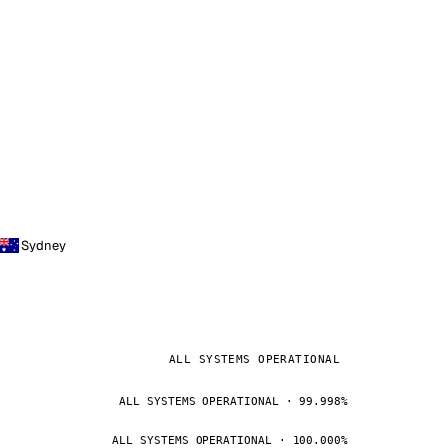
Sydney
ALL SYSTEMS OPERATIONAL
ALL SYSTEMS OPERATIONAL · 99.998%
ALL SYSTEMS OPERATIONAL · 100.000%