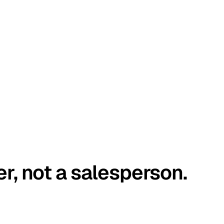
er, not a salesperson.