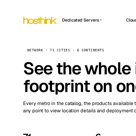
Dedicated Servers
Clou
APP HOSTIN
Asia Servers (15)
Amst
n8n
Africa Servers (2)
Brus
NETWORK · 71 CITIES · 6 CONTINENTS
Work
inte
Europe Servers (32)
See the whole 
Burs
Ope
South America Servers (4)
A ho
Dubli
and 
footprint on o
North America Servers (16)
Istan
Upt
Oceania Servers (2)
Upti
Lisb
stat
Every metro in the catalog, the products available 
Manc
any point to view location details and deployment o
Novi 
Prag