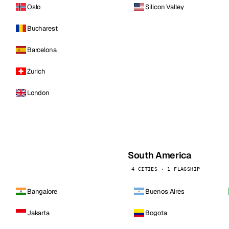
Oslo
Silicon Valley
Bucharest
Barcelona
Zurich
London
South America
4 CITIES · 1 FLAGSHIP
Bangalore
Buenos Aires
Jakarta
Bogota