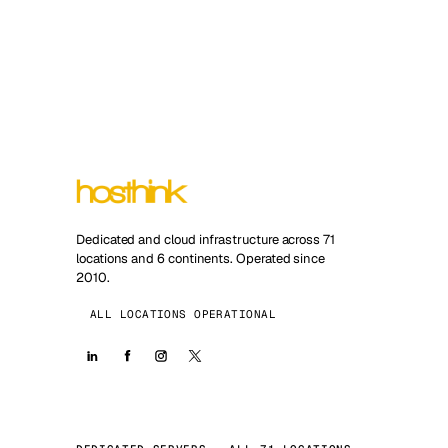
Dedicated and cloud infrastructure across 71
locations and 6 continents. Operated since
2010.
ALL LOCATIONS OPERATIONAL