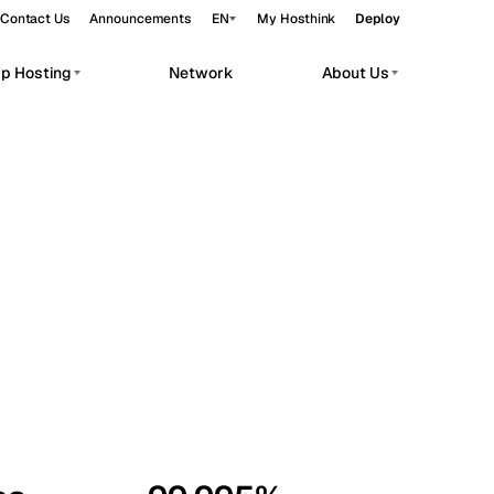
Contact Us
Announcements
EN
My Hosthink
Deploy
pp Hosting
Network
About Us
Belgrade
Serbia
Budapest
Hungary
workloads.
Copenhagen
Denmark
Helsinki
Finland
Kyiv
Ukraine
Madrid
Spain
Moscow
Russia
Paris
France
Sofia
Bulgaria