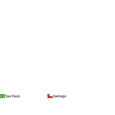
Sao Paulo
Santiago