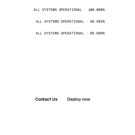
ALL SYSTEMS OPERATIONAL · 100.000%
ALL SYSTEMS OPERATIONAL · 99.994%
ALL SYSTEMS OPERATIONAL · 99.999%
Contact Us
Deploy now