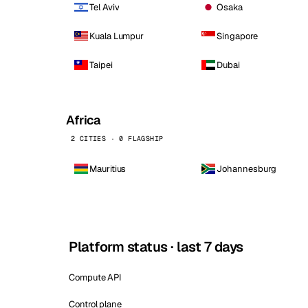
Tel Aviv
Osaka
Kuala Lumpur
Singapore
Taipei
Dubai
Africa
2 CITIES · 0 FLAGSHIP
Mauritius
Johannesburg
Platform status · last 7 days
Compute API
Control plane