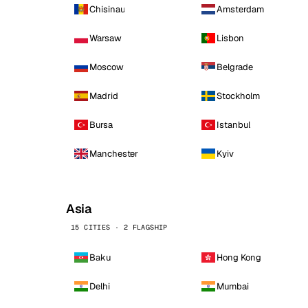
Chisinau
Amsterdam
Warsaw
Lisbon
Moscow
Belgrade
Madrid
Stockholm
Bursa
Istanbul
Manchester
Kyiv
Asia
15 CITIES · 2 FLAGSHIP
Baku
Hong Kong
Delhi
Mumbai