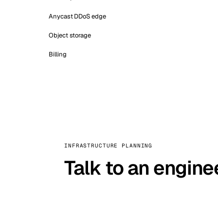
Anycast DDoS edge
Object storage
Billing
INFRASTRUCTURE PLANNING
Talk to an engine