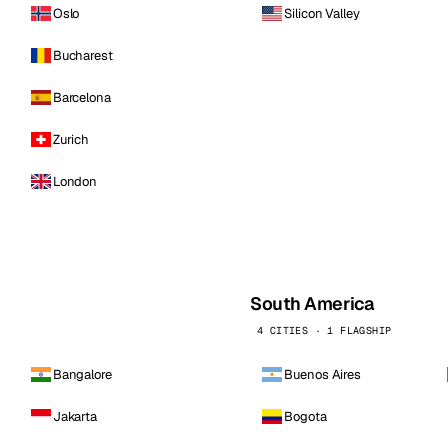
Oslo
Silicon Valley
Bucharest
Barcelona
Zurich
London
South America
4 CITIES · 1 FLAGSHIP
Bangalore
Buenos Aires
Jakarta
Bogota