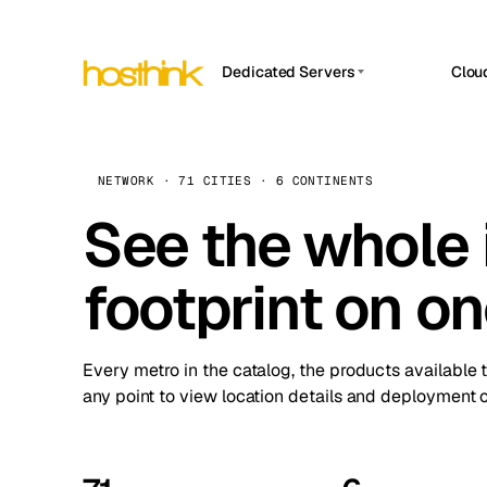
Dedicated Servers
Clou
APP HOSTIN
Asia Servers (15)
Amst
n8n
Africa Servers (2)
Brus
NETWORK · 71 CITIES · 6 CONTINENTS
Work
inte
Europe Servers (32)
See the whole 
Burs
Ope
South America Servers (4)
A ho
Dubli
and 
footprint on o
North America Servers (16)
Istan
Upt
Oceania Servers (2)
Upti
Lisb
stat
Every metro in the catalog, the products available 
Manc
any point to view location details and deployment o
Novi 
Prag