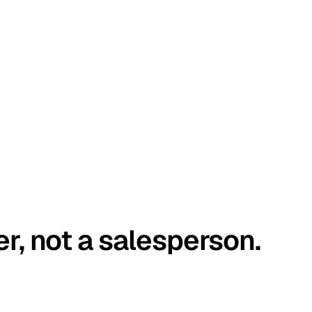
er, not a salesperson.