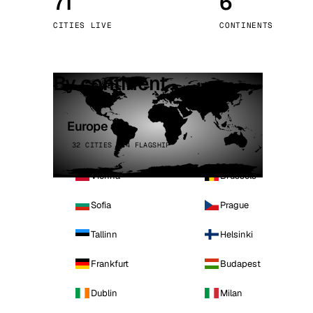
71
6
Stoc
CITIES LIVE
CONTINENTS
Wars
By continent
Europe
32 CITIES · 4 FLAGSHIP
Vienna
Brussels
Sofia
Prague
Tallinn
Helsinki
Frankfurt
Budapest
Dublin
Milan