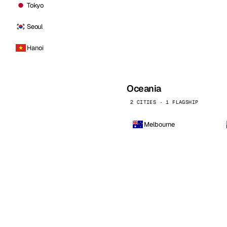
Tokyo
Seoul
Hanoi
Oceania
2 CITIES · 1 FLAGSHIP
Melbourne