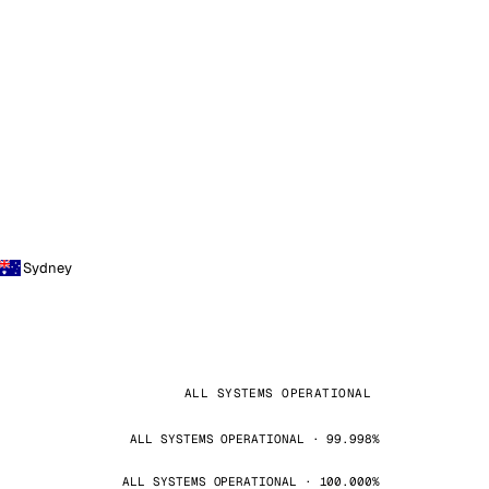
Sydney
ALL SYSTEMS OPERATIONAL
ALL SYSTEMS OPERATIONAL · 99.998%
ALL SYSTEMS OPERATIONAL · 100.000%