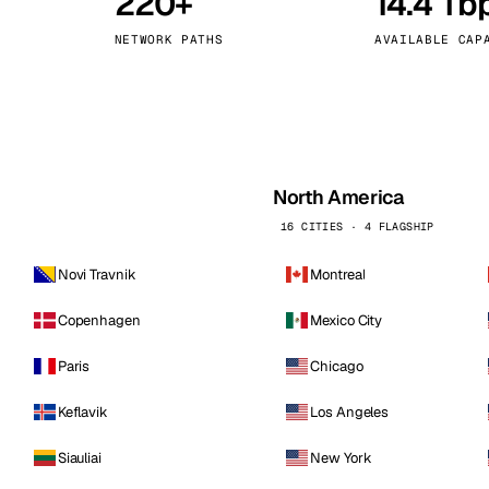
220+
14.4 Tb
kholm
Tallinn
Sweden
Estonia
NETWORK PATHS
AVAILABLE CAP
aw
Zurich
Poland
Switzerland
North America
16 CITIES · 4 FLAGSHIP
Novi Travnik
Montreal
Copenhagen
Mexico City
Paris
Chicago
Keflavik
Los Angeles
Siauliai
New York