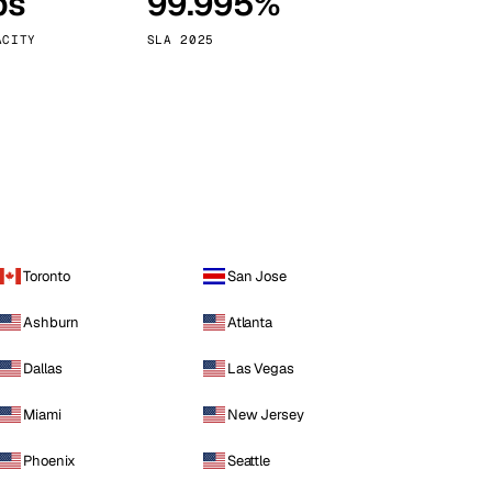
ps
99.995%
Vienna
Austria
ACITY
SLA 2025
Toronto
San Jose
Ashburn
Atlanta
Dallas
Las Vegas
Miami
New Jersey
Phoenix
Seattle