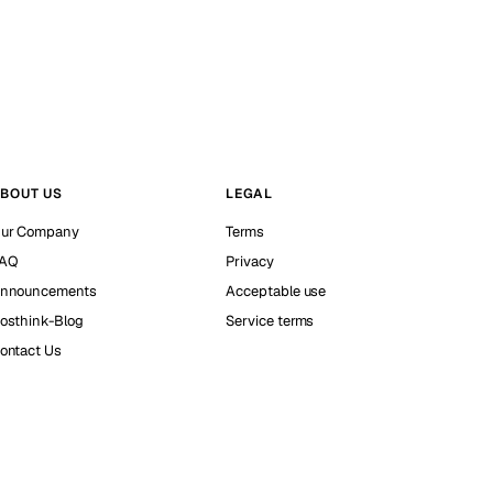
BOUT US
LEGAL
ur Company
Terms
AQ
Privacy
nnouncements
Acceptable use
osthink-Blog
Service terms
ontact Us