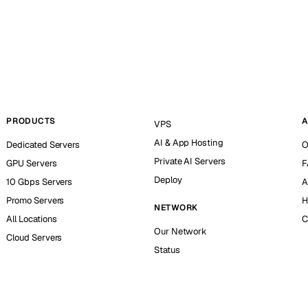
PRODUCTS
A
VPS
AI & App Hosting
Dedicated Servers
O
Private AI Servers
GPU Servers
F
Deploy
10 Gbps Servers
A
Promo Servers
H
NETWORK
All Locations
C
Our Network
Cloud Servers
Status