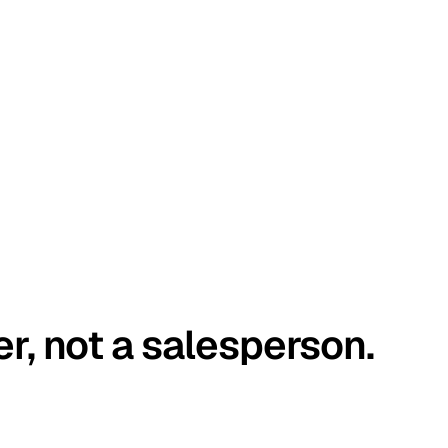
er, not a salesperson.