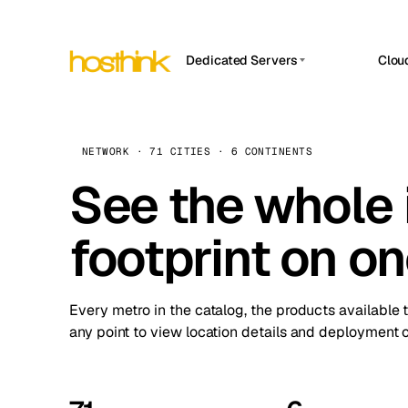
Dedicated Servers
Clou
APP HOSTIN
Asia Servers (15)
Amst
n8n
Africa Servers (2)
Brus
NETWORK · 71 CITIES · 6 CONTINENTS
Work
inte
Europe Servers (32)
See the whole 
Burs
Ope
South America Servers (4)
A ho
Dubli
and 
footprint on o
North America Servers (16)
Istan
Upt
Oceania Servers (2)
Upti
Lisb
stat
Every metro in the catalog, the products available 
Manc
any point to view location details and deployment o
Novi 
Prag