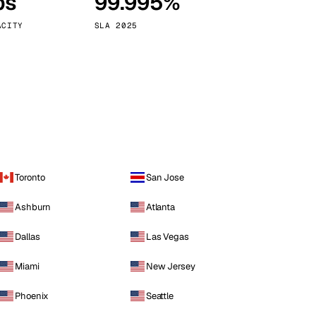
ps
99.995%
Vienna
Austria
ACITY
SLA 2025
Toronto
San Jose
Ashburn
Atlanta
Dallas
Las Vegas
Miami
New Jersey
Phoenix
Seattle