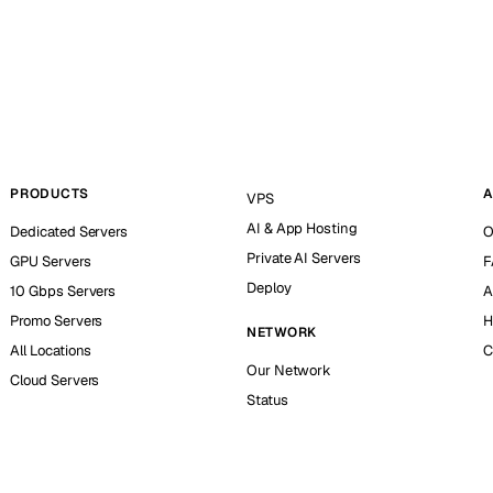
PRODUCTS
A
VPS
AI & App Hosting
Dedicated Servers
O
Private AI Servers
GPU Servers
F
Deploy
10 Gbps Servers
A
Promo Servers
H
NETWORK
All Locations
C
Our Network
Cloud Servers
Status