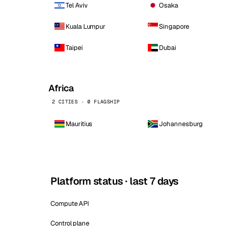
Tel Aviv
Osaka
Kuala Lumpur
Singapore
Taipei
Dubai
Africa
2 CITIES · 0 FLAGSHIP
Mauritius
Johannesburg
Platform status · last 7 days
Compute API
Control plane