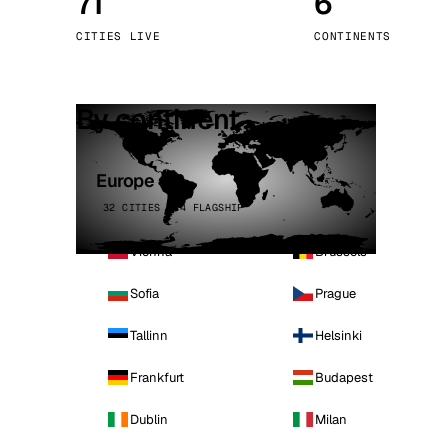
71
6
Stoc
CITIES LIVE
CONTINENTS
Wars
By continent
Europe
32 CITIES · 4 FLAGSHIP
Vienna
Brussels
Sofia
Prague
Tallinn
Helsinki
Frankfurt
Budapest
Dublin
Milan