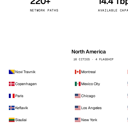
220+
14.4 Tb
kholm
Tallinn
Sweden
Estonia
NETWORK PATHS
AVAILABLE CAP
aw
Zurich
Poland
Switzerland
North America
16 CITIES · 4 FLAGSHIP
Novi Travnik
Montreal
Copenhagen
Mexico City
Paris
Chicago
Keflavik
Los Angeles
Siauliai
New York