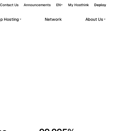
Contact Us
Announcements
EN
My Hosthink
Deploy
pp Hosting
Network
About Us
Belgrade
Serbia
Budapest
Hungary
workloads.
Copenhagen
Denmark
Helsinki
Finland
Kyiv
Ukraine
Madrid
Spain
Moscow
Russia
Paris
France
Sofia
Bulgaria