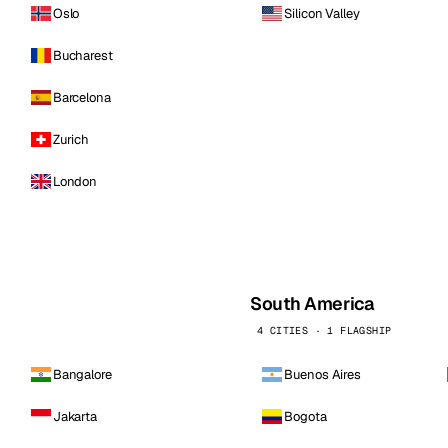
Oslo
Silicon Valley
Bucharest
Barcelona
Zurich
London
South America
4 CITIES · 1 FLAGSHIP
Bangalore
Buenos Aires
Jakarta
Bogota