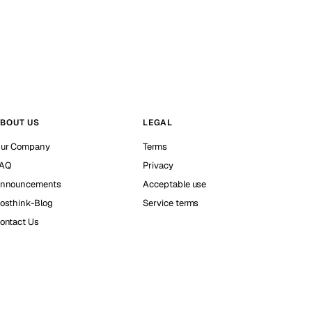
BOUT US
LEGAL
ur Company
Terms
AQ
Privacy
nnouncements
Acceptable use
osthink-Blog
Service terms
ontact Us