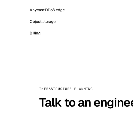
Anycast DDoS edge
Object storage
Billing
INFRASTRUCTURE PLANNING
Talk to an engine