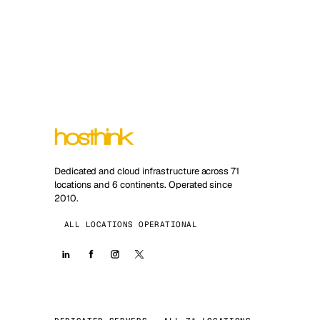
Dedicated and cloud infrastructure across 71
locations and 6 continents. Operated since
2010.
ALL LOCATIONS OPERATIONAL