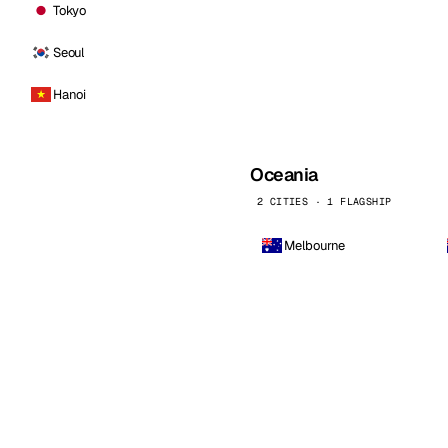
Tokyo
Seoul
Hanoi
Oceania
2 CITIES · 1 FLAGSHIP
Melbourne