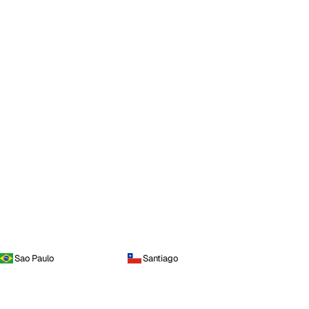
Sao Paulo
Santiago