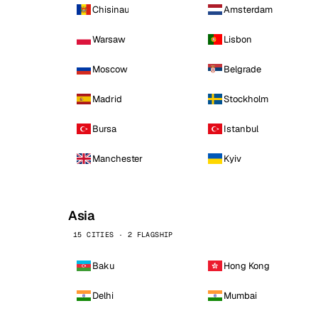
Chisinau
Amsterdam
Warsaw
Lisbon
Moscow
Belgrade
Madrid
Stockholm
Bursa
Istanbul
Manchester
Kyiv
Asia
15 CITIES · 2 FLAGSHIP
Baku
Hong Kong
Delhi
Mumbai