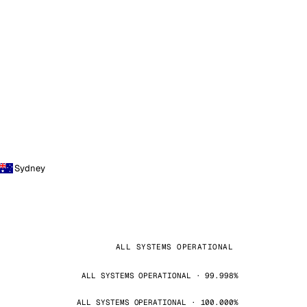
Sydney
ALL SYSTEMS OPERATIONAL
ALL SYSTEMS OPERATIONAL · 99.998%
ALL SYSTEMS OPERATIONAL · 100.000%