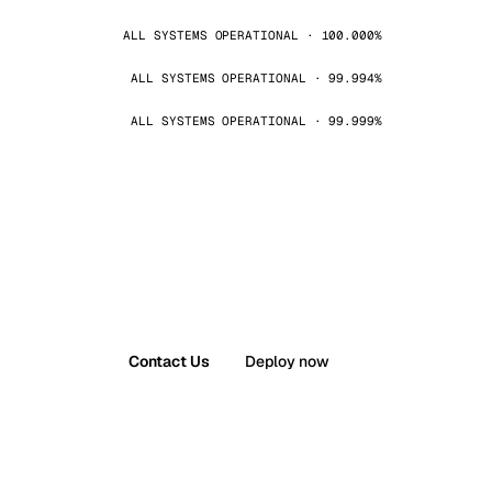
ALL SYSTEMS OPERATIONAL · 100.000%
ALL SYSTEMS OPERATIONAL · 99.994%
ALL SYSTEMS OPERATIONAL · 99.999%
Contact Us
Deploy now