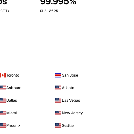
ps
99.995%
Vienna
Austria
ACITY
SLA 2025
Toronto
San Jose
Ashburn
Atlanta
Dallas
Las Vegas
Miami
New Jersey
Phoenix
Seattle