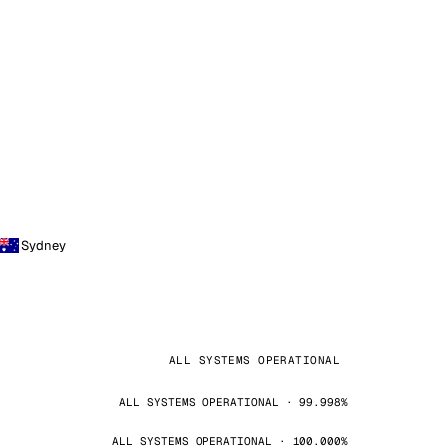
Sydney
ALL SYSTEMS OPERATIONAL
ALL SYSTEMS OPERATIONAL · 99.998%
ALL SYSTEMS OPERATIONAL · 100.000%