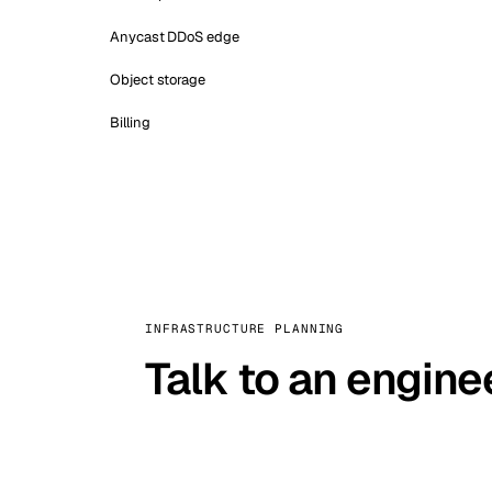
Anycast DDoS edge
Object storage
Billing
INFRASTRUCTURE PLANNING
Talk to an engine