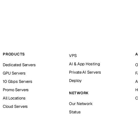
PRODUCTS
A
VPS
AI & App Hosting
Dedicated Servers
O
Private AI Servers
GPU Servers
F
Deploy
10 Gbps Servers
A
Promo Servers
H
NETWORK
All Locations
C
Our Network
Cloud Servers
Status