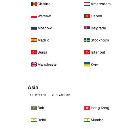
Chisinau
Amsterdam
Warsaw
Lisbon
Moscow
Belgrade
Madrid
Stockholm
Bursa
Istanbul
Manchester
Kyiv
Asia
15 CITIES · 2 FLAGSHIP
Baku
Hong Kong
Delhi
Mumbai