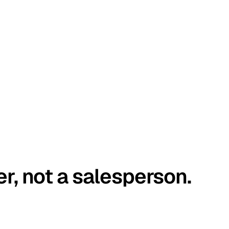
er, not a salesperson.