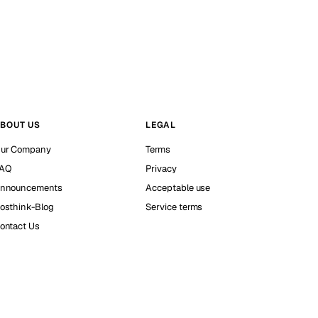
BOUT US
LEGAL
ur Company
Terms
AQ
Privacy
nnouncements
Acceptable use
osthink-Blog
Service terms
ontact Us