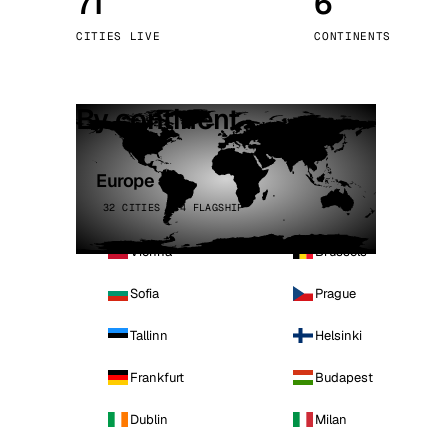
71
6
Stoc
CITIES LIVE
CONTINENTS
Wars
By continent
Europe
32 CITIES · 4 FLAGSHIP
Vienna
Brussels
Sofia
Prague
Tallinn
Helsinki
Frankfurt
Budapest
Dublin
Milan