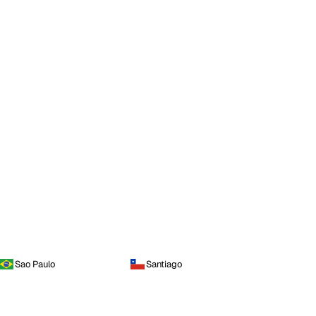
Sao Paulo
Santiago