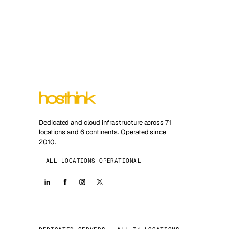
Dedicated and cloud infrastructure across 71
locations and 6 continents. Operated since
2010.
ALL LOCATIONS OPERATIONAL