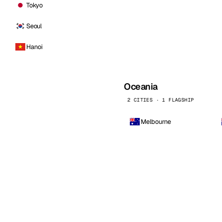
Tokyo
Seoul
Hanoi
Oceania
2 CITIES · 1 FLAGSHIP
Melbourne