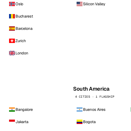
Oslo
Silicon Valley
Bucharest
Barcelona
Zurich
London
South America
4 CITIES · 1 FLAGSHIP
Bangalore
Buenos Aires
Jakarta
Bogota