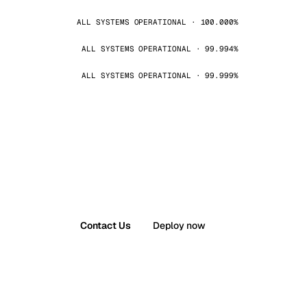
ALL SYSTEMS OPERATIONAL · 100.000%
ALL SYSTEMS OPERATIONAL · 99.994%
ALL SYSTEMS OPERATIONAL · 99.999%
Contact Us
Deploy now