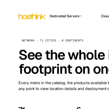
Dedicated Servers
Clou
APP HOSTIN
Asia Servers (15)
Amst
n8n
Africa Servers (2)
Brus
NETWORK · 71 CITIES · 6 CONTINENTS
Work
inte
Europe Servers (32)
See the whole 
Burs
Ope
South America Servers (4)
A ho
Dubli
and 
footprint on o
North America Servers (16)
Istan
Upt
Oceania Servers (2)
Upti
Lisb
stat
Every metro in the catalog, the products available 
Manc
any point to view location details and deployment o
Novi 
Prag