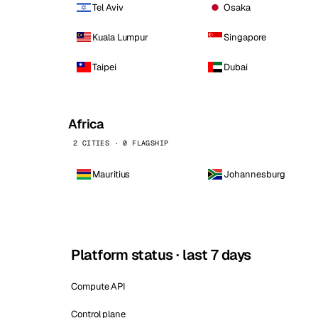
Tel Aviv
Osaka
Kuala Lumpur
Singapore
Taipei
Dubai
Africa
2 CITIES · 0 FLAGSHIP
Mauritius
Johannesburg
Platform status · last 7 days
Compute API
Control plane