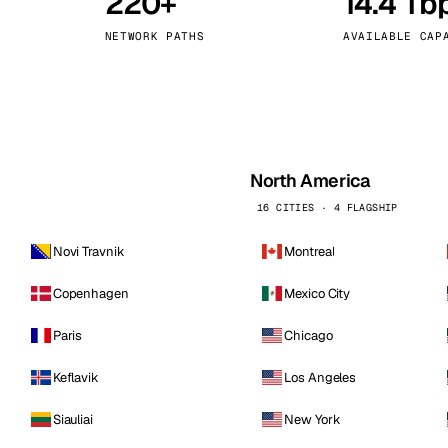
220+
14.4 Tb
kholm
Tallinn
Sweden
Estonia
NETWORK PATHS
AVAILABLE CAP
aw
Zurich
Poland
Switzerland
North America
16 CITIES · 4 FLAGSHIP
Novi Travnik
Montreal
Copenhagen
Mexico City
Paris
Chicago
Keflavik
Los Angeles
Siauliai
New York