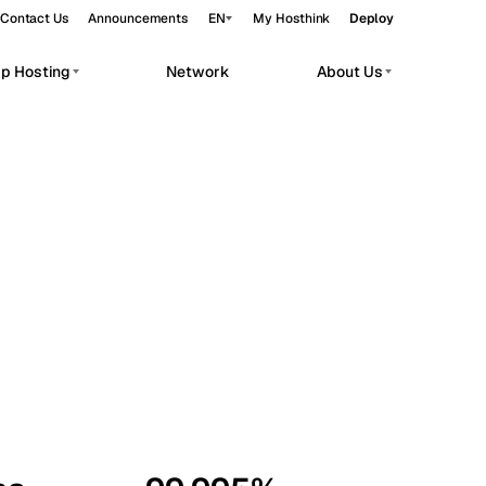
Contact Us
Announcements
EN
My Hosthink
Deploy
pp Hosting
Network
About Us
Belgrade
Serbia
Budapest
Hungary
workloads.
Copenhagen
Denmark
Helsinki
Finland
Kyiv
Ukraine
Madrid
Spain
Moscow
Russia
Paris
France
Sofia
Bulgaria