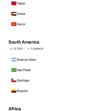
Taipei
Dubai
Hanoi
South America
4 CITIES · 1 FLAGSHIP
Buenos Aires
Sao Paulo
Santiago
Bogota
Africa