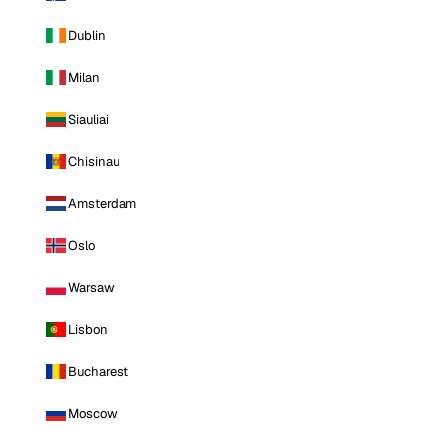
Dublin
Milan
Siauliai
Chisinau
Amsterdam
Oslo
Warsaw
Lisbon
Bucharest
Moscow