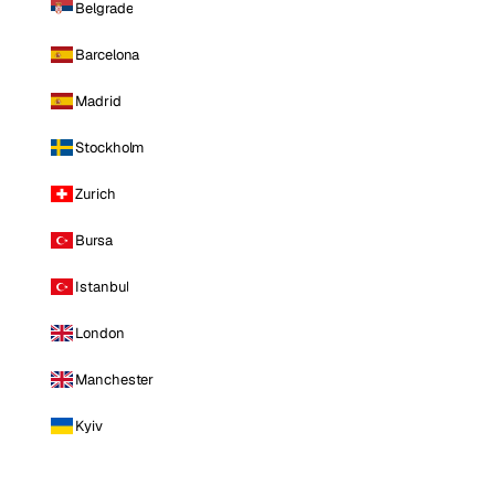
Belgrade
Barcelona
Madrid
Stockholm
Zurich
Bursa
Istanbul
London
Manchester
Kyiv