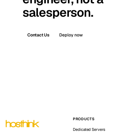
salesperson.
Contact Us
Deploy now
PRODUCTS
Dedicated Servers