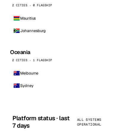
2 CITIES · 0 FLAGSHIP
Mauritius
Johannesburg
Oceania
2 CITIES · 1 FLAGSHIP
Melbourne
Sydney
Platform status · last
ALL SYSTEMS
7 days
OPERATIONAL