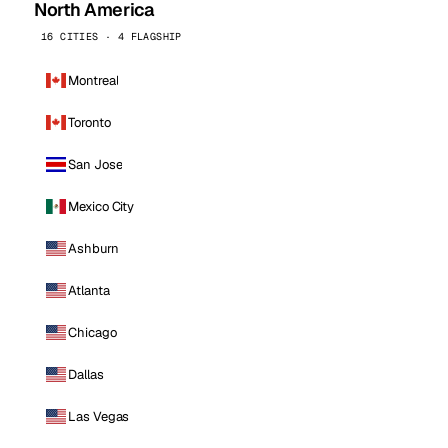
North America
16 CITIES · 4 FLAGSHIP
Montreal
Toronto
San Jose
Mexico City
Ashburn
Atlanta
Chicago
Dallas
Las Vegas