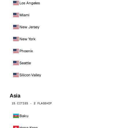
Los Angeles
Miami
New Jersey
New York
Phoenix
Seattle
Silicon Valley
Asia
15 CITIES · 2 FLAGSHIP
Baku
Hong Kong