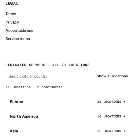
LEGAL
Terms
Privacy
Acceptable use
Service terms
DEDICATED SERVERS — ALL 71 LOCATIONS
Show all locations
71 locations · 6 continents
Europe
32 LOCATIONS
North America
16 LOCATIONS
Asia
15 LOCATIONS