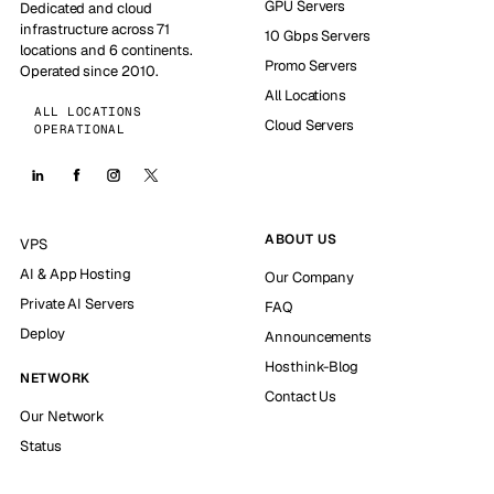
GPU Servers
Dedicated and cloud
infrastructure across 71
10 Gbps Servers
locations and 6 continents.
Promo Servers
Operated since 2010.
All Locations
ALL LOCATIONS
Cloud Servers
OPERATIONAL
ABOUT US
VPS
AI & App Hosting
Our Company
Private AI Servers
FAQ
Deploy
Announcements
Hosthink-Blog
NETWORK
Contact Us
Our Network
Status