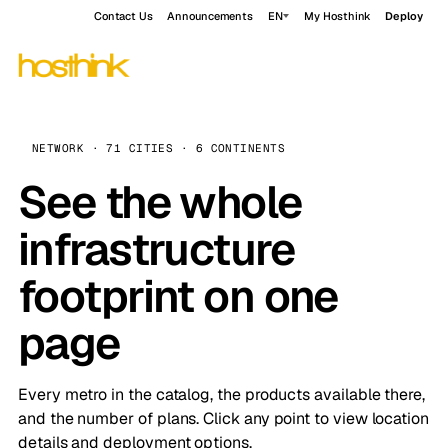
Contact Us
Announcements
EN
My Hosthink
Deploy
NETWORK · 71 CITIES · 6 CONTINENTS
See the whole
infrastructure
footprint on one
page
Every metro in the catalog, the products available there,
and the number of plans. Click any point to view location
details and deployment options.