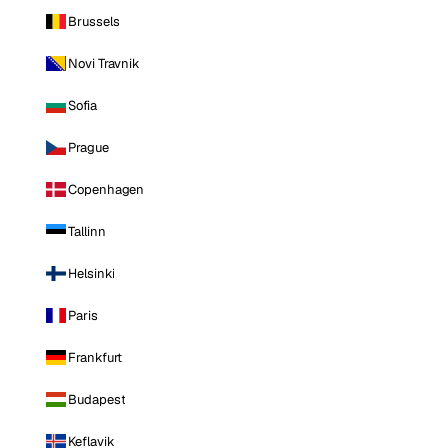
Brussels
Novi Travnik
Sofia
Prague
Copenhagen
Tallinn
Helsinki
Paris
Frankfurt
Budapest
Keflavik