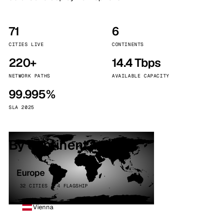
71
6
CITIES LIVE
CONTINENTS
220+
14.4 Tbps
NETWORK PATHS
AVAILABLE CAPACITY
99.995%
SLA 2025
By continent
Europe
32 CITIES · 4 FLAGSHIP
Vienna