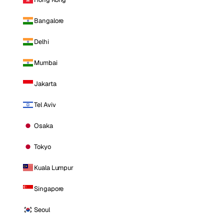
Bangalore
Delhi
Mumbai
Jakarta
Tel Aviv
Osaka
Tokyo
Kuala Lumpur
Singapore
Seoul