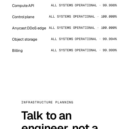
Compute API
ALL SYSTEMS OPERATIONAL · 99.998%
Control plane
ALL SYSTEMS OPERATIONAL · 100.000%
Anycast DDoS edge
ALL SYSTEMS OPERATIONAL · 100.000%
Object storage
ALL SYSTEMS OPERATIONAL · 99.994%
Billing
ALL SYSTEMS OPERATIONAL · 99.999%
INFRASTRUCTURE PLANNING
Talk to an
engineer, not a