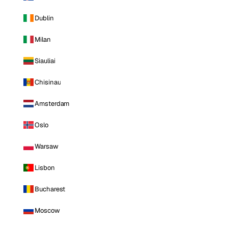
Dublin
Milan
Siauliai
Chisinau
Amsterdam
Oslo
Warsaw
Lisbon
Bucharest
Moscow