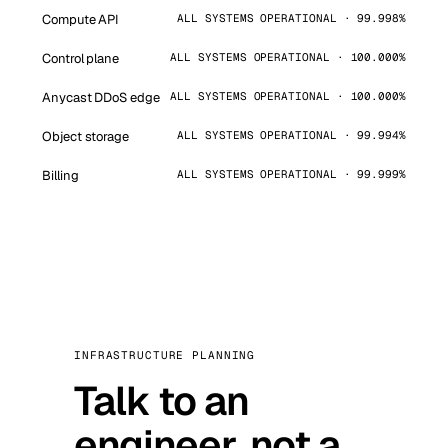
Compute API
ALL SYSTEMS OPERATIONAL · 99.998%
Control plane
ALL SYSTEMS OPERATIONAL · 100.000%
Anycast DDoS edge
ALL SYSTEMS OPERATIONAL · 100.000%
Object storage
ALL SYSTEMS OPERATIONAL · 99.994%
Billing
ALL SYSTEMS OPERATIONAL · 99.999%
INFRASTRUCTURE PLANNING
Talk to an
engineer, not a