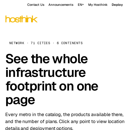
Contact Us
Announcements
EN
My Hosthink
Deploy
NETWORK · 71 CITIES · 6 CONTINENTS
See the whole
infrastructure
footprint on one
page
Every metro in the catalog, the products available there,
and the number of plans. Click any point to view location
details and deployment options.