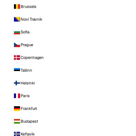
Brussels
Novi Travnik
Sofia
Prague
Copenhagen
Tallinn
Helsinki
Paris
Frankfurt
Budapest
Keflavik