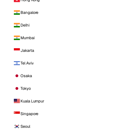
Bangalore
Delhi
Mumbai
Jakarta
Tel Aviv
Osaka
Tokyo
Kuala Lumpur
Singapore
Seoul