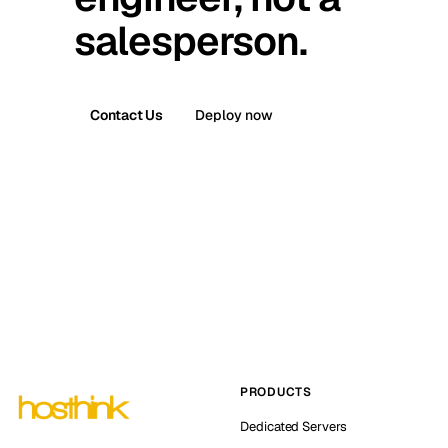
salesperson.
Contact Us
Deploy now
PRODUCTS
Dedicated Servers