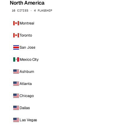
North America
16 CITIES · 4 FLAGSHIP
Montreal
Toronto
San Jose
Mexico City
Ashburn
Atlanta
Chicago
Dallas
Las Vegas