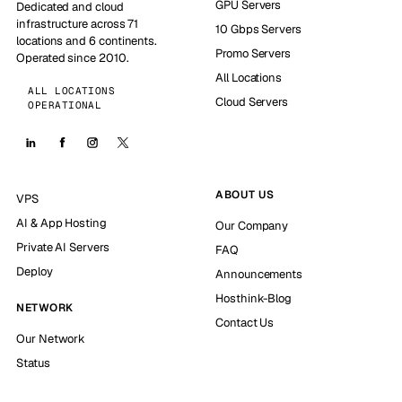
GPU Servers
Dedicated and cloud
infrastructure across 71
10 Gbps Servers
locations and 6 continents.
Promo Servers
Operated since 2010.
All Locations
ALL LOCATIONS
Cloud Servers
OPERATIONAL
ABOUT US
VPS
AI & App Hosting
Our Company
Private AI Servers
FAQ
Deploy
Announcements
Hosthink-Blog
NETWORK
Contact Us
Our Network
Status