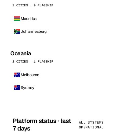
2 CITIES · 0 FLAGSHIP
Mauritius
Johannesburg
Oceania
2 CITIES · 1 FLAGSHIP
Melbourne
Sydney
Platform status · last
ALL SYSTEMS
7 days
OPERATIONAL