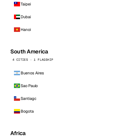
Taipei
Dubai
Hanoi
South America
4 CITIES · 1 FLAGSHIP
Buenos Aires
Sao Paulo
Santiago
Bogota
Africa