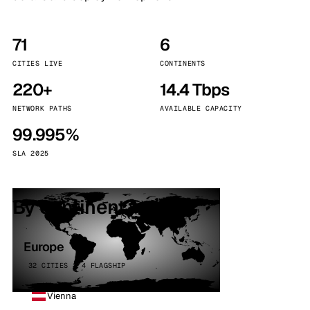
71
6
CITIES LIVE
CONTINENTS
220+
14.4 Tbps
NETWORK PATHS
AVAILABLE CAPACITY
99.995%
SLA 2025
By continent
Europe
32 CITIES · 4 FLAGSHIP
Vienna