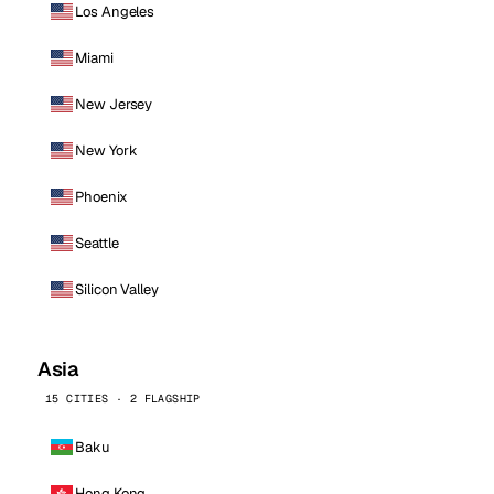
Los Angeles
Miami
New Jersey
New York
Phoenix
Seattle
Silicon Valley
Asia
15 CITIES · 2 FLAGSHIP
Baku
Hong Kong