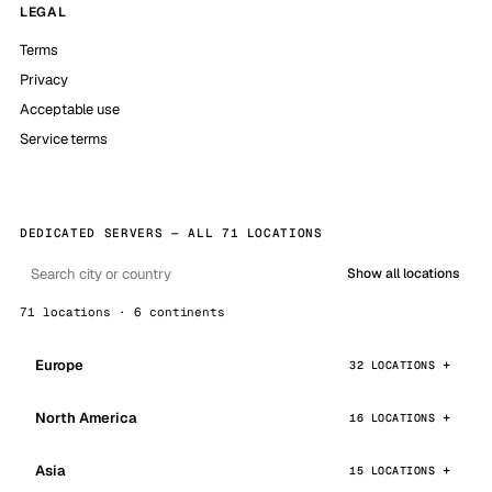
LEGAL
Terms
Privacy
Acceptable use
Service terms
DEDICATED SERVERS — ALL 71 LOCATIONS
Show all locations
71 locations · 6 continents
Europe
32 LOCATIONS
North America
16 LOCATIONS
Asia
15 LOCATIONS