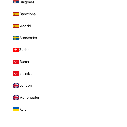
Belgrade
Barcelona
Madrid
Stockholm
Zurich
Bursa
Istanbul
London
Manchester
Kyiv