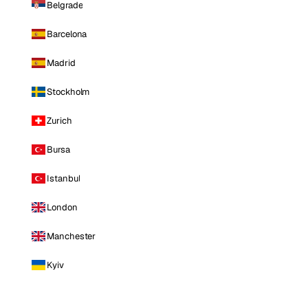
Belgrade
Barcelona
Madrid
Stockholm
Zurich
Bursa
Istanbul
London
Manchester
Kyiv