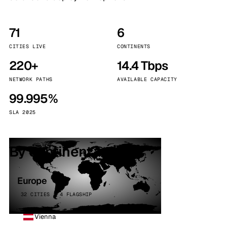
71
6
CITIES LIVE
CONTINENTS
220+
14.4 Tbps
NETWORK PATHS
AVAILABLE CAPACITY
99.995%
SLA 2025
By continent
Europe
32 CITIES · 4 FLAGSHIP
Vienna