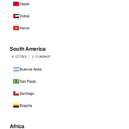
Taipei
Dubai
Hanoi
South America
4 CITIES · 1 FLAGSHIP
Buenos Aires
Sao Paulo
Santiago
Bogota
Africa