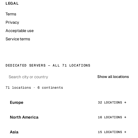
LEGAL
Terms
Privacy
Acceptable use
Service terms
DEDICATED SERVERS — ALL 71 LOCATIONS
Show all locations
71 locations · 6 continents
Europe
32 LOCATIONS
North America
16 LOCATIONS
Asia
15 LOCATIONS