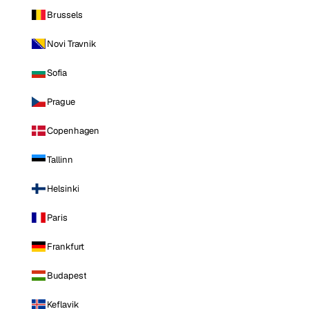
Brussels
Novi Travnik
Sofia
Prague
Copenhagen
Tallinn
Helsinki
Paris
Frankfurt
Budapest
Keflavik