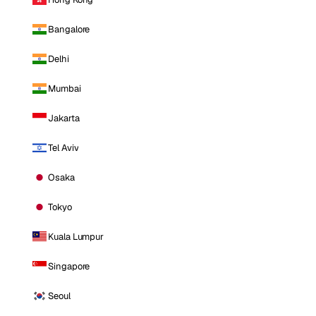
Bangalore
Delhi
Mumbai
Jakarta
Tel Aviv
Osaka
Tokyo
Kuala Lumpur
Singapore
Seoul