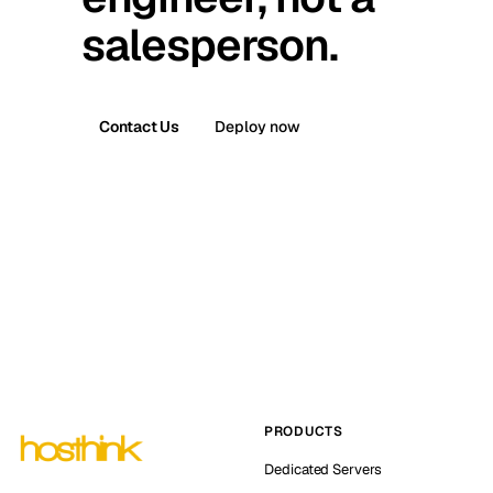
salesperson.
Contact Us
Deploy now
PRODUCTS
Dedicated Servers