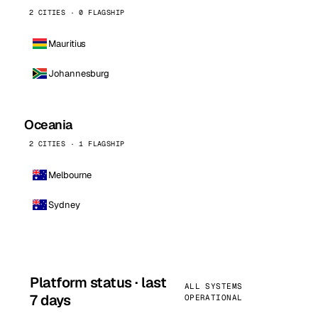
2 CITIES · 0 FLAGSHIP
Mauritius
Johannesburg
Oceania
2 CITIES · 1 FLAGSHIP
Melbourne
Sydney
Platform status · last
ALL SYSTEMS
7 days
OPERATIONAL