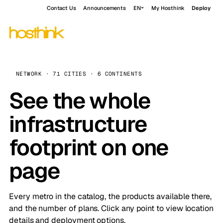
Contact Us
Announcements
EN
My Hosthink
Deploy
NETWORK · 71 CITIES · 6 CONTINENTS
See the whole
infrastructure
footprint on one
page
Every metro in the catalog, the products available there,
and the number of plans. Click any point to view location
details and deployment options.