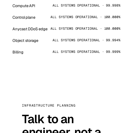
Compute API
ALL SYSTEMS OPERATIONAL · 99.998%
Control plane
ALL SYSTEMS OPERATIONAL · 100.000%
Anycast DDoS edge
ALL SYSTEMS OPERATIONAL · 100.000%
Object storage
ALL SYSTEMS OPERATIONAL · 99.994%
Billing
ALL SYSTEMS OPERATIONAL · 99.999%
INFRASTRUCTURE PLANNING
Talk to an
engineer, not a