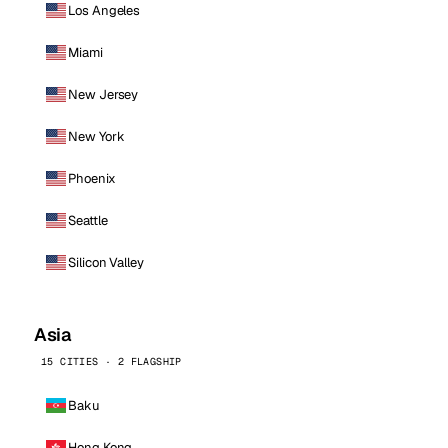
Los Angeles
Miami
New Jersey
New York
Phoenix
Seattle
Silicon Valley
Asia
15 CITIES · 2 FLAGSHIP
Baku
Hong Kong