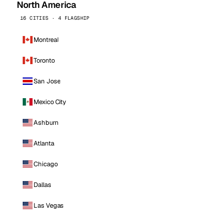
North America
16 CITIES · 4 FLAGSHIP
Montreal
Toronto
San Jose
Mexico City
Ashburn
Atlanta
Chicago
Dallas
Las Vegas