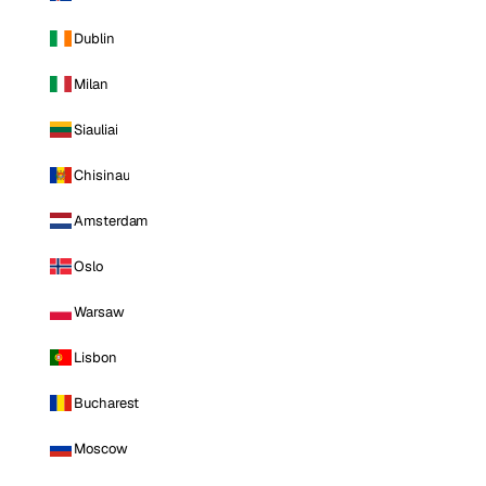
Dublin
Milan
Siauliai
Chisinau
Amsterdam
Oslo
Warsaw
Lisbon
Bucharest
Moscow