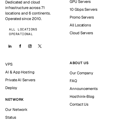
GPU Servers
Dedicated and cloud
infrastructure across 71
10 Gbps Servers
locations and 6 continents.
Promo Servers
Operated since 2010.
All Locations
ALL LOCATIONS
Cloud Servers
OPERATIONAL
ABOUT US
VPS
AI & App Hosting
Our Company
Private AI Servers
FAQ
Deploy
Announcements
Hosthink-Blog
NETWORK
Contact Us
Our Network
Status