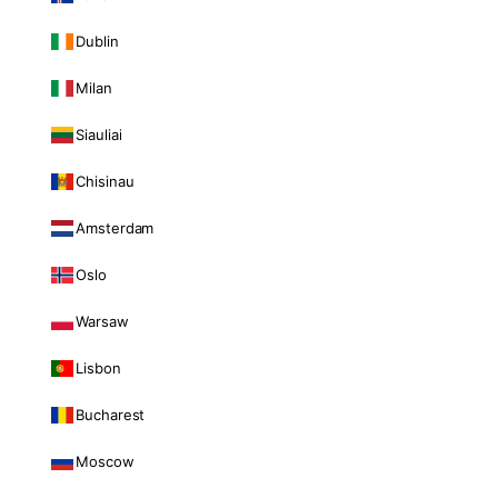
Dublin
Milan
Siauliai
Chisinau
Amsterdam
Oslo
Warsaw
Lisbon
Bucharest
Moscow