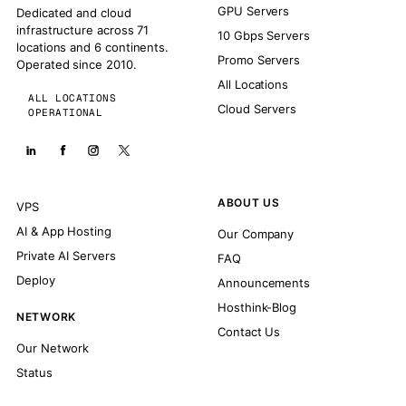
GPU Servers
Dedicated and cloud
infrastructure across 71
10 Gbps Servers
locations and 6 continents.
Promo Servers
Operated since 2010.
All Locations
ALL LOCATIONS
Cloud Servers
OPERATIONAL
ABOUT US
VPS
AI & App Hosting
Our Company
Private AI Servers
FAQ
Deploy
Announcements
Hosthink-Blog
NETWORK
Contact Us
Our Network
Status