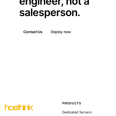
engineer, not a
salesperson.
Contact Us
Deploy now
PRODUCTS
Dedicated Servers