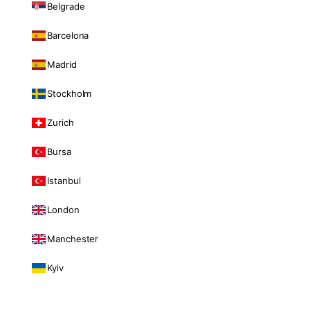
Belgrade
Barcelona
Madrid
Stockholm
Zurich
Bursa
Istanbul
London
Manchester
Kyiv