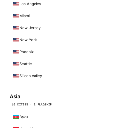
Los Angeles
Miami
New Jersey
New York
Phoenix
Seattle
Silicon Valley
Asia
15 CITIES · 2 FLAGSHIP
Baku