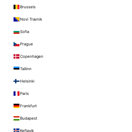
Brussels
Novi Travnik
Sofia
Prague
Copenhagen
Tallinn
Helsinki
Paris
Frankfurt
Budapest
Keflavik