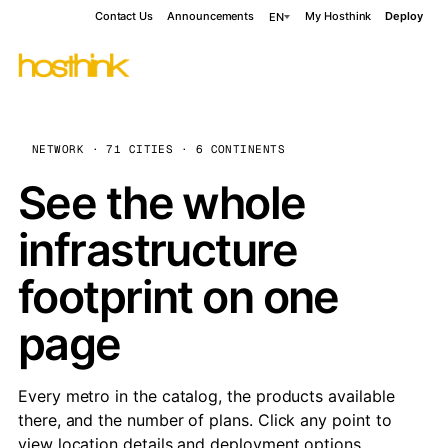
Contact Us
Announcements
My Hosthink
Deploy
EN
NETWORK · 71 CITIES · 6 CONTINENTS
See the whole
infrastructure
footprint on one
page
Every metro in the catalog, the products available
there, and the number of plans. Click any point to
view location details and deployment options.