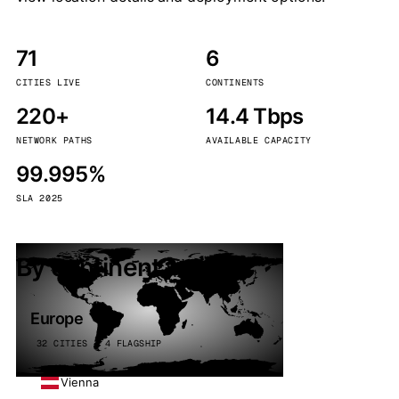
71
6
CITIES LIVE
CONTINENTS
220+
14.4 Tbps
NETWORK PATHS
AVAILABLE CAPACITY
99.995%
SLA 2025
By continent
Europe
32 CITIES · 4 FLAGSHIP
Vienna