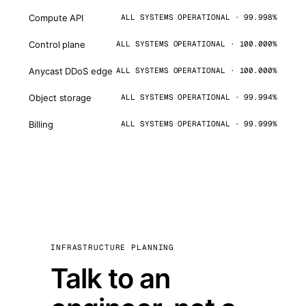
Compute API
ALL SYSTEMS OPERATIONAL · 99.998%
Control plane
ALL SYSTEMS OPERATIONAL · 100.000%
Anycast DDoS edge
ALL SYSTEMS OPERATIONAL · 100.000%
Object storage
ALL SYSTEMS OPERATIONAL · 99.994%
Billing
ALL SYSTEMS OPERATIONAL · 99.999%
INFRASTRUCTURE PLANNING
Talk to an