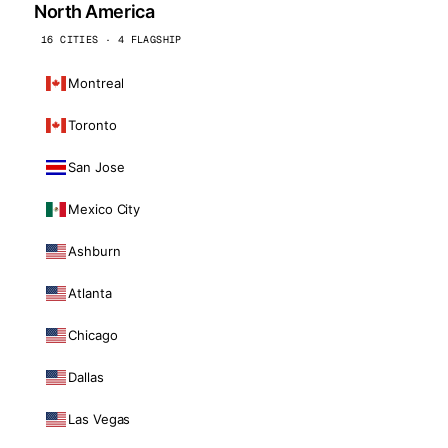
North America
16 CITIES · 4 FLAGSHIP
Montreal
Toronto
San Jose
Mexico City
Ashburn
Atlanta
Chicago
Dallas
Las Vegas