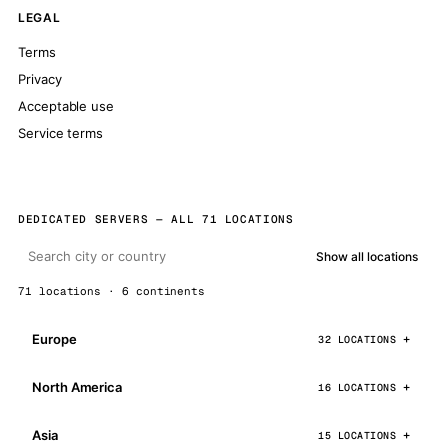
LEGAL
Terms
Privacy
Acceptable use
Service terms
DEDICATED SERVERS — ALL 71 LOCATIONS
Show all locations
71 locations · 6 continents
Europe
32 LOCATIONS
North America
16 LOCATIONS
Asia
15 LOCATIONS