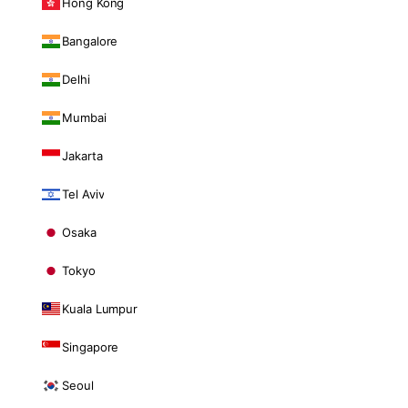
Hong Kong
Bangalore
Delhi
Mumbai
Jakarta
Tel Aviv
Osaka
Tokyo
Kuala Lumpur
Singapore
Seoul