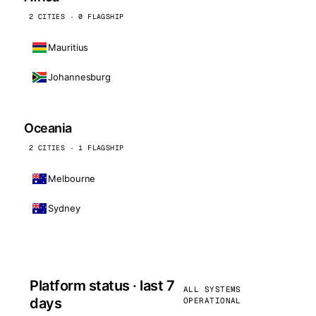
2 CITIES · 0 FLAGSHIP
Mauritius
Johannesburg
Oceania
2 CITIES · 1 FLAGSHIP
Melbourne
Sydney
Platform status · last 7
ALL SYSTEMS
days
OPERATIONAL