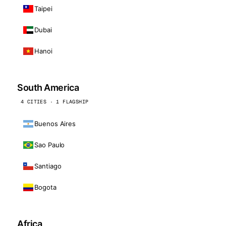
Taipei
Dubai
Hanoi
South America
4 CITIES · 1 FLAGSHIP
Buenos Aires
Sao Paulo
Santiago
Bogota
Africa