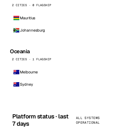
2 CITIES · 0 FLAGSHIP
Mauritius
Johannesburg
Oceania
2 CITIES · 1 FLAGSHIP
Melbourne
Sydney
Platform status · last
ALL SYSTEMS
7 days
OPERATIONAL