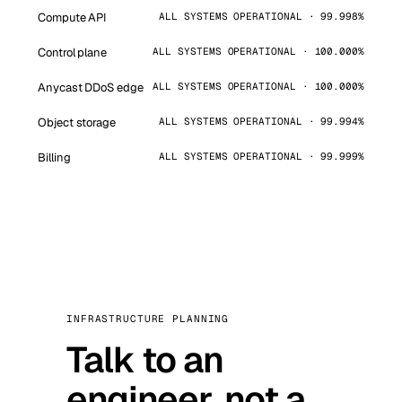
Compute API
ALL SYSTEMS OPERATIONAL · 99.998%
Control plane
ALL SYSTEMS OPERATIONAL · 100.000%
Anycast DDoS edge
ALL SYSTEMS OPERATIONAL · 100.000%
Object storage
ALL SYSTEMS OPERATIONAL · 99.994%
Billing
ALL SYSTEMS OPERATIONAL · 99.999%
INFRASTRUCTURE PLANNING
Talk to an
engineer, not a