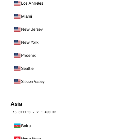
Los Angeles
Miami
New Jersey
New York
Phoenix
Seattle
Silicon Valley
Asia
15 CITIES · 2 FLAGSHIP
Baku
Hong Kong