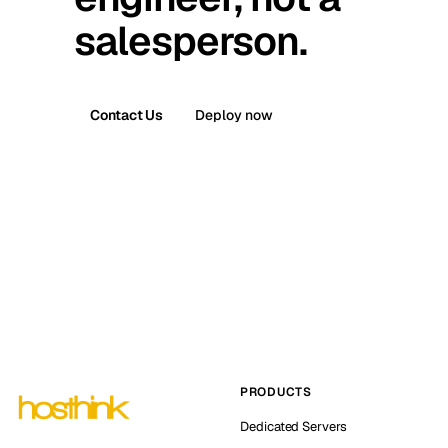
salesperson.
Contact Us
Deploy now
PRODUCTS
Dedicated Servers