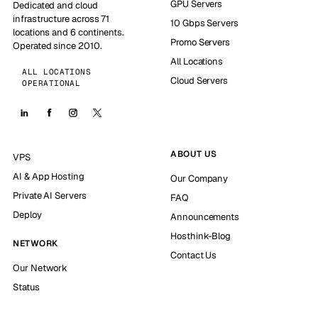
GPU Servers
Dedicated and cloud
infrastructure across 71
10 Gbps Servers
locations and 6 continents.
Promo Servers
Operated since 2010.
All Locations
ALL LOCATIONS
Cloud Servers
OPERATIONAL
ABOUT US
VPS
AI & App Hosting
Our Company
Private AI Servers
FAQ
Deploy
Announcements
Hosthink-Blog
NETWORK
Contact Us
Our Network
Status