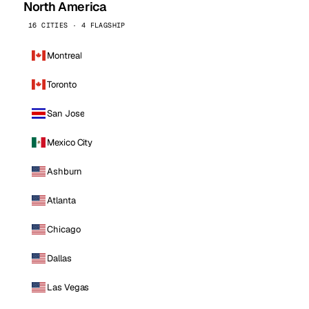
North America
16 CITIES · 4 FLAGSHIP
Montreal
Toronto
San Jose
Mexico City
Ashburn
Atlanta
Chicago
Dallas
Las Vegas