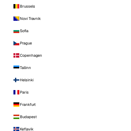
Brussels
Novi Travnik
Sofia
Prague
Copenhagen
Tallinn
Helsinki
Paris
Frankfurt
Budapest
Keflavik