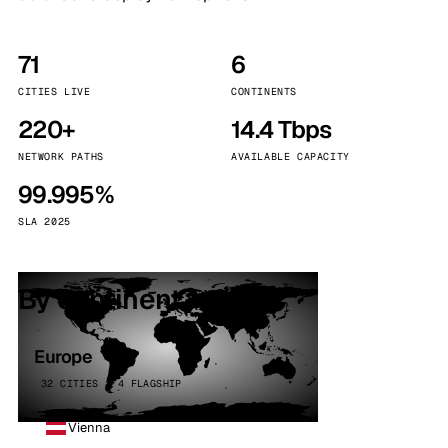
71
6
CITIES LIVE
CONTINENTS
220+
14.4 Tbps
NETWORK PATHS
AVAILABLE CAPACITY
99.995%
SLA 2025
By continent
Europe
32 CITIES · 4 FLAGSHIP
Vienna