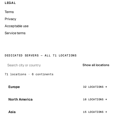
LEGAL
Terms
Privacy
Acceptable use
Service terms
DEDICATED SERVERS — ALL 71 LOCATIONS
Show all locations
71 locations · 6 continents
Europe
32 LOCATIONS
North America
16 LOCATIONS
Asia
15 LOCATIONS