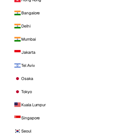
Bangalore
Delhi
Mumbai
Jakarta
Tel Aviv
Osaka
Tokyo
Kuala Lumpur
Singapore
Seoul