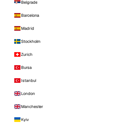
Belgrade
Barcelona
Madrid
Stockholm
Zurich
Bursa
Istanbul
London
Manchester
Kyiv