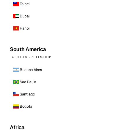
Taipei
Dubai
Hanoi
South America
4 CITIES · 1 FLAGSHIP
Buenos Aires
Sao Paulo
Santiago
Bogota
Africa