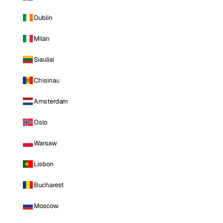
Dublin
Milan
Siauliai
Chisinau
Amsterdam
Oslo
Warsaw
Lisbon
Bucharest
Moscow