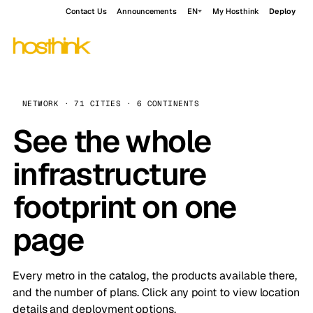
Contact Us
Announcements
EN
My Hosthink
Deploy
NETWORK · 71 CITIES · 6 CONTINENTS
See the whole
infrastructure
footprint on one
page
Every metro in the catalog, the products available there,
and the number of plans. Click any point to view location
details and deployment options.