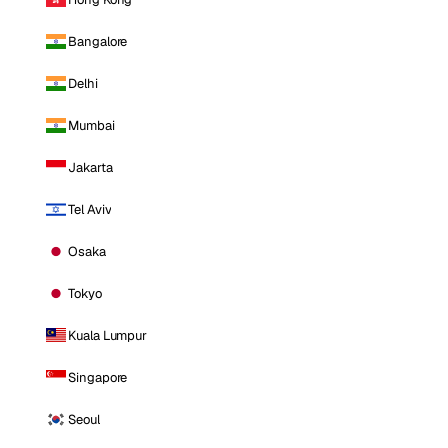
Bangalore
Delhi
Mumbai
Jakarta
Tel Aviv
Osaka
Tokyo
Kuala Lumpur
Singapore
Seoul