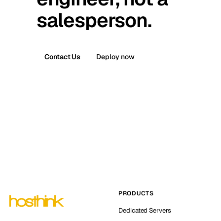
salesperson.
Contact Us
Deploy now
PRODUCTS
Dedicated Servers