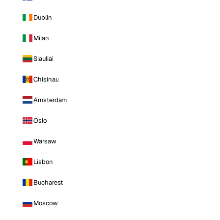
Dublin
Milan
Siauliai
Chisinau
Amsterdam
Oslo
Warsaw
Lisbon
Bucharest
Moscow