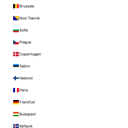
Brussels
Novi Travnik
Sofia
Prague
Copenhagen
Tallinn
Helsinki
Paris
Frankfurt
Budapest
Keflavik