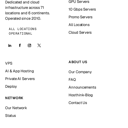
GPU Servers
Dedicated and cloud
infrastructure across 71
10 Gbps Servers
locations and 6 continents.
Promo Servers
Operated since 2010.
All Locations
ALL LOCATIONS
Cloud Servers
OPERATIONAL
ABOUT US
VPS
AI & App Hosting
Our Company
Private AI Servers
FAQ
Deploy
Announcements
Hosthink-Blog
NETWORK
Contact Us
Our Network
Status