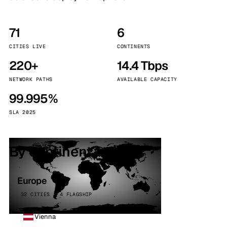
71
6
CITIES LIVE
CONTINENTS
220+
14.4 Tbps
NETWORK PATHS
AVAILABLE CAPACITY
99.995%
SLA 2025
By continent
Europe
32 CITIES · 4 FLAGSHIP
Vienna