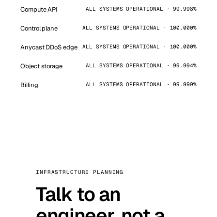
Compute API
ALL SYSTEMS OPERATIONAL · 99.998%
Control plane
ALL SYSTEMS OPERATIONAL · 100.000%
Anycast DDoS edge
ALL SYSTEMS OPERATIONAL · 100.000%
Object storage
ALL SYSTEMS OPERATIONAL · 99.994%
Billing
ALL SYSTEMS OPERATIONAL · 99.999%
INFRASTRUCTURE PLANNING
Talk to an
engineer, not a