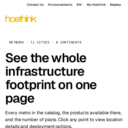
Contact Us
Announcements
EN
My Hosthink
Deploy
NETWORK · 71 CITIES · 6 CONTINENTS
See the whole
infrastructure
footprint on one
page
Every metro in the catalog, the products available there,
and the number of plans. Click any point to view location
details and deployment options.