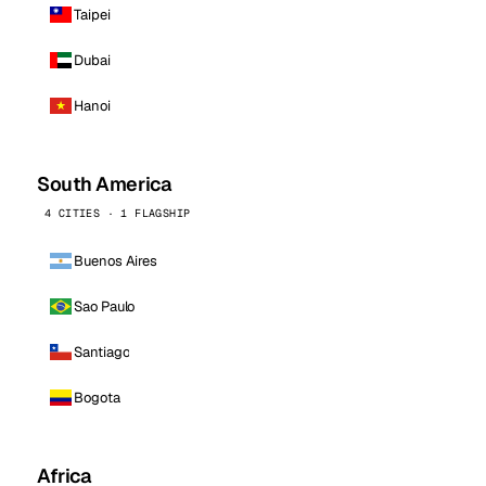
Taipei
Dubai
Hanoi
South America
4 CITIES · 1 FLAGSHIP
Buenos Aires
Sao Paulo
Santiago
Bogota
Africa