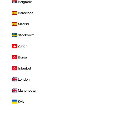
Belgrade
Barcelona
Madrid
Stockholm
Zurich
Bursa
Istanbul
London
Manchester
Kyiv