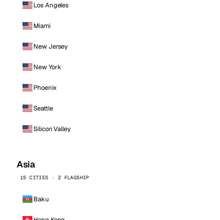
Los Angeles
Miami
New Jersey
New York
Phoenix
Seattle
Silicon Valley
Asia
15 CITIES · 2 FLAGSHIP
Baku
Hong Kong