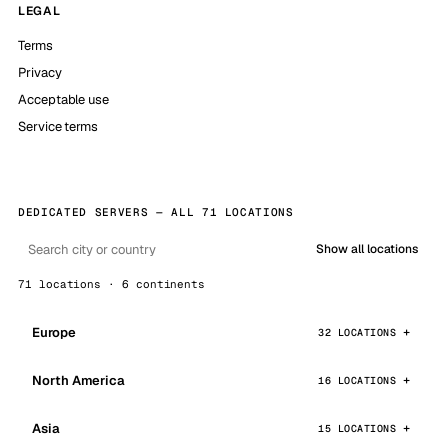
LEGAL
Terms
Privacy
Acceptable use
Service terms
DEDICATED SERVERS — ALL 71 LOCATIONS
Show all locations
71 locations · 6 continents
Europe
32 LOCATIONS
North America
16 LOCATIONS
Asia
15 LOCATIONS