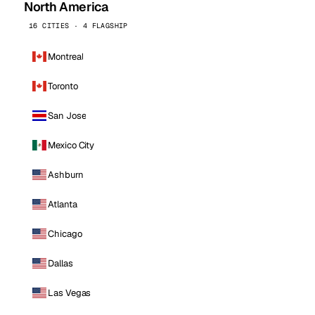
North America
16 CITIES · 4 FLAGSHIP
Montreal
Toronto
San Jose
Mexico City
Ashburn
Atlanta
Chicago
Dallas
Las Vegas