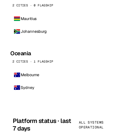
2 CITIES · 0 FLAGSHIP
Mauritius
Johannesburg
Oceania
2 CITIES · 1 FLAGSHIP
Melbourne
Sydney
Platform status · last
ALL SYSTEMS
7 days
OPERATIONAL