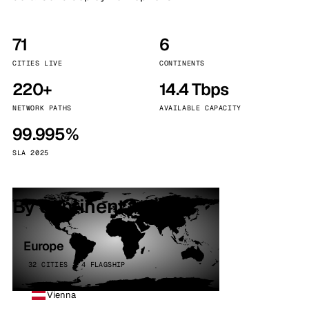
71
6
CITIES LIVE
CONTINENTS
220+
14.4 Tbps
NETWORK PATHS
AVAILABLE CAPACITY
99.995%
SLA 2025
By continent
Europe
32 CITIES · 4 FLAGSHIP
Vienna