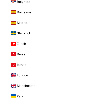
Belgrade
Barcelona
Madrid
Stockholm
Zurich
Bursa
Istanbul
London
Manchester
Kyiv