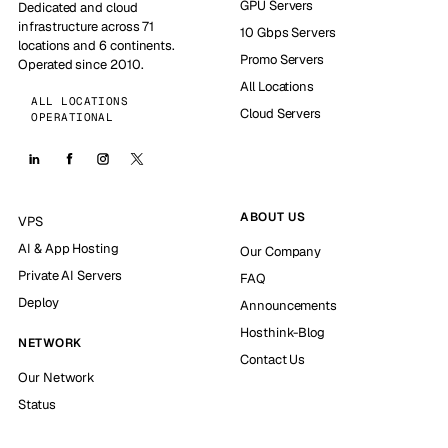
GPU Servers
Dedicated and cloud
infrastructure across 71
10 Gbps Servers
locations and 6 continents.
Promo Servers
Operated since 2010.
All Locations
ALL LOCATIONS
Cloud Servers
OPERATIONAL
ABOUT US
VPS
AI & App Hosting
Our Company
Private AI Servers
FAQ
Deploy
Announcements
Hosthink-Blog
NETWORK
Contact Us
Our Network
Status