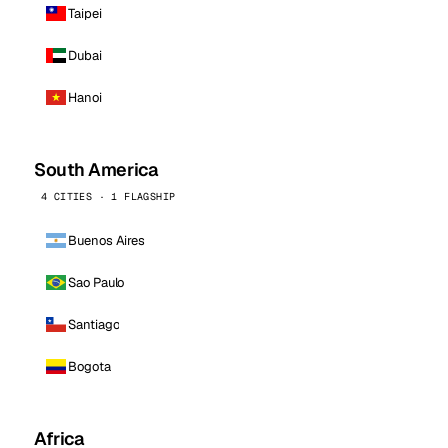
Taipei
Dubai
Hanoi
South America
4 CITIES · 1 FLAGSHIP
Buenos Aires
Sao Paulo
Santiago
Bogota
Africa