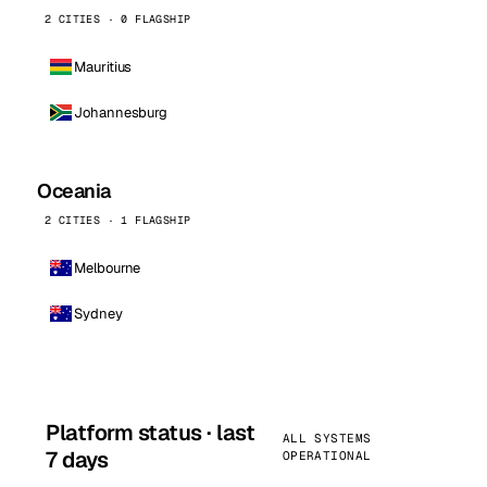
2 CITIES · 0 FLAGSHIP
Mauritius
Johannesburg
Oceania
2 CITIES · 1 FLAGSHIP
Melbourne
Sydney
Platform status · last
ALL SYSTEMS
7 days
OPERATIONAL