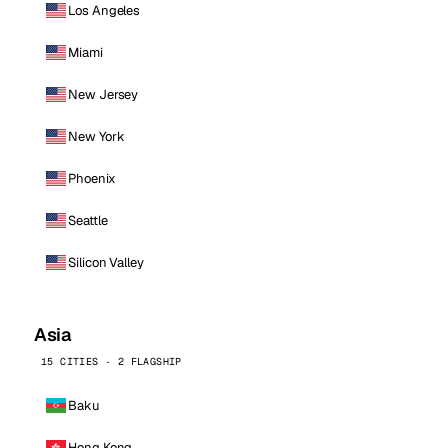
Los Angeles
Miami
New Jersey
New York
Phoenix
Seattle
Silicon Valley
Asia
15 CITIES · 2 FLAGSHIP
Baku
Hong Kong