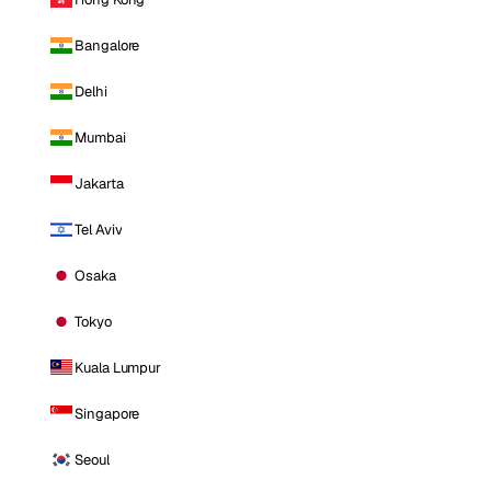
Bangalore
Delhi
Mumbai
Jakarta
Tel Aviv
Osaka
Tokyo
Kuala Lumpur
Singapore
Seoul