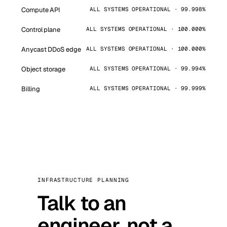
Compute API
ALL SYSTEMS OPERATIONAL · 99.998%
Control plane
ALL SYSTEMS OPERATIONAL · 100.000%
Anycast DDoS edge
ALL SYSTEMS OPERATIONAL · 100.000%
Object storage
ALL SYSTEMS OPERATIONAL · 99.994%
Billing
ALL SYSTEMS OPERATIONAL · 99.999%
INFRASTRUCTURE PLANNING
Talk to an
engineer, not a