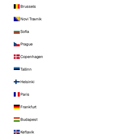
Brussels
Novi Travnik
Sofia
Prague
Copenhagen
Tallinn
Helsinki
Paris
Frankfurt
Budapest
Keflavik