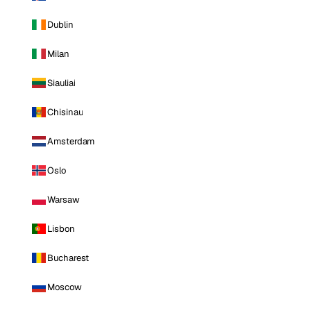
Dublin
Milan
Siauliai
Chisinau
Amsterdam
Oslo
Warsaw
Lisbon
Bucharest
Moscow