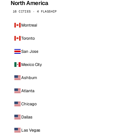
North America
16 CITIES · 4 FLAGSHIP
Montreal
Toronto
San Jose
Mexico City
Ashburn
Atlanta
Chicago
Dallas
Las Vegas