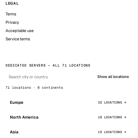
LEGAL
Terms
Privacy
Acceptable use
Service terms
DEDICATED SERVERS — ALL 71 LOCATIONS
Show all locations
71 locations · 6 continents
Europe
32 LOCATIONS
North America
16 LOCATIONS
Asia
15 LOCATIONS