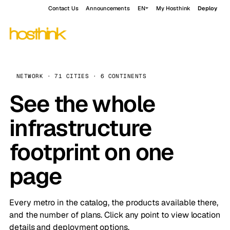
Contact Us
Announcements
EN
My Hosthink
Deploy
NETWORK · 71 CITIES · 6 CONTINENTS
See the whole
infrastructure
footprint on one
page
Every metro in the catalog, the products available there,
and the number of plans. Click any point to view location
details and deployment options.