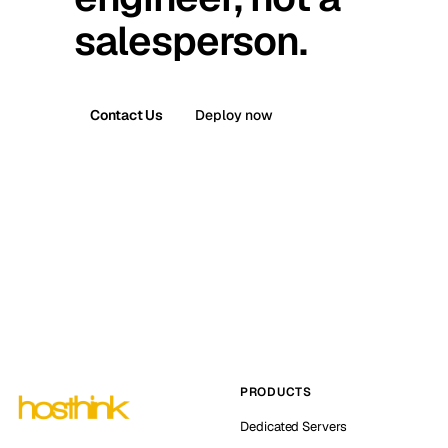
salesperson.
Contact Us
Deploy now
PRODUCTS
Dedicated Servers