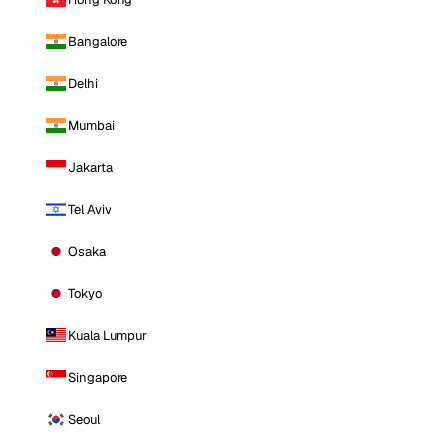
Bangalore
Delhi
Mumbai
Jakarta
Tel Aviv
Osaka
Tokyo
Kuala Lumpur
Singapore
Seoul