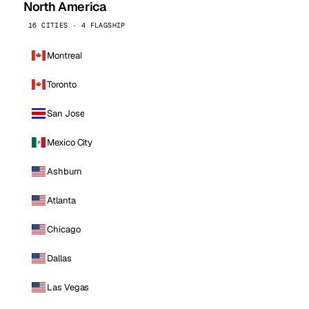
North America
16 CITIES · 4 FLAGSHIP
Montreal
Toronto
San Jose
Mexico City
Ashburn
Atlanta
Chicago
Dallas
Las Vegas