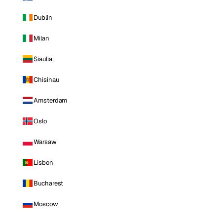
Dublin
Milan
Siauliai
Chisinau
Amsterdam
Oslo
Warsaw
Lisbon
Bucharest
Moscow