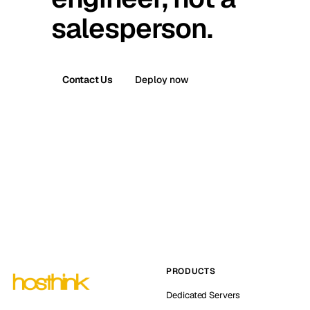
salesperson.
Contact Us
Deploy now
PRODUCTS
Dedicated Servers