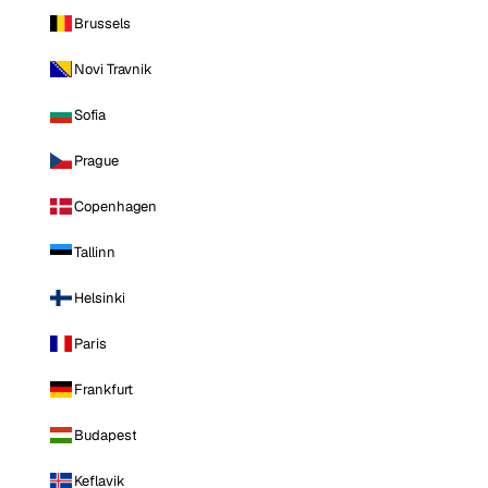
Brussels
Novi Travnik
Sofia
Prague
Copenhagen
Tallinn
Helsinki
Paris
Frankfurt
Budapest
Keflavik