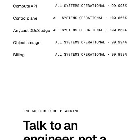
Compute API
ALL SYSTEMS OPERATIONAL · 99.998%
Control plane
ALL SYSTEMS OPERATIONAL · 100.000%
Anycast DDoS edge
ALL SYSTEMS OPERATIONAL · 100.000%
Object storage
ALL SYSTEMS OPERATIONAL · 99.994%
Billing
ALL SYSTEMS OPERATIONAL · 99.999%
INFRASTRUCTURE PLANNING
Talk to an
engineer, not a