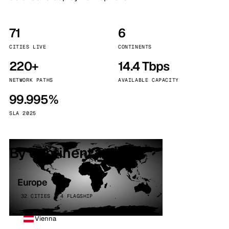
71
6
CITIES LIVE
CONTINENTS
220+
14.4 Tbps
NETWORK PATHS
AVAILABLE CAPACITY
99.995%
SLA 2025
By continent
Europe
32 CITIES · 4 FLAGSHIP
Vienna