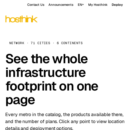
Contact Us
Announcements
EN
My Hosthink
Deploy
NETWORK · 71 CITIES · 6 CONTINENTS
See the whole
infrastructure
footprint on one
page
Every metro in the catalog, the products available there,
and the number of plans. Click any point to view location
details and deployment options.