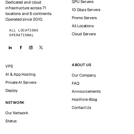
GPU Servers
Dedicated and cloud
infrastructure across 71
10 Gbps Servers
locations and 6 continents.
Promo Servers
Operated since 2010.
All Locations
ALL LOCATIONS
Cloud Servers
OPERATIONAL
ABOUT US
VPS
AI & App Hosting
Our Company
Private AI Servers
FAQ
Deploy
Announcements
Hosthink-Blog
NETWORK
Contact Us
Our Network
Status