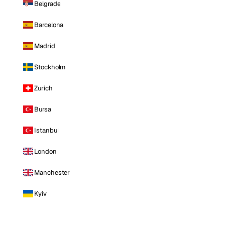
Belgrade
Barcelona
Madrid
Stockholm
Zurich
Bursa
Istanbul
London
Manchester
Kyiv