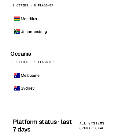
2 CITIES · 0 FLAGSHIP
Mauritius
Johannesburg
Oceania
2 CITIES · 1 FLAGSHIP
Melbourne
Sydney
Platform status · last
ALL SYSTEMS
7 days
OPERATIONAL