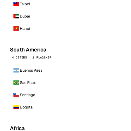
Taipei
Dubai
Hanoi
South America
4 CITIES · 1 FLAGSHIP
Buenos Aires
Sao Paulo
Santiago
Bogota
Africa