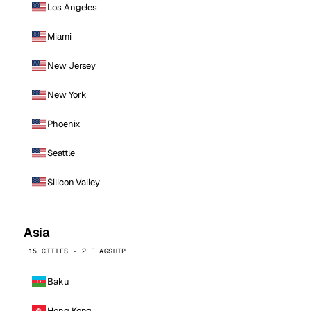
Los Angeles
Miami
New Jersey
New York
Phoenix
Seattle
Silicon Valley
Asia
15 CITIES · 2 FLAGSHIP
Baku
Hong Kong