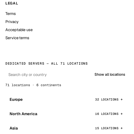
LEGAL
Terms
Privacy
Acceptable use
Service terms
DEDICATED SERVERS — ALL 71 LOCATIONS
Show all locations
71 locations · 6 continents
Europe
32 LOCATIONS
North America
16 LOCATIONS
Asia
15 LOCATIONS