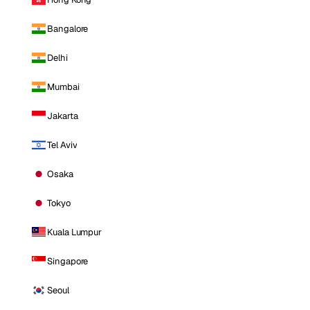
Bangalore
Delhi
Mumbai
Jakarta
Tel Aviv
Osaka
Tokyo
Kuala Lumpur
Singapore
Seoul