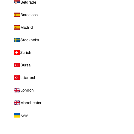
Belgrade
Barcelona
Madrid
Stockholm
Zurich
Bursa
Istanbul
London
Manchester
Kyiv