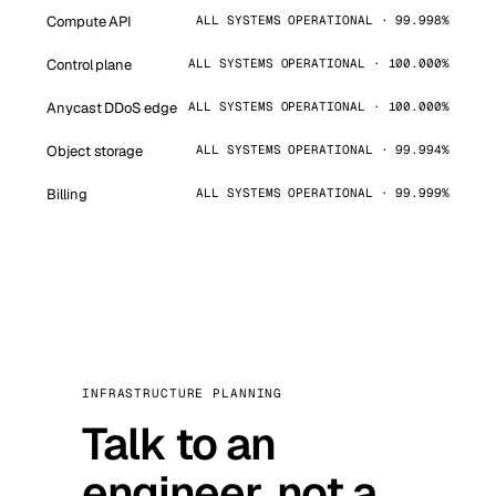
Compute API
ALL SYSTEMS OPERATIONAL · 99.998%
Control plane
ALL SYSTEMS OPERATIONAL · 100.000%
Anycast DDoS edge
ALL SYSTEMS OPERATIONAL · 100.000%
Object storage
ALL SYSTEMS OPERATIONAL · 99.994%
Billing
ALL SYSTEMS OPERATIONAL · 99.999%
INFRASTRUCTURE PLANNING
Talk to an
engineer, not a