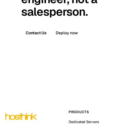
salesperson.
Contact Us
Deploy now
PRODUCTS
Dedicated Servers