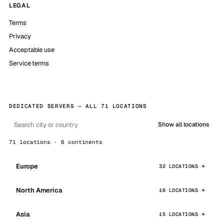
LEGAL
Terms
Privacy
Acceptable use
Service terms
DEDICATED SERVERS — ALL 71 LOCATIONS
Show all locations
71 locations · 6 continents
Europe
32 LOCATIONS
North America
16 LOCATIONS
Asia
15 LOCATIONS