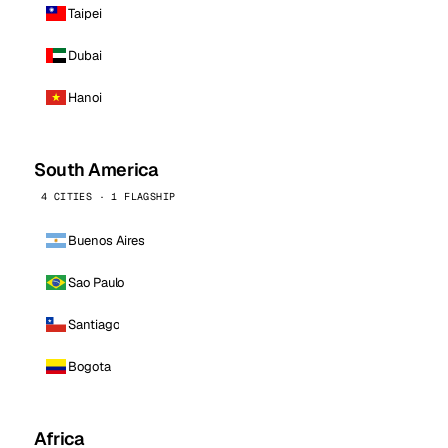
Taipei
Dubai
Hanoi
South America
4 CITIES · 1 FLAGSHIP
Buenos Aires
Sao Paulo
Santiago
Bogota
Africa