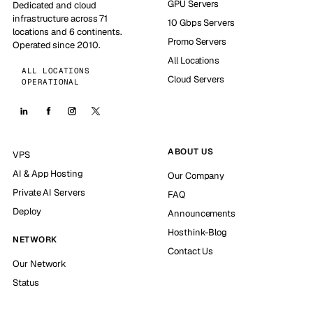
GPU Servers
Dedicated and cloud
infrastructure across 71
10 Gbps Servers
locations and 6 continents.
Promo Servers
Operated since 2010.
All Locations
ALL LOCATIONS
Cloud Servers
OPERATIONAL
ABOUT US
VPS
AI & App Hosting
Our Company
Private AI Servers
FAQ
Deploy
Announcements
Hosthink-Blog
NETWORK
Contact Us
Our Network
Status