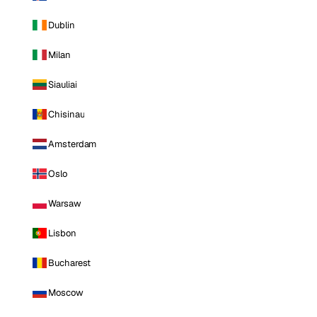
Dublin
Milan
Siauliai
Chisinau
Amsterdam
Oslo
Warsaw
Lisbon
Bucharest
Moscow